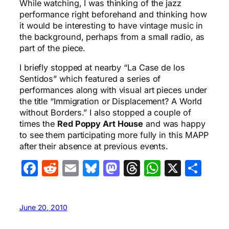
While watching, I was thinking of the jazz
performance right beforehand and thinking how
it would be interesting to have vintage music in
the background, perhaps from a small radio, as
part of the piece.
I briefly stopped at nearby “La Case de los
Sentidos” which featured a series of
performances along with visual art pieces under
the title “Immigration or Displacement? A World
without Borders.” I also stopped a couple of
times the
Red Poppy Art House
and was happy
to see them participating more fully in this MAPP
after their absence at previous events.
Facebook
Reddit
Email
Bluesky
Mastodon
Threads
WhatsA
X
Sha
June 20, 2010