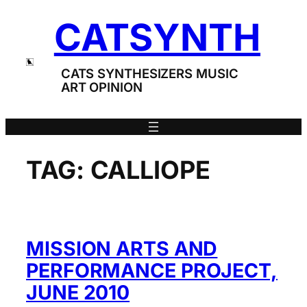
Skip
CATSYNTH
to
content
CATS SYNTHESIZERS MUSIC
ART OPINION
TAG:
CALLIOPE
MISSION ARTS AND
PERFORMANCE PROJECT,
JUNE 2010