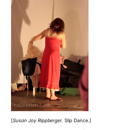
[
Susan Joy Rippberger.
Slip Dance.]