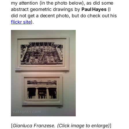
my attention (in the photo below), as did some
abstract geometric drawings by
Paul Hayes
(I
did not get a decent photo, but do check out his
flickr site
).
[
Gianluca Franzese. (Click image to enlarge)
]