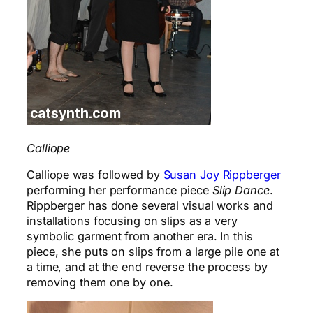
Calliope
Calliope was followed by
Susan Joy Rippberger
performing her performance piece
Slip Dance
.
Rippberger has done several visual works and
installations focusing on slips as a very
symbolic garment from another era. In this
piece, she puts on slips from a large pile one at
a time, and at the end reverse the process by
removing them one by one.