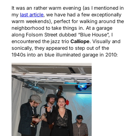
It was an rather warm evening (as I mentioned in
my
last article
, we have had a few exceptionally
warm weekends), perfect for walking around the
neighborhood to take things in. At a garage
along Folsom Street dubbed “Blue House”, I
encountered the jazz trio
Calliope
. Visually and
sonically, they appeared to step out of the
1940s into an blue illuminated garage in 2010: