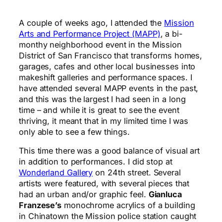
A couple of weeks ago, I attended the
Mission
Arts and Performance Project (MAPP)
, a bi-
monthy neighborhood event in the Mission
District of San Francisco that transforms homes,
garages, cafes and other local businesses into
makeshift galleries and performance spaces. I
have attended several MAPP events in the past,
and this was the largest I had seen in a long
time – and while it is great to see the event
thriving, it meant that in my limited time I was
only able to see a few things.
This time there was a good balance of visual art
in addition to performances. I did stop at
Wonderland Gallery
on 24th street. Several
artists were featured, with several pieces that
had an urban and/or graphic feel.
Gianluca
Franzese’s
monochrome acrylics of a building
in Chinatown the Mission police station caught