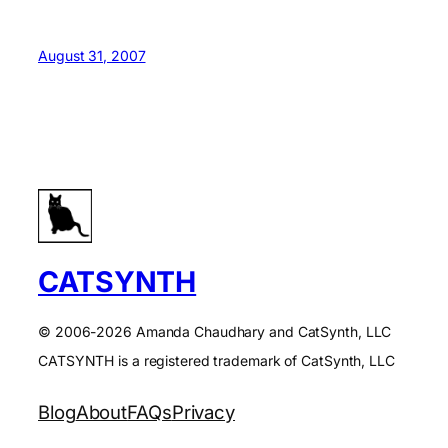
August 31, 2007
CATSYNTH
© 2006-2026 Amanda Chaudhary and CatSynth, LLC
CATSYNTH is a registered trademark of CatSynth, LLC
Blog
About
FAQs
Privacy