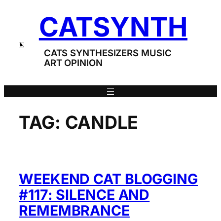
Skip
CATSYNTH
to
content
CATS SYNTHESIZERS MUSIC
ART OPINION
TAG:
CANDLE
WEEKEND CAT BLOGGING
#117: SILENCE AND
REMEMBRANCE