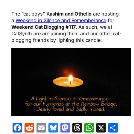
The “cat boys”
Kashim and Othello
are hosting
a
Weekend in Silence and Rememberance
for
Weekend Cat Blogging #117
. As such, we at
CatSynth are are joining them and our other cat-
blogging friends by lighting this candle:
Facebook
Reddit
Email
Bluesky
Mastodon
Threads
WhatsA
X
Sha