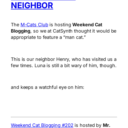
NEIGHBOR
The
M-Cats Club
is hosting
Weekend Cat
Blogging
, so we at CatSynth thought it would be
appropriate to feature a “man cat.”
This is our neighbor Henry, who has visited us a
few times. Luna is still a bit wary of him, though.
and keeps a watchful eye on him:
Weekend Cat Blogging #202
is hosted by
Mr.