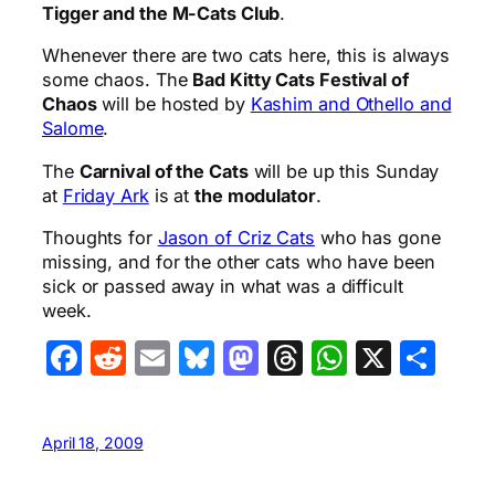
Tigger and the M-Cats Club
.
Whenever there are two cats here, this is always
some chaos. The
Bad Kitty Cats Festival of
Chaos
will be hosted by
Kashim and Othello and
Salome
.
The
Carnival of the Cats
will be up this Sunday
at
Friday Ark
is at
the modulator
.
Thoughts for
Jason of Criz Cats
who has gone
missing, and for the other cats who have been
sick or passed away in what was a difficult
week.
Facebook
Reddit
Email
Bluesky
Mastodon
Threads
WhatsA
X
Sha
April 18, 2009