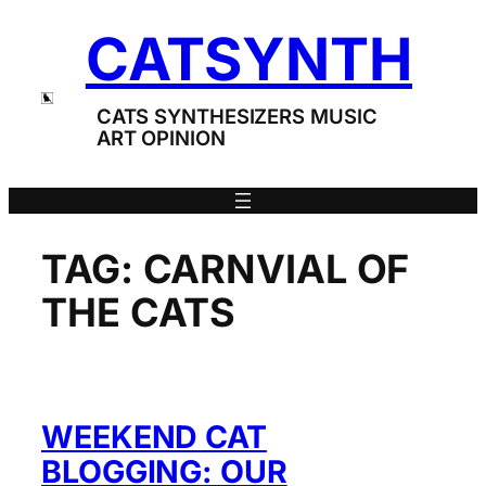
Skip
CATSYNTH
to
content
CATS SYNTHESIZERS MUSIC
ART OPINION
TAG:
CARNVIAL OF
THE CATS
WEEKEND CAT
BLOGGING: OUR