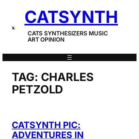
Skip
CATSYNTH
to
content
CATS SYNTHESIZERS MUSIC
ART OPINION
TAG:
CHARLES
PETZOLD
CATSYNTH PIC:
ADVENTURES IN