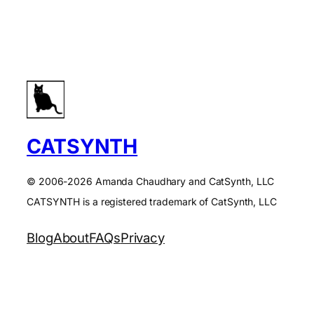
CATSYNTH
© 2006-2026 Amanda Chaudhary and CatSynth, LLC
CATSYNTH is a registered trademark of CatSynth, LLC
Blog
About
FAQs
Privacy