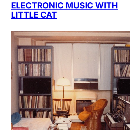
ELECTRONIC MUSIC WITH
LITTLE CAT