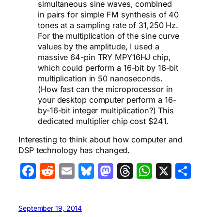
simultaneous sine waves, combined
in pairs for simple FM synthesis of 40
tones at a sampling rate of 31,250 Hz.
For the multiplication of the sine curve
values by the amplitude, I used a
massive 64-pin TRY MPY16HJ chip,
which could perform a 16-bit by 16-bit
multiplication in 50 nanoseconds.
(How fast can the microprocessor in
your desktop computer perform a 16-
by-16-bit integer multiplication?) This
dedicated multiplier chip cost $241.
Interesting to think about how computer and
DSP technology has changed.
Facebook
Reddit
Email
Bluesky
Mastodon
Threads
WhatsA
X
Sha
September 19, 2014