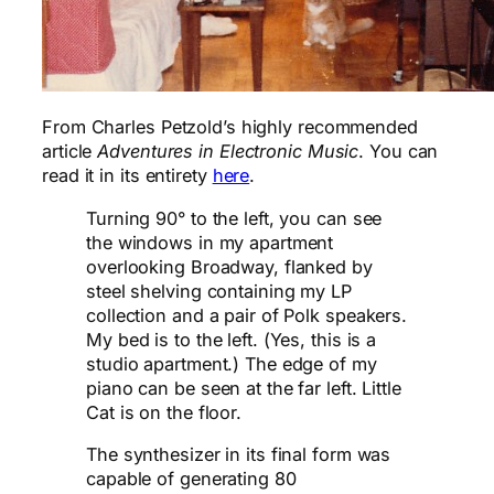
From Charles Petzold’s highly recommended
article
Adventures in Electronic Music
. You can
read it in its entirety
here
.
Turning 90° to the left, you can see
the windows in my apartment
overlooking Broadway, flanked by
steel shelving containing my LP
collection and a pair of Polk speakers.
My bed is to the left. (Yes, this is a
studio apartment.) The edge of my
piano can be seen at the far left. Little
Cat is on the floor.
The synthesizer in its final form was
capable of generating 80