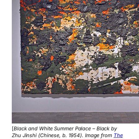
[
Black and White Summer Palace – Black by
Zhu Jinshi (Chinese, b. 1954). Image from
The