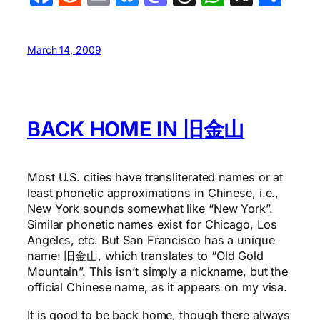
March 14, 2009
BACK HOME IN 旧金山
Most U.S. cities have transliterated names or at
least phonetic approximations in Chinese, i.e.,
New York sounds somewhat like “New York”.
Similar phonetic names exist for Chicago, Los
Angeles, etc. But San Francisco has a unique
name: 旧金山, which translates to “Old Gold
Mountain”. This isn’t simply a nickname, but the
official Chinese name, as it appears on my visa.
It is good to be back home, though there always