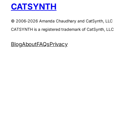
CATSYNTH
© 2006-2026 Amanda Chaudhary and CatSynth, LLC
CATSYNTH is a registered trademark of CatSynth, LLC
Blog
About
FAQs
Privacy