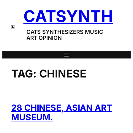
Skip
CATSYNTH
to
content
CATS SYNTHESIZERS MUSIC
ART OPINION
TAG:
CHINESE
28 CHINESE, ASIAN ART
MUSEUM.