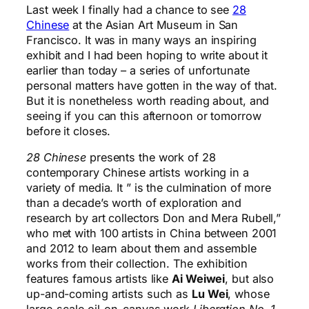
Last week I finally had a chance to see
28
Chinese
at the Asian Art Museum in San
Francisco. It was in many ways an inspiring
exhibit and I had been hoping to write about it
earlier than today – a series of unfortunate
personal matters have gotten in the way of that.
But it is nonetheless worth reading about, and
seeing if you can this afternoon or tomorrow
before it closes.
28 Chinese
presents the work of 28
contemporary Chinese artists working in a
variety of media. It ” is the culmination of more
than a decade’s worth of exploration and
research by art collectors Don and Mera Rubell,”
who met with 100 artists in China between 2001
and 2012 to learn about them and assemble
works from their collection. The exhibition
features famous artists like
Ai Weiwei
, but also
up-and-coming artists such as
Lu Wei
, whose