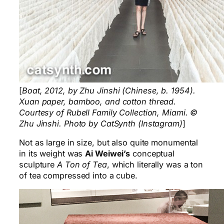
[
Boat, 2012, by Zhu Jinshi (Chinese, b. 1954).
Xuan paper, bamboo, and cotton thread.
Courtesy of Rubell Family Collection, Miami. ©
Zhu Jinshi. Photo by CatSynth (Instagram)
]
Not as large in size, but also quite monumental
in its weight was
Ai Weiwei’s
conceptual
sculpture
A Ton of Tea
, which literally was a ton
of tea compressed into a cube.