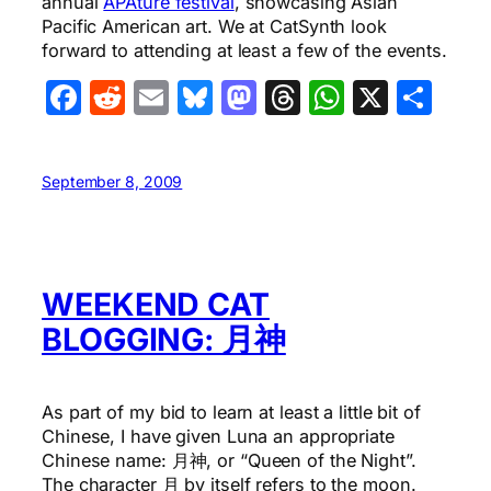
annual
APAture festival
, showcasing Asian
Pacific American art. We at CatSynth look
forward to attending at least a few of the events.
Facebook
Reddit
Email
Bluesky
Mastodon
Threads
WhatsA
X
Sha
September 8, 2009
WEEKEND CAT
BLOGGING: 月神
As part of my bid to learn at least a little bit of
Chinese, I have given Luna an appropriate
Chinese name: 月神, or “Queen of the Night”.
The character 月 by itself refers to the moon.