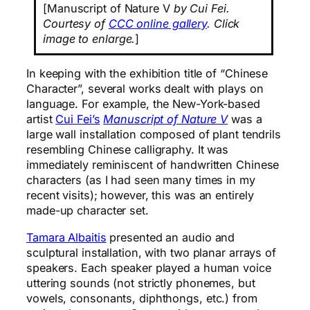
[Manuscript of Nature V
by Cui Fei.
Courtesy of
CCC online gallery
. Click
image to enlarge.
]
In keeping with the exhibition title of “Chinese
Character”, several works dealt with plays on
language. For example, the New-York-based
artist
Cui Fei’s
Manuscript of Nature V
was a
large wall installation composed of plant tendrils
resembling Chinese calligraphy. It was
immediately reminiscent of handwritten Chinese
characters (as I had seen many times in my
recent visits); however, this was an entirely
made-up character set.
Tamara Albaitis
presented an audio and
sculptural installation, with two planar arrays of
speakers. Each speaker played a human voice
uttering sounds (not strictly phonemes, but
vowels, consonants, diphthongs, etc.) from