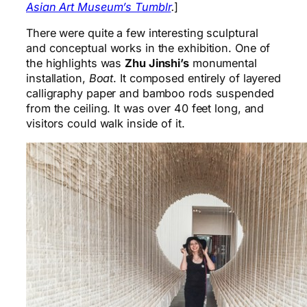
Asian Art Museum’s Tumblr
.
]
There were quite a few interesting sculptural
and conceptual works in the exhibition. One of
the highlights was
Zhu Jinshi’s
monumental
installation,
Boat
. It composed entirely of layered
calligraphy paper and bamboo rods suspended
from the ceiling. It was over 40 feet long, and
visitors could walk inside of it.