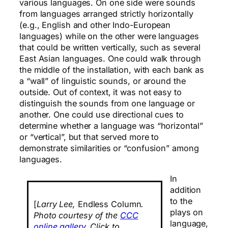
various languages. On one side were sounds
from languages arranged strictly horizontally
(e.g., English and other Indo-European
languages) while on the other were languages
that could be written vertically, such as several
East Asian languages. One could walk through
the middle of the installation, with each bank as
a “wall” of linguistic sounds, or around the
outside. Out of context, it was not easy to
distinguish the sounds from one language or
another. One could use directional cues to
determine whether a language was “horizontal”
or “vertical”, but that served more to
demonstrate similarities or “confusion” among
languages.
In
addition
to the
[
Larry Lee,
Endless Column
.
plays on
Photo courtesy of the
CCC
language,
online gallery
. Click to