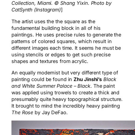
Collection, Miami. © Shang Yixin. Photo by
CatSynth (Instagram)
]
The artist uses the the square as the
fundamental building block in all of his
paintings. He uses precise rules to generate the
patterns of colored squares, which result in
different images each time. It seems he must be
using stencils or edges to get such precise
shapes and textures from acrylic.
An equally modernist but very different type of
painting could be found in
Zhu Jinshi’s
Black
and White Summer Palace – Black
. The paint
was applied using trowels to create a thick and
presumably quite heavy topographical structure.
It brought to mind the incredibly heavy painting
The Rose
by Jay DeFao.