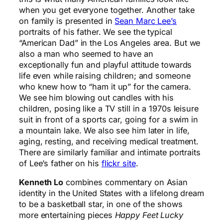
when you get everyone together. Another take
on family is presented in
Sean Marc Lee’s
portraits of his father. We see the typical
“American Dad” in the Los Angeles area. But we
also a man who seemed to have an
exceptionally fun and playful attitude towards
life even while raising children; and someone
who knew how to “ham it up” for the camera.
We see him blowing out candles with his
children, posing like a TV still in a 1970s leisure
suit in front of a sports car, going for a swim in
a mountain lake. We also see him later in life,
aging, resting, and receiving medical treatment.
There are similarly familiar and intimate portraits
of Lee’s father on his
flickr site
.
Kenneth Lo
combines commentary on Asian
identity in the United States with a lifelong dream
to be a basketball star, in one of the shows
more entertaining pieces
Happy Feet Lucky