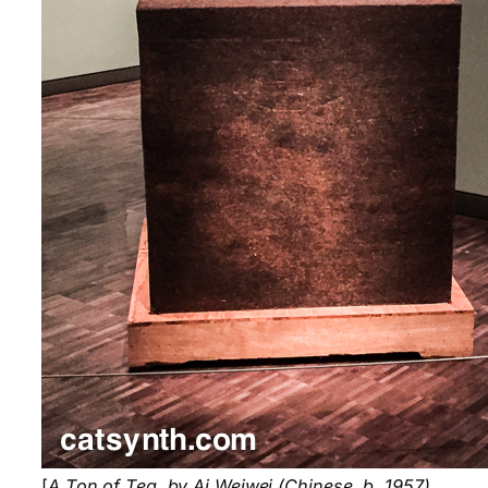
[
A Ton of Tea, by Ai Weiwei (Chinese, b. 1957).