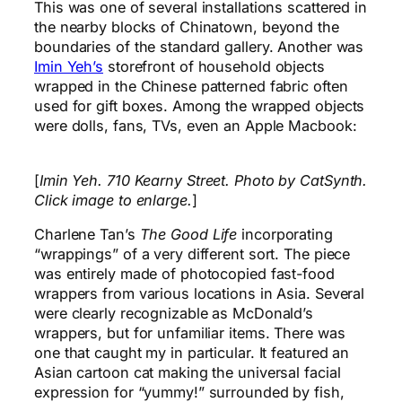
This was one of several installations scattered in
the nearby blocks of Chinatown, beyond the
boundaries of the standard gallery. Another was
Imin Yeh’s
storefront of household objects
wrapped in the Chinese patterned fabric often
used for gift boxes. Among the wrapped objects
were dolls, fans, TVs, even an Apple Macbook:
[
Imin Yeh. 710 Kearny Street. Photo by CatSynth.
Click image to enlarge.
]
Charlene Tan’s
The Good Life
incorporating
“wrappings” of a very different sort. The piece
was entirely made of photocopied fast-food
wrappers from various locations in Asia. Several
were clearly recognizable as McDonald’s
wrappers, but for unfamiliar items. There was
one that caught my in particular. It featured an
Asian cartoon cat making the universal facial
expression for “yummy!” surrounded by fish,