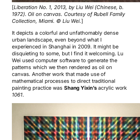
[
Liberation No. 1, 2013, by Liu Wei (Chinese, b.
1972). Oil on canvas. Courtesy of Rubell Family
Collection, Miami. © Liu Wei.
]
It depicts a colorful and unfathomably dense
urban landscape, even beyond what I
experienced in Shanghai in 2009. It might be
disquieting to some, but I find it welcoming. Lu
Wei used computer software to generate the
patterns which we then rendered as oil on
canvas. Another work that made use of
mathematical processes to direct traditional
painting practice was
Shang Yixin’s
acrylic work
1061
.