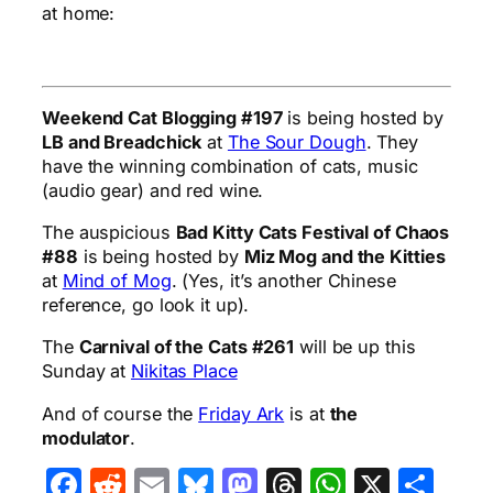
at home:
Weekend Cat Blogging #197
is being hosted by
LB and Breadchick
at
The Sour Dough
. They
have the winning combination of cats, music
(audio gear) and red wine.
The auspicious
Bad Kitty Cats Festival of Chaos
#88
is being hosted by
Miz Mog and the Kitties
at
Mind of Mog
. (Yes, it’s another Chinese
reference, go look it up).
The
Carnival of the Cats #261
will be up this
Sunday at
Nikitas Place
And of course the
Friday Ark
is at
the
modulator
.
Facebook
Reddit
Email
Bluesky
Mastodon
Threads
WhatsA
X
Sha