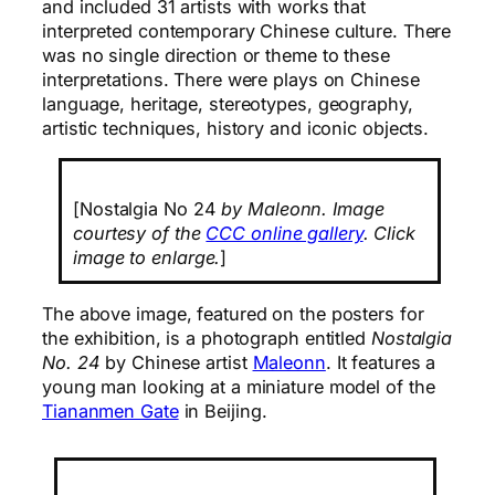
and included 31 artists with works that
interpreted contemporary Chinese culture. There
was no single direction or theme to these
interpretations. There were plays on Chinese
language, heritage, stereotypes, geography,
artistic techniques, history and iconic objects.
[Nostalgia No 24
by Maleonn. Image
courtesy of the
CCC online gallery
. Click
image to enlarge.
]
The above image, featured on the posters for
the exhibition, is a photograph entitled
Nostalgia
No. 24
by Chinese artist
Maleonn
. It features a
young man looking at a miniature model of the
Tiananmen Gate
in Beijing.