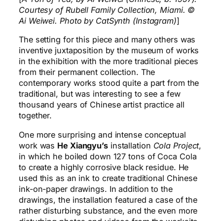
Courtesy of Rubell Family Collection, Miami. ©
Ai Weiwei. Photo by CatSynth (Instagram)
]
The setting for this piece and many others was
inventive juxtaposition by the museum of works
in the exhibition with the more traditional pieces
from their permanent collection. The
contemporary works stood quite a part from the
traditional, but was interesting to see a few
thousand years of Chinese artist practice all
together.
One more surprising and intense conceptual
work was
He Xiangyu’s
installation
Cola Project
,
in which he boiled down 127 tons of Coca Cola
to create a highly corrosive black residue. He
used this as an ink to create traditional Chinese
ink-on-paper drawings. In addition to the
drawings, the installation featured a case of the
rather disturbing substance, and the even more