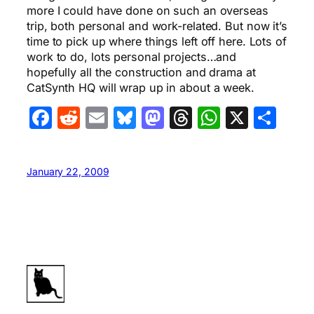
more I could have done on such an overseas
trip, both personal and work-related. But now it’s
time to pick up where things left off here. Lots of
work to do, lots personal projects…and
hopefully all the construction and drama at
CatSynth HQ will wrap up in about a week.
Facebook
Reddit
Email
Bluesky
Mastodon
Threads
WhatsA
X
Sha
January 22, 2009