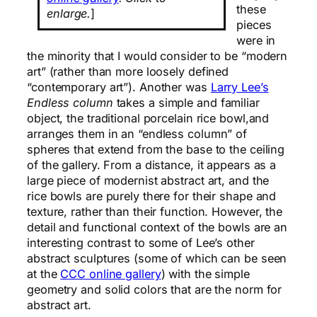
these
enlarge.
]
pieces
were in
the minority that I would consider to be “modern
art” (rather than more loosely defined
“contemporary art”). Another was
Larry Lee’s
Endless column
takes a simple and familiar
object, the traditional porcelain rice bowl,and
arranges them in an “endless column” of
spheres that extend from the base to the ceiling
of the gallery. From a distance, it appears as a
large piece of modernist abstract art, and the
rice bowls are purely there for their shape and
texture, rather than their function. However, the
detail and functional context of the bowls are an
interesting contrast to some of Lee’s other
abstract sculptures (some of which can be seen
at the
CCC online gallery
) with the simple
geometry and solid colors that are the norm for
abstract art.