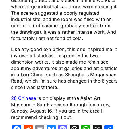
disturbing photos and videos from the worksite
where large industrial cauldrons were creating it.
The scene suggested a poorly regulated
industrial site, and the room was filled with an
odor of burnt caramel (probably emitted from
the drawings). It was a rather intense work. And
fortunately I am not fond of cola.
Like any good exhibition, this one inspired me in
my own artist ideas – especially the two-
dimension works. It also made me reminisce
about my adventures at galleries and art districts
in urban China, such as Shanghai’s Moganshan
Road, which I’m sure has changed in the 6 years
since I was last there.
28 Chinese
is on display at the Asian Art
Museum in San Francisco through tomorrow,
Sunday, August 16. If you are in the area I
recommend checking it out.