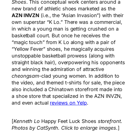
Shoes
. This conceptual work centers around a
new brand of athletic shoes marketed as the
AZN INVZN
(i.e., the “Asian Invasion”) with their
own superstar “K Lo.” There was a commercial,
in which a young man is getting crushed on a
basketball court. But once he receives the
“magic touch” from K Lo along with a pair of
“Yellow Fever” shoes, he magically acquires
unstoppable basketball prowess (along with
straight black hair), overpowering his opponents
and winning the admiration of attractive
cheongsam
-clad young women. In addition to
the video, and themed t-shirts for sale, the piece
also included a Chinatown storefront made into
a shoe store that specialized in the AZN INVZN,
and even actual
reviews on Yelp
.
[
Kenneth Lo
Happy Feet Luck Shoes
storefront.
Photos by CatSynth. Click to enlarge images.
]