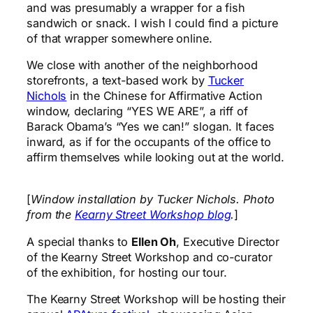
and was presumably a wrapper for a fish
sandwich or snack. I wish I could find a picture
of that wrapper somewhere online.
We close with another of the neighborhood
storefronts, a text-based work by
Tucker
Nichols
in the Chinese for Affirmative Action
window, declaring “YES WE ARE”, a riff of
Barack Obama’s “Yes we can!” slogan. It faces
inward, as if for the occupants of the office to
affirm themselves while looking out at the world.
[
Window installation by Tucker Nichols. Photo
from the
Kearny Street Workshop blog
.
]
A special thanks to
Ellen Oh
, Executive Director
of the Kearny Street Workshop and co-curator
of the exhibition, for hosting our tour.
The Kearny Street Workshop will be hosting their