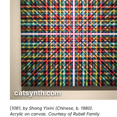
[
1061, by Shang Yixini (Chinese, b. 1980).
Acrylic on canvas. Courtesy of Rubell Family