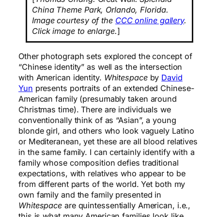
China Theme Park, Orlando, Florida.
Image courtesy of the
CCC online gallery
.
Click image to enlarge.
]
Other photograph sets explored the concept of
“Chinese identity” as well as the intersection
with American identity.
Whitespace
by
David
Yun
presents portraits of an extended Chinese-
American family (presumably taken around
Christmas time). There are individuals we
conventionally think of as “Asian”, a young
blonde girl, and others who look vaguely Latino
or Mediteranean, yet these are all blood relatives
in the same family. I can certainly identify with a
family whose composition defies traditional
expectations, with relatives who appear to be
from different parts of the world. Yet both my
own family and the family presented in
Whitespace
are quintessentially American, i.e.,
this is what many American families look like