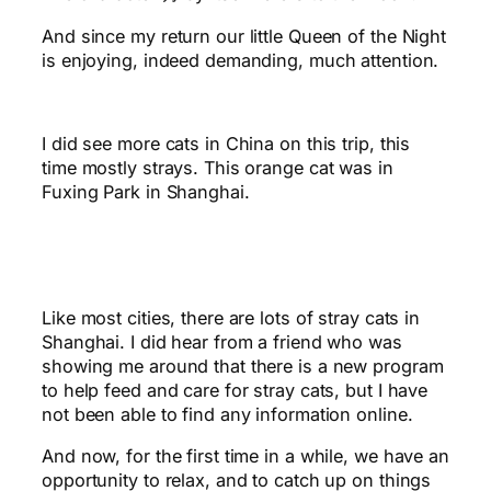
And since my return our little Queen of the Night
is enjoying, indeed demanding, much attention.
I did see more cats in China on this trip, this
time mostly strays. This orange cat was in
Fuxing Park in Shanghai.
Like most cities, there are lots of stray cats in
Shanghai. I did hear from a friend who was
showing me around that there is a new program
to help feed and care for stray cats, but I have
not been able to find any information online.
And now, for the first time in a while, we have an
opportunity to relax, and to catch up on things