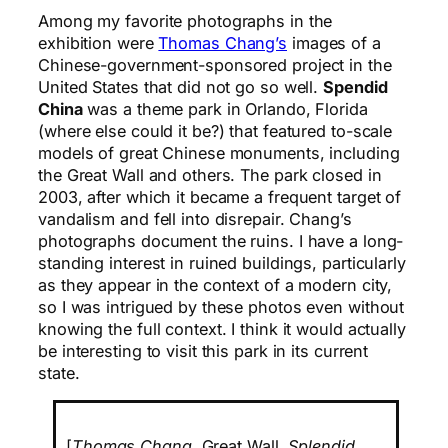
Among my favorite photographs in the
exhibition were
Thomas Chang’s
images of a
Chinese-government-sponsored project in the
United States that did not go so well.
Spendid
China
was a theme park in Orlando, Florida
(where else could it be?) that featured to-scale
models of great Chinese monuments, including
the Great Wall and others. The park closed in
2003, after which it became a frequent target of
vandalism and fell into disrepair. Chang’s
photographs document the ruins. I have a long-
standing interest in ruined buildings, particularly
as they appear in the context of a modern city,
so I was intrigued by these photos even without
knowing the full context. I think it would actually
be interesting to visit this park in its current
state.
[
Thomas Chang.
Great Wall
. Splendid