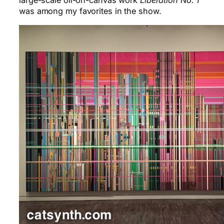
large-scale oil-on-canvas work
Liberation No. 1
was among my favorites in the show.