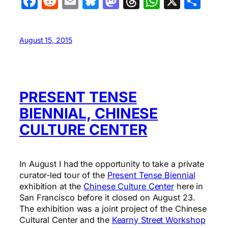
Facebook
Reddit
Email
Bluesky
Mastodon
Threads
WhatsA
X
Sha
August 15, 2015
PRESENT TENSE
BIENNIAL, CHINESE
CULTURE CENTER
In August I had the opportunity to take a private
curator-led tour of the
Present Tense Biennial
exhibition at the
Chinese Culture Center
here in
San Francisco before it closed on August 23.
The exhibition was a joint project of the Chinese
Cultural Center and the
Kearny Street Workshop