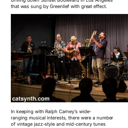
that was sung by Greenlief with great effect.
In keeping with Ralph Carney’s wide-
ranging musical interests, there were a number
of vintage jazz-style and mid-century tunes