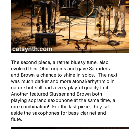
The second piece, a rather bluesy tune, also
evoked their Ohio origins and gave Saunders
and Brown a chance to shine in solos. The next
was much darker and more atonal/arhythmic in
nature but still had a very playful quality to it.
Another featured Slusser and Brown both
playing soprano saxophone at the same time, a
rare combination! For the last piece, they set
aside the saxophones for bass clarinet and
flute.