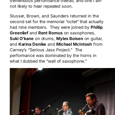
tremendous performance overall, and one I am
not likely to hear repeated soon.
Slusser, Brown, and Saunders returned in the
second set for the memorial “octet” that actually
had nine members. They were joined by
Phillip
Greenlief
and
Rent Romus
on saxophones,
Suki O’kane
on drums,
Myles Boisen
on guitar,
and
Karina Denike
and
Michael McIntosh
from
Carney’s “Serious Jass Project.” The
performance was dominated by the horns in
what I dubbed the “wall of saxophone.”