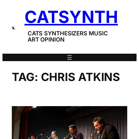
Skip
CATSYNTH
to
content
CATS SYNTHESIZERS MUSIC
ART OPINION
TAG:
CHRIS ATKINS