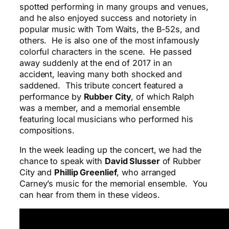
spotted performing in many groups and venues,
and he also enjoyed success and notoriety in
popular music with Tom Waits, the B-52s, and
others. He is also one of the most infamously
colorful characters in the scene. He passed
away suddenly at the end of 2017 in an
accident, leaving many both shocked and
saddened. This tribute concert featured a
performance by
Rubber City
, of which Ralph
was a member, and a memorial ensemble
featuring local musicians who performed his
compositions.
In the week leading up the concert, we had the
chance to speak with
David Slusser
of Rubber
City and
Phillip Greenlief
, who arranged
Carney’s music for the memorial ensemble. You
can hear from them in these videos.