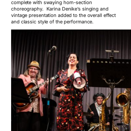
complete with swaying horn-section
choreography. Karina Denike’s singing and
vintage presentation added to the overall effect
and classic style of the performance.