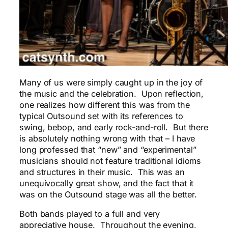
Many of us were simply caught up in the joy of
the music and the celebration. Upon reflection,
one realizes how different this was from the
typical Outsound set with its references to
swing, bebop, and early rock-and-roll. But there
is absolutely nothing wrong with that – I have
long professed that “new” and “experimental”
musicians should not feature traditional idioms
and structures in their music. This was an
unequivocally great show, and the fact that it
was on the Outsound stage was all the better.
Both bands played to a full and very
appreciative house. Throughout the evening,