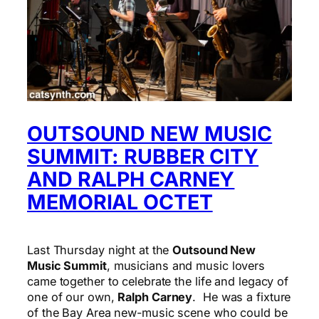
OUTSOUND NEW MUSIC
SUMMIT: RUBBER CITY
AND RALPH CARNEY
MEMORIAL OCTET
Last Thursday night at the
Outsound New
Music Summit
, musicians and music lovers
came together to celebrate the life and legacy of
one of our own,
Ralph Carney
. He was a fixture
of the Bay Area new-music scene who could be