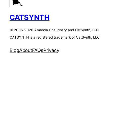
CATSYNTH
© 2006-2026 Amanda Chaudhary and CatSynth, LLC
CATSYNTH is a registered trademark of CatSynth, LLC
Blog
About
FAQs
Privacy