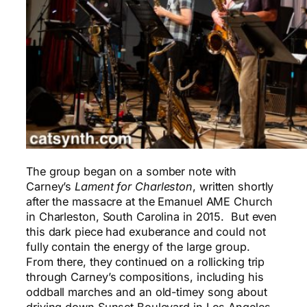
The group began on a somber note with
Carney’s
Lament for
Charleston
, written shortly
after the massacre at the Emanuel AME Church
in Charleston, South Carolina in 2015. But even
this dark piece had exuberance and could not
fully contain the energy of the large group.
From there, they continued on a rollicking trip
through Carney’s compositions, including his
oddball marches and an old-timey song about
driving down Sunset Boulevard in Los Angeles