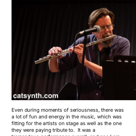
Even during moments of seriousness, there was
a lot of fun and energy in the music, which was
fitting for the artists on stage as well as the one
they were paying tribute to. It was a