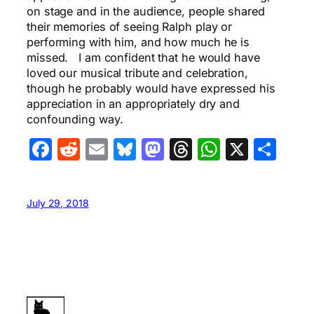
on stage and in the audience, people shared
their memories of seeing Ralph play or
performing with him, and how much he is
missed. I am confident that he would have
loved our musical tribute and celebration,
though he probably would have expressed his
appreciation in an appropriately dry and
confounding way.
Facebook
Reddit
Email
Bluesky
Mastodon
Threads
WhatsA
X
Sha
July 29, 2018