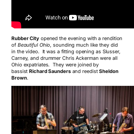
Rubber City
opened the evening with a rendition
of
Beautiful Ohio
, sounding much like they did
in the video. It was a fitting opening as Slusser,
Carney, and drummer Chris Ackerman were all
Ohio expatriates. They were joined by
bassist
Richard Saunders
and reedist
Sheldon
Brown
.