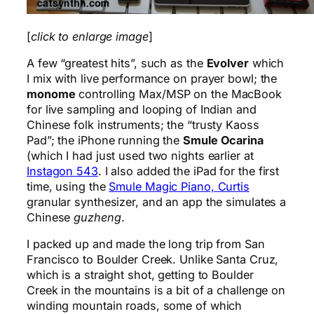
[
click to enlarge image
]
A few “greatest hits”, such as the
Evolver
which
I mix with live performance on prayer bowl; the
monome
controlling Max/MSP on the MacBook
for live sampling and looping of Indian and
Chinese folk instruments; the “trusty Kaoss
Pad”; the iPhone running the
Smule Ocarina
(which I had just used two nights earlier at
Instagon 543
. I also added the iPad for the first
time, using the
Smule Magic Piano,
Curtis
granular synthesizer, and an app the simulates a
Chinese
guzheng
.
I packed up and made the long trip from San
Francisco to Boulder Creek. Unlike Santa Cruz,
which is a straight shot, getting to Boulder
Creek in the mountains is a bit of a challenge on
winding mountain roads, some of which