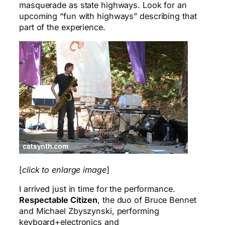
masquerade as state highways. Look for an
upcoming “fun with highways” describing that
part of the experience.
[
click to enlarge image
]
I arrived just in time for the performance.
Respectable Citizen
, the duo of Bruce Bennet
and Michael Zbyszynski, performing
keyboard+electronics and