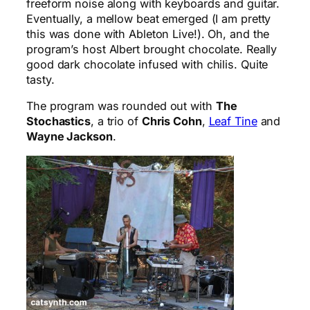
freeform noise along with keyboards and guitar.
Eventually, a mellow beat emerged (I am pretty
this was done with Ableton Live!). Oh, and the
program’s host Albert brought chocolate. Really
good dark chocolate infused with chilis. Quite
tasty.
The program was rounded out with
The
Stochastics
, a trio of
Chris Cohn
,
Leaf Tine
and
Wayne Jackson
.