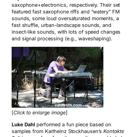
saxophone+electronics, respectively. Their set
featured fast saxophone riffs and “watery” FM
sounds, some loud oversaturated moments, a
fast shuffle, urban-landscape sounds, and
insect-like sounds, with lots of speed changes
and signal processing (e.g., waveshaping).
[
Click to enlarge image
]
Luke Dahl
performed a fun piece based on
samples from Karlheinz Stockhausen’s
Kontakte