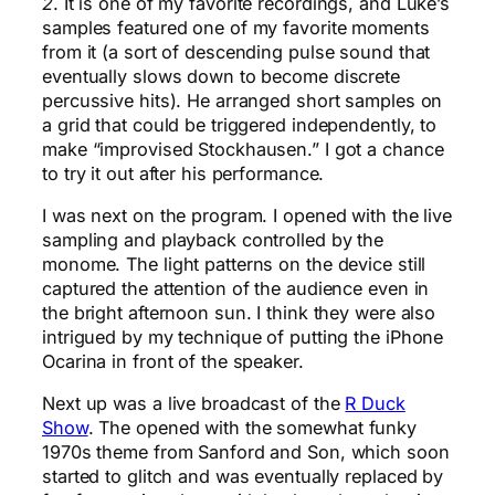
2
. It is one of my favorite recordings, and Luke’s
samples featured one of my favorite moments
from it (a sort of descending pulse sound that
eventually slows down to become discrete
percussive hits). He arranged short samples on
a grid that could be triggered independently, to
make “improvised Stockhausen.” I got a chance
to try it out after his performance.
I was next on the program. I opened with the live
sampling and playback controlled by the
monome. The light patterns on the device still
captured the attention of the audience even in
the bright afternoon sun. I think they were also
intrigued by my technique of putting the iPhone
Ocarina in front of the speaker.
Next up was a live broadcast of the
R Duck
Show
. The opened with the somewhat funky
1970s theme from Sanford and Son, which soon
started to glitch and was eventually replaced by