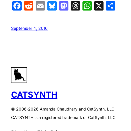
Facebook
Reddit
Email
Bluesky
Mastodon
Threads
WhatsA
X
Sha
September 4, 2010
CATSYNTH
© 2006-2026 Amanda Chaudhary and CatSynth, LLC
CATSYNTH is a registered trademark of CatSynth, LLC