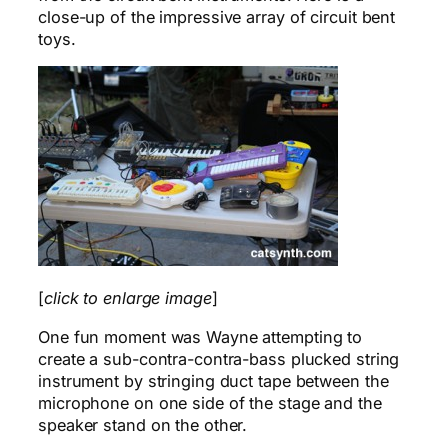
close-up of the impressive array of circuit bent
toys.
[
click to enlarge image
]
One fun moment was Wayne attempting to
create a sub-contra-contra-bass plucked string
instrument by stringing duct tape between the
microphone on one side of the stage and the
speaker stand on the other.