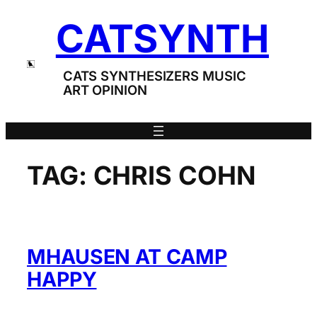
Skip
CATSYNTH
to
content
CATS SYNTHESIZERS MUSIC
ART OPINION
TAG:
CHRIS COHN
ΜHAUSEN AT CAMP
HAPPY