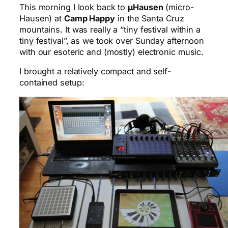
This morning I look back to
μHausen
(micro-
Hausen) at
Camp Happy
in the Santa Cruz
mountains. It was really a “tiny festival within a
tiny festival”, as we took over Sunday afternoon
with our esoteric and (mostly) electronic music.
I brought a relatively compact and self-
contained setup: