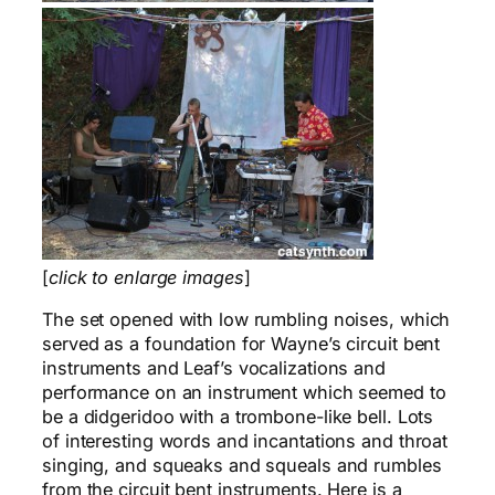
[
click to enlarge images
]
The set opened with low rumbling noises, which
served as a foundation for Wayne’s circuit bent
instruments and Leaf’s vocalizations and
performance on an instrument which seemed to
be a didgeridoo with a trombone-like bell. Lots
of interesting words and incantations and throat
singing, and squeaks and squeals and rumbles
from the circuit bent instruments. Here is a