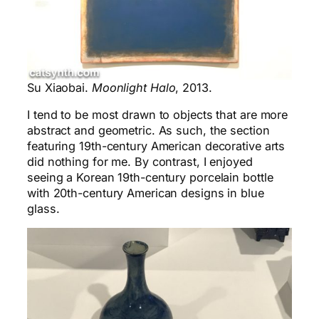
Su Xiaobai.
Moonlight Halo
, 2013.
I tend to be most drawn to objects that are more
abstract and geometric. As such, the section
featuring 19th-century American decorative arts
did nothing for me. By contrast, I enjoyed
seeing a Korean 19th-century porcelain bottle
with 20th-century American designs in blue
glass.