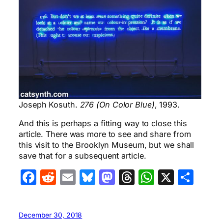
Joseph Kosuth.
276 (On Color Blue)
, 1993.
And this is perhaps a fitting way to close this
article. There was more to see and share from
this visit to the Brooklyn Museum, but we shall
save that for a subsequent article.
Facebook
Reddit
Email
Bluesky
Mastodon
Threads
WhatsA
X
Sha
December 30, 2018