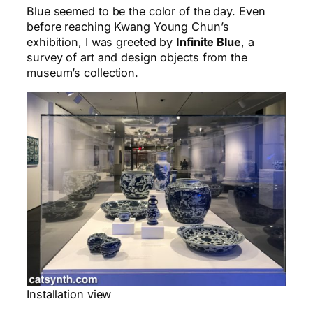
Blue seemed to be the color of the day. Even
before reaching Kwang Young Chun’s
exhibition, I was greeted by
Infinite Blue
, a
survey of art and design objects from the
museum’s collection.
Installation view