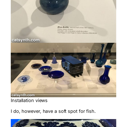
Installation views
I do, however, have a soft spot for fish.