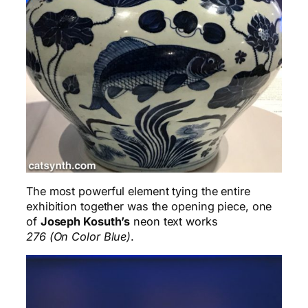
The most powerful element tying the entire
exhibition together was the opening piece, one
of
Joseph Kosuth’s
neon text works
276 (On Color Blue)
.