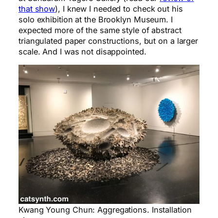
that show
), I knew I needed to check out his
solo exhibition at the Brooklyn Museum. I
expected more of the same style of abstract
triangulated paper constructions, but on a larger
scale. And I was not disappointed.
Kwang Young Chun: Aggregations. Installation