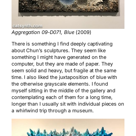
Aggregation 09-D071, Blue
(2009)
There is something I find deeply captivating
about Chun’s sculptures. They seem like
something I might have generated on the
computer, but they are made of paper. They
seem solid and heavy, but fragile at the same
time. I also liked the juxtaposition of blue with
the otherwise grayscale elements. I found
myself sitting in the middle of the gallery and
contemplating each of them for a long time,
longer than I usually sit with individual pieces on
a whirlwind trip through a museum.