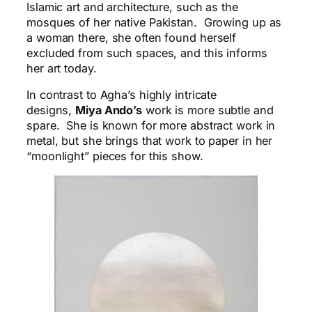
Islamic art and architecture, such as the
mosques of her native Pakistan. Growing up as
a woman there, she often found herself
excluded from such spaces, and this informs
her art today.
In contrast to Agha’s highly intricate
designs,
Miya Ando’s
work is more subtle and
spare. She is known for more abstract work in
metal, but she brings that work to paper in her
“moonlight” pieces for this show.