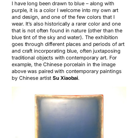
I have long been drawn to blue – along with
purple, it is a color I welcome into my own art
and design, and one of the few colors that I
wear. It’s also historically a rarer color and one
that is not often found in nature (other than the
blue tint of the sky and water). The exhibition
goes through different places and periods of art
and craft incorporating blue, often juxtaposing
traditional objects with contemporary art. For
example, the Chinese porcelain in the image
above was paired with contemporary paintings
by Chinese artist
Su Xiaobai
.