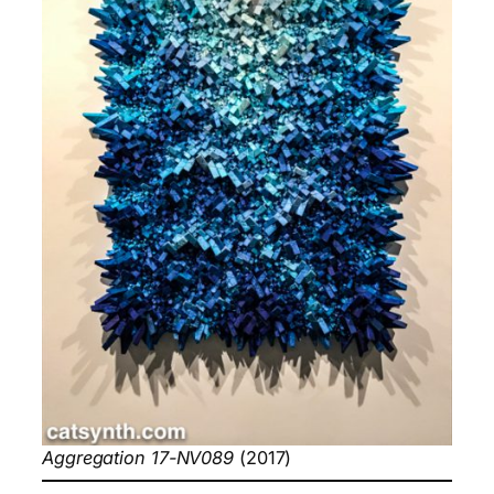
Aggregation 17-NV089
(2017)