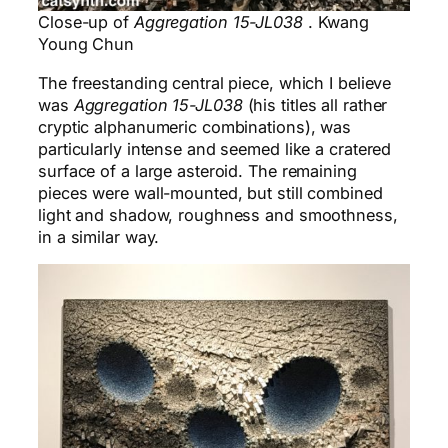
Close-up of
Aggregation 15-JL038
. Kwang
Young Chun
The freestanding central piece, which I believe
was
Aggregation 15-JL038
(his titles all rather
cryptic alphanumeric combinations), was
particularly intense and seemed like a cratered
surface of a large asteroid. The remaining
pieces were wall-mounted, but still combined
light and shadow, roughness and smoothness,
in a similar way.