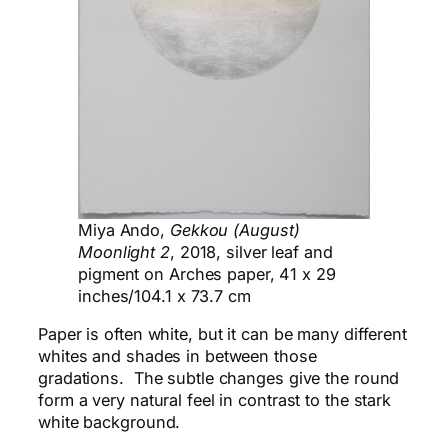
Miya Ando,
Gekkou (August)
Moonlight 2
, 2018, silver leaf and
pigment on Arches paper, 41 x 29
inches/104.1 x 73.7 cm
Paper is often white, but it can be many different
whites and shades in between those
gradations. The subtle changes give the round
form a very natural feel in contrast to the stark
white background.