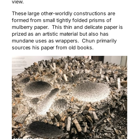
view.
These large other-worldly constructions are
formed from small tightly folded prisms of
mulberry paper. This thin and delicate paper is
prized as an artistic material but also has
mundane uses as wrappers. Chun primarily
sources his paper from old books.