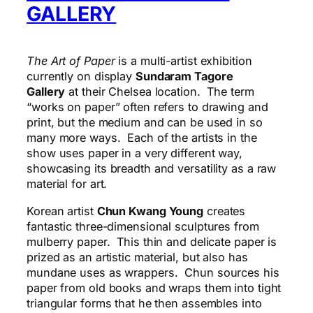
GALLERY
The Art of Paper
is a multi-artist exhibition
currently on display
Sundaram Tagore
Gallery
at their Chelsea location. The term
“works on paper” often refers to drawing and
print, but the medium and can be used in so
many more ways. Each of the artists in the
show uses paper in a very different way,
showcasing its breadth and versatility as a raw
material for art.
Korean artist
Chun Kwang Young
creates
fantastic three-dimensional sculptures from
mulberry paper. This thin and delicate paper is
prized as an artistic
material,
but also has
mundane uses as wrappers. Chun sources his
paper from old books and wraps them into tight
triangular forms that he then assembles into