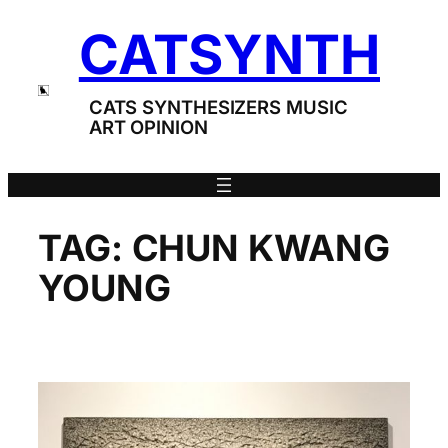
Skip
CATSYNTH
to
content
CATS SYNTHESIZERS MUSIC
ART OPINION
TAG:
CHUN KWANG
YOUNG