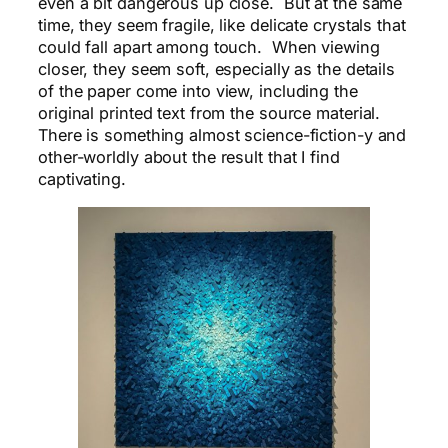
even a bit dangerous up close. But at the same
time, they seem fragile, like delicate crystals that
could fall apart among touch. When viewing
closer, they seem soft, especially as the details
of the paper come into view, including the
original printed text from the source material.
There is something almost science-fiction-y and
other-worldly about the result that I find
captivating.