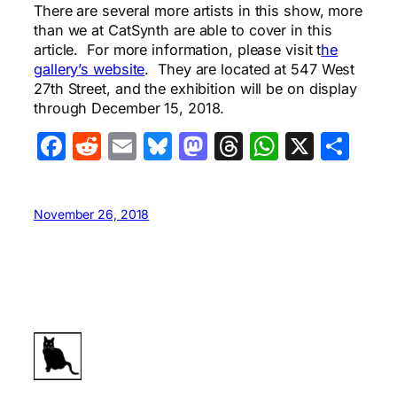
There are several more artists in this show, more
than we at CatSynth are able to cover in this
article. For more information, please visit t
he
gallery’s website
. They are located at 547 West
27th Street, and the exhibition will be on display
through December 15, 2018.
Facebook
Reddit
Email
Bluesky
Mastodon
Threads
WhatsA
X
Sha
November 26, 2018