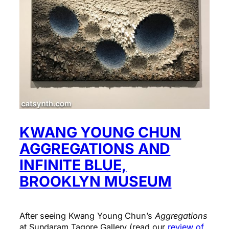
KWANG YOUNG CHUN
AGGREGATIONS AND
INFINITE BLUE,
BROOKLYN MUSEUM
After seeing Kwang Young Chun’s
Aggregations
at Sundaram Tagore Gallery (read our
review of