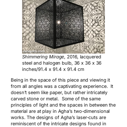
Shimmering Mirage
, 2016, lacquered
steel and halogen bulb, 36 x 36 x 36
inches/91.4 x 91.4 x 91.4 cm
Being in the space of this piece and viewing it
from all angles was a captivating experience. It
doesn’t seem like paper, but rather intricately
carved stone or metal. S
ome
of the same
principles of light and the spaces in between the
material are at play in Agha’s two-dimensional
works. The designs of Agha’s laser-cuts are
reminiscent of the intricate designs found in