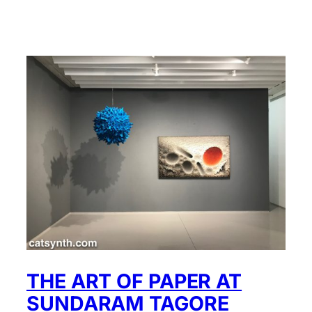
THE ART OF PAPER AT
SUNDARAM TAGORE