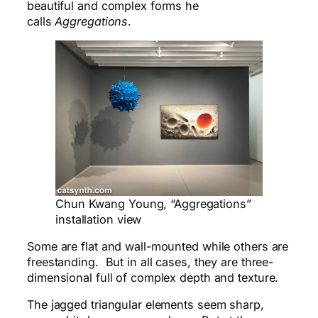
beautiful and complex forms he
calls
Aggregations
.
Chun Kwang Young, “Aggregations”
installation view
Some are flat and wall-mounted while others are
freestanding. But in all cases, they are three-
dimensional full of complex depth and texture.
The jagged triangular elements seem sharp,