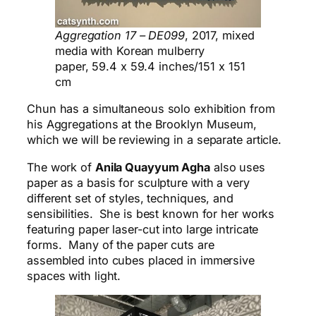
Aggregation 17 – DE099​
, 2017, mixed
media with Korean mulberry
paper, 59.4 x 59.4 inches/151 x 151
cm
Chun has a simultaneous solo exhibition from
his Aggregations at the Brooklyn Museum,
which we will be reviewing in a separate article.
The work of
Anila Quayyum Agha
also uses
paper as a basis for sculpture with a very
different set of styles, techniques, and
sensibilities. She is best known for her works
featuring paper laser-cut into large intricate
forms. Many of the paper cuts are
assembled into cubes placed in immersive
spaces with light.