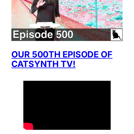
OUR 500TH EPISODE OF
CATSYNTH TV!