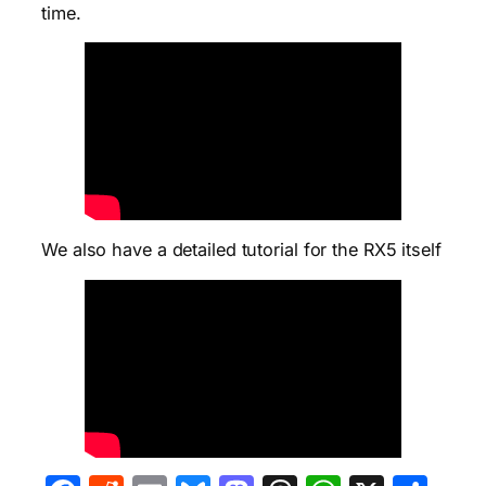
time.
We also have a detailed tutorial for the RX5 itself