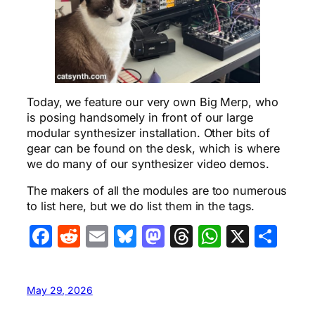
Today, we feature our very own Big Merp, who
is posing handsomely in front of our large
modular synthesizer installation. Other bits of
gear can be found on the desk, which is where
we do many of our synthesizer video demos.
The makers of all the modules are too numerous
to list here, but we do list them in the tags.
Facebook
Reddit
Email
Bluesky
Mastodon
Threads
WhatsA
X
Sha
May 29, 2026