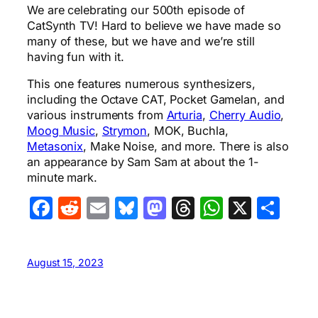
We are celebrating our 500th episode of
CatSynth TV! Hard to believe we have made so
many of these, but we have and we’re still
having fun with it.
This one features numerous synthesizers,
including the Octave CAT, Pocket Gamelan, and
various instruments from
Arturia
,
Cherry Audio
,
Moog Music
,
Strymon
, MOK, Buchla,
Metasonix
, Make Noise, and more. There is also
an appearance by Sam Sam at about the 1-
minute mark.
Facebook
Reddit
Email
Bluesky
Mastodon
Threads
WhatsA
X
Sha
August 15, 2023