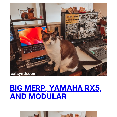
BIG MERP, YAMAHA RX5,
AND MODULAR