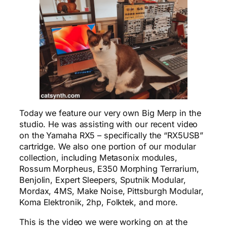
Today we feature our very own Big Merp in the
studio. He was assisting with our recent video
on the Yamaha RX5 – specifically the “RX5USB”
cartridge. We also one portion of our modular
collection, including Metasonix modules,
Rossum Morpheus, E350 Morphing Terrarium,
Benjolin, Expert Sleepers, Sputnik Modular,
Mordax, 4MS, Make Noise, Pittsburgh Modular,
Koma Elektronik, 2hp, Folktek, and more.
This is the video we were working on at the