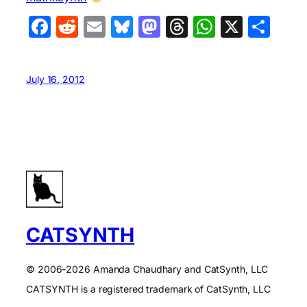
Facebook
Reddit
Email
Bluesky
Mastodon
Threads
WhatsA
X
Sha
July 16, 2012
CATSYNTH
© 2006-2026 Amanda Chaudhary and CatSynth, LLC
CATSYNTH is a registered trademark of CatSynth, LLC