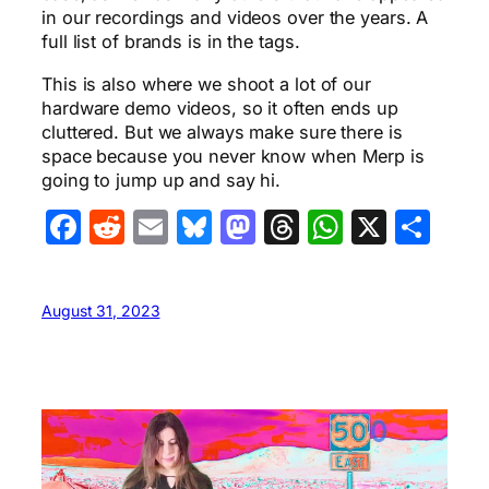
in our recordings and videos over the years. A
full list of brands is in the tags.
This is also where we shoot a lot of our
hardware demo videos, so it often ends up
cluttered. But we always make sure there is
space because you never know when Merp is
going to jump up and say hi.
Facebook
Reddit
Email
Bluesky
Mastodon
Threads
WhatsA
X
Sha
August 31, 2023