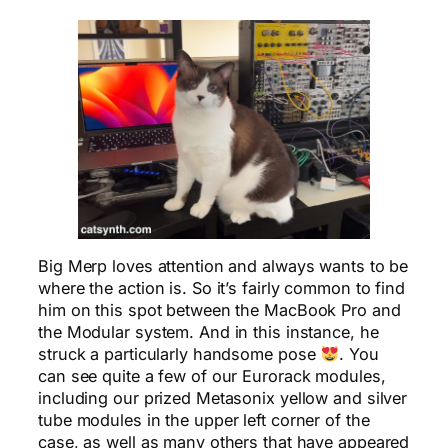
Big Merp loves attention and always wants to be
where the action is. So it’s fairly common to find
him on this spot between the MacBook Pro and
the Modular system. And in this instance, he
struck a particularly handsome pose
. You
can see quite a few of our Eurorack modules,
including our prized Metasonix yellow and silver
tube modules in the upper left corner of the
case, as well as many others that have appeared