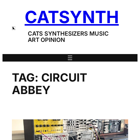
Skip
CATSYNTH
to
content
CATS SYNTHESIZERS MUSIC
ART OPINION
TAG:
CIRCUIT
ABBEY