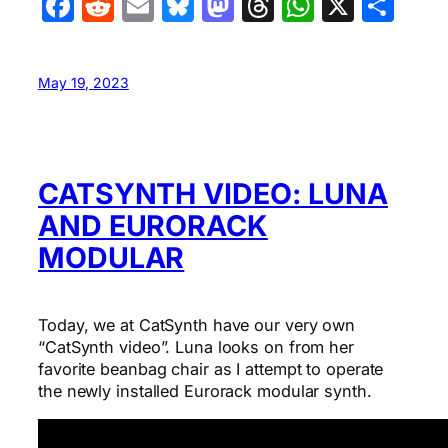
Facebook
Reddit
Email
Bluesky
Mastodon
Threads
WhatsA
X
Sha
May 19, 2023
CATSYNTH VIDEO: LUNA
AND EURORACK
MODULAR
Today, we at CatSynth have our very own
“CatSynth video”. Luna looks on from her
favorite beanbag chair as I attempt to operate
the newly installed Eurorack modular synth.