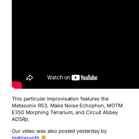
This particular improvisation features the
Metasonix R53, Make Noise Echophon, MOTM
E350 Morphing Terrarium, and Circuit Abbey
ADSRjr.
Our video was also posted yesterday by
matrixsynth