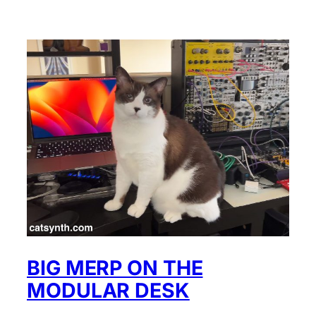
BIG MERP ON THE
MODULAR DESK