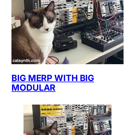
BIG MERP WITH BIG
MODULAR