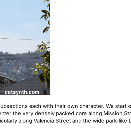
ections each with their own character. We start off 
nter the very densely packed core along Mission St
icularly along Valencia Street and the wide park-like 