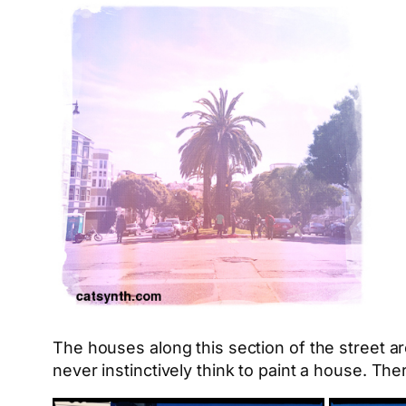
The houses along this section of the street a
never instinctively think to paint a house. The