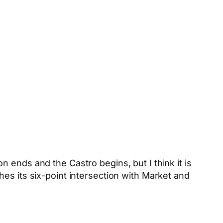
 ends and the Castro begins, but I think it is
es its six-point intersection with Market and