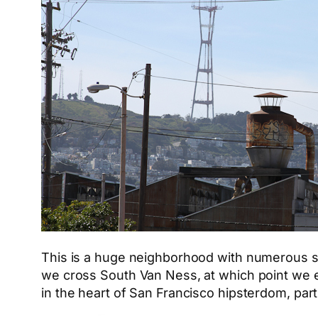
This is a huge neighborhood with numerous subs
we cross South Van Ness, at which point we e
in the heart of San Francisco hipsterdom, part