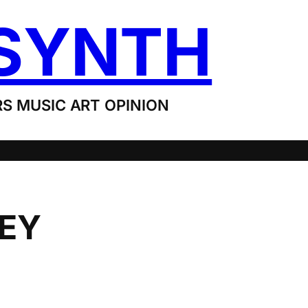
SYNTH
S MUSIC ART OPINION
LEY