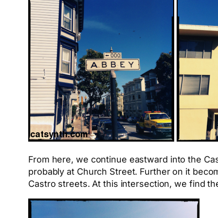
From here, we continue eastward into the Cast
probably at Church Street. Further on it beco
Castro streets. At this intersection, we find t