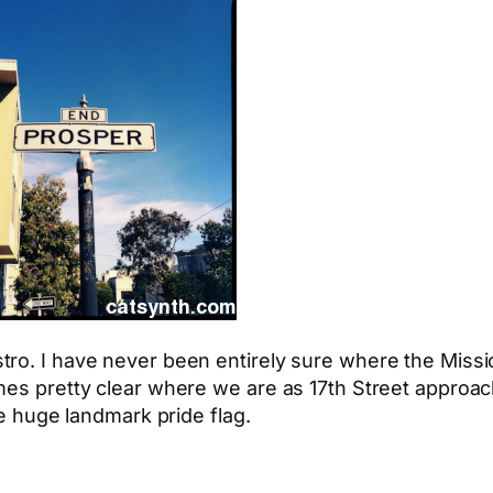
ro. I have never been entirely sure where the Mission
mes pretty clear where we are as 17th Street approach
he huge landmark pride flag.