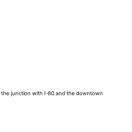
 the junction with I-80 and the downtown