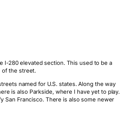
e I-280 elevated section. This used to be a
 of the street.
streets named for U.S. states. Along the way
here is also Parkside, where I have yet to play.
fy San Francisco. There is also some newer