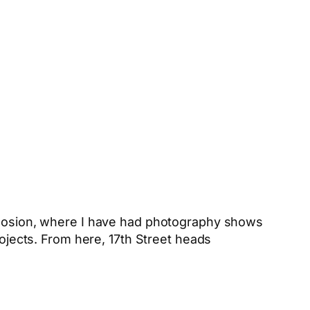
xplosion, where I have had photography shows
rojects. From here, 17th Street heads