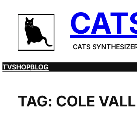
Skip
CAT
to
content
CATS SYNTHESIZER
TV
SHOP
BLOG
TAG:
COLE VAL