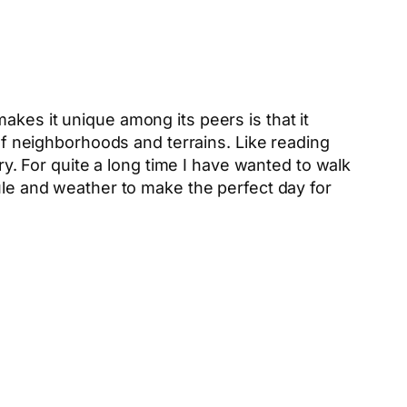
kes it unique among its peers is that it
 of neighborhoods and terrains. Like reading
ry. For quite a long time I have wanted to walk
dule and weather to make the perfect day for