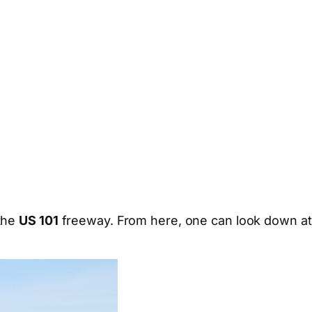
 the
US 101
freeway. From here, one can look down at