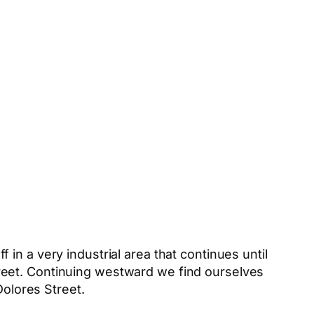
in a very industrial area that continues until
reet. Continuing westward we find ourselves
Dolores Street.