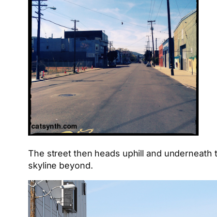
The street then heads uphill and underneath
skyline beyond.