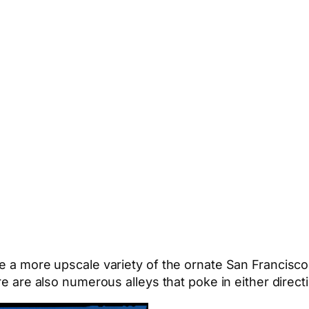
re a more upscale variety of the ornate San Francisco
re are also numerous alleys that poke in either directi