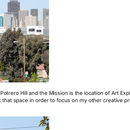
otrero Hill and the Mission is the location of Art E
ft that space in order to focus on my other creative p