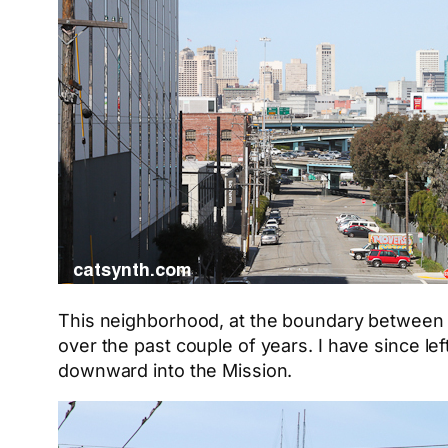
This neighborhood, at the boundary between P
over the past couple of years. I have since le
downward into the Mission.