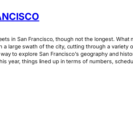
RANCISCO
ets in San Francisco, though not the longest. What ma
h a large swath of the city, cutting through a variety
ient way to explore San Francisco’s geography and histo
this year, things lined up in terms of numbers, sche