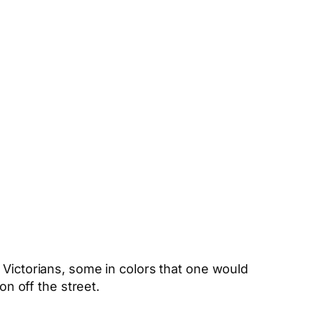
 Victorians, some in colors that one would
on off the street.