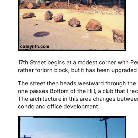
17th Street begins at a modest corner with Pen
rather forlorn block, but it has been upgraded q
The street then heads westward through the fl
one passes Bottom of the Hill, a club that I re
The architecture in this area changes betwee
condo and office development.