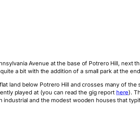
nsylvania Avenue at the base of Potrero Hill, next th
uite a bit with the addition of a small park at the end
at land below Potrero Hill and crosses many of the 
cently played at (you can read the gig report
here
). T
n industrial and the modest wooden houses that typi