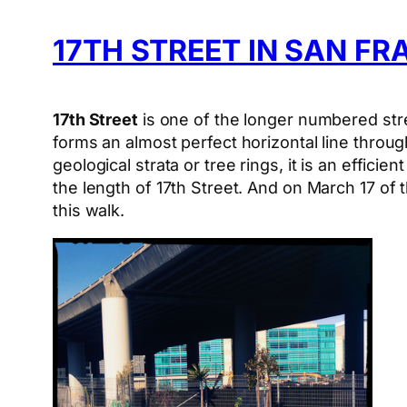
17TH STREET IN SAN F
17th Street
is one of the longer numbered stre
forms an almost perfect horizontal line throug
geological strata or tree rings, it is an effic
the length of 17th Street. And on March 17 of 
this walk.