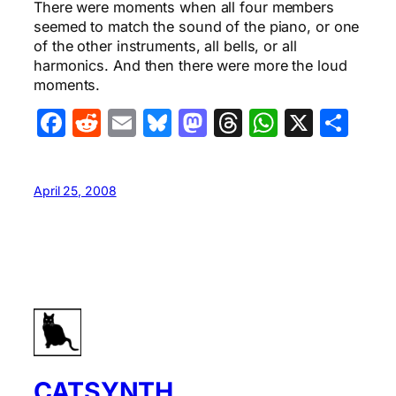
There were moments when all four members
seemed to match the sound of the piano, or one
of the other instruments, all bells, or all
harmonics. And then there were more the loud
moments.
Facebook
Reddit
Email
Bluesky
Mastodon
Threads
WhatsA
X
Sha
April 25, 2008
CATSYNTH