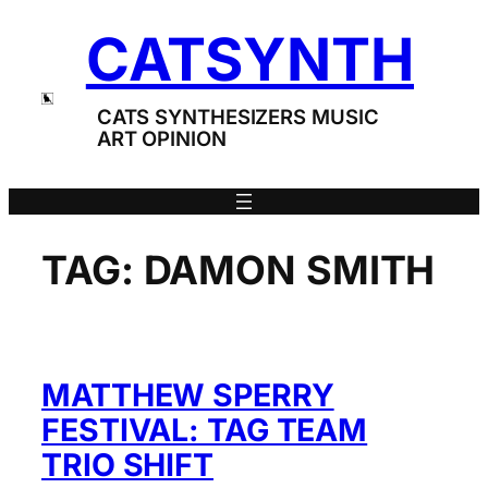
Skip
CATSYNTH
to
content
CATS SYNTHESIZERS MUSIC
ART OPINION
TAG:
DAMON SMITH
MATTHEW SPERRY
FESTIVAL: TAG TEAM
TRIO SHIFT