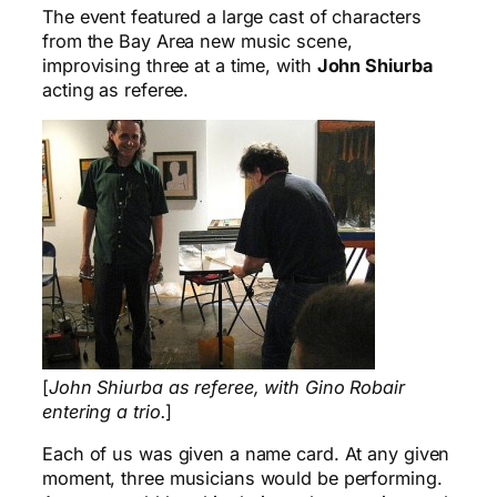
The event featured a large cast of characters
from the Bay Area new music scene,
improvising three at a time, with
John Shiurba
acting as referee.
[
John Shiurba as referee, with Gino Robair
entering a trio.
]
Each of us was given a name card. At any given
moment, three musicians would be performing.