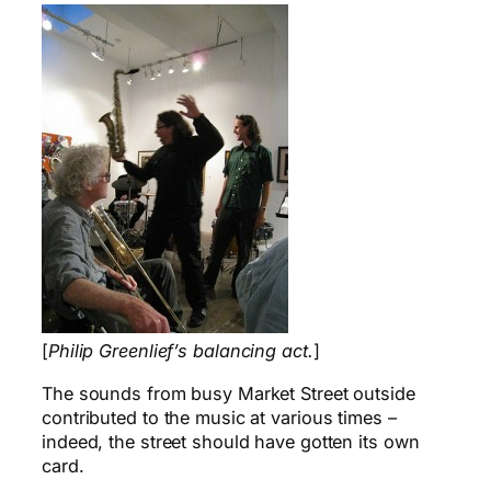
[
Philip Greenlief’s balancing act.
]
The sounds from busy Market Street outside
contributed to the music at various times –
indeed, the street should have gotten its own
card.