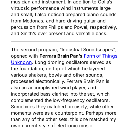
musician and instrument. In addition to Golia’s
virtuosic performance wind instruments large
and small, I also noticed prepared piano sounds
from Mcdonas, and hard driving guitar and
percussion from Philips and Powel, respectively,
and Smith’s ever present and versatile bass.
The second program, “Industrial Soundscapes”,
opened with
Ferrara Brain Pan’s
Form of Things
Unknown
. Long droning oscillators served as
the foundation, on top of which he layered
various shakers, bowls and other sounds,
processed electronically. Ferrara Brain Pan is
also an accomplished wind player, and
incorporated bass clarinet into the set, which
complemented the low-frequency oscillators.
Sometimes they matched precisely, while other
moments were as a counterpoint. Perhaps more
than any of the other sets, this one matched my
own current style of electronic music