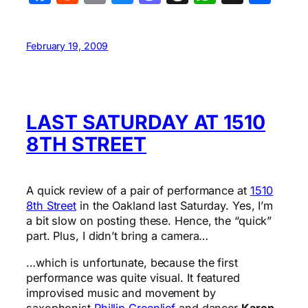
February 19, 2009
LAST SATURDAY AT 1510
8TH STREET
A quick review of a pair of performance at
1510
8th Street
in the Oakland last Saturday. Yes, I’m
a bit slow on posting these. Hence, the “quick”
part. Plus, I didn’t bring a camera…
…which is unfortunate, because the first
performance was quite visual. It featured
improvised music and movement by
saxophonist
Phillip Greenlief
and dancer
Karen