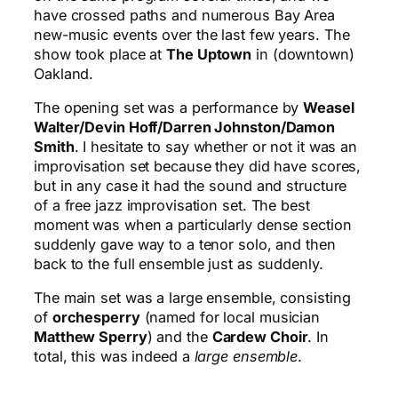
have crossed paths and numerous Bay Area
new-music events over the last few years. The
show took place at
The Uptown
in (downtown)
Oakland.
The opening set was a performance by
Weasel
Walter/Devin Hoff/Darren Johnston/Damon
Smith
. I hesitate to say whether or not it was an
improvisation set because they did have scores,
but in any case it had the sound and structure
of a free jazz improvisation set. The best
moment was when a particularly dense section
suddenly gave way to a tenor solo, and then
back to the full ensemble just as suddenly.
The main set was a large ensemble, consisting
of
orchesperry
(named for local musician
Matthew Sperry
) and the
Cardew Choir
. In
total, this was indeed a
large ensemble
.