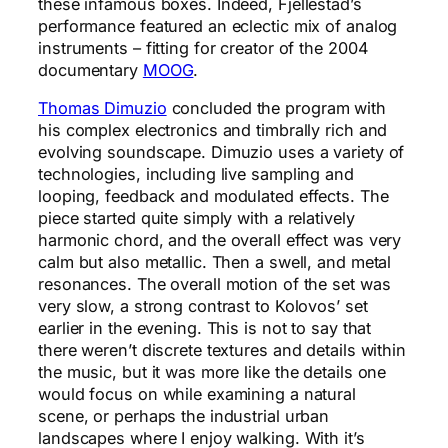
these infamous boxes. Indeed, Fjellestad’s
performance featured an eclectic mix of analog
instruments – fitting for creator of the 2004
documentary
MOOG
.
Thomas Dimuzio
concluded the program with
his complex electronics and timbrally rich and
evolving soundscape. Dimuzio uses a variety of
technologies, including live sampling and
looping, feedback and modulated effects. The
piece started quite simply with a relatively
harmonic chord, and the overall effect was very
calm but also metallic. Then a swell, and metal
resonances. The overall motion of the set was
very slow, a strong contrast to Kolovos’ set
earlier in the evening. This is not to say that
there weren’t discrete textures and details within
the music, but it was more like the details one
would focus on while examining a natural
scene, or perhaps the industrial urban
landscapes where I enjoy walking. With it’s