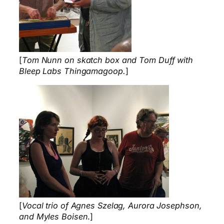
[
Tom Nunn on skatch box and Tom Duff with
Bleep Labs Thingamagoop.
]
[
Vocal trio of Agnes Szelag, Aurora Josephson,
and Myles Boisen
.]