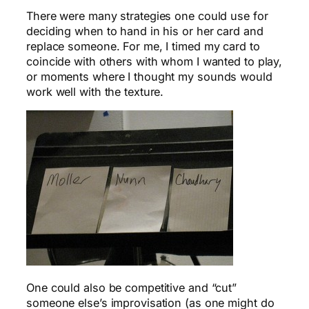
There were many strategies one could use for
deciding when to hand in his or her card and
replace someone. For me, I timed my card to
coincide with others with whom I wanted to play,
or moments where I thought my sounds would
work well with the texture.
One could also be competitive and “cut”
someone else’s improvisation (as one might do