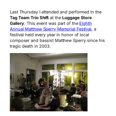
Last Thursday I attended and performed in the
Tag Team Trio Shift
at the
Luggage Store
Gallery
. This event was part of the
Eighth
Annual Matthew Sperry Memorial Festival
, a
festival held every year in honor of local
composer and bassist Matthew Sperry since his
tragic death in 2003.