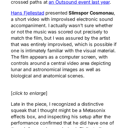
crossed paths at
an Outsound event last year
.
Hans Fjellestad
presented
Slimspor Cosmonau
,
a short video with improvised electronic sound
accompaniment. I actually wasn’t sure whether
or not the music was scored out precisely to
match the film, but I was assured by the artist
that was entirely improvised, which is possible if
one is intimately familiar with the visual material.
The film appears as a computer screen, with
controls around a central video area depicting
lunar and astronomical images as well as
biological and anatomical scenes.
[
click to enlarge
]
Late in the piece, I recognized a distinctive
squeak that I thought might be a Metasonix
effects box, and inspecting his setup after the
performance confirmed that he did have one of