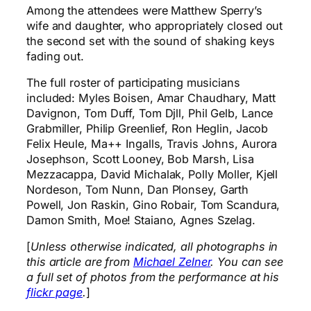
Among the attendees were Matthew Sperry’s
wife and daughter, who appropriately closed out
the second set with the sound of shaking keys
fading out.
The full roster of participating musicians
included: Myles Boisen, Amar Chaudhary, Matt
Davignon, Tom Duff, Tom Djll, Phil Gelb, Lance
Grabmiller, Philip Greenlief, Ron Heglin, Jacob
Felix Heule, Ma++ Ingalls, Travis Johns, Aurora
Josephson, Scott Looney, Bob Marsh, Lisa
Mezzacappa, David Michalak, Polly Moller, Kjell
Nordeson, Tom Nunn, Dan Plonsey, Garth
Powell, Jon Raskin, Gino Robair, Tom Scandura,
Damon Smith, Moe! Staiano, Agnes Szelag.
[
Unless otherwise indicated, all photographs in
this article are from
Michael Zelner
. You can see
a full set of photos from the performance at his
flickr page
.
]