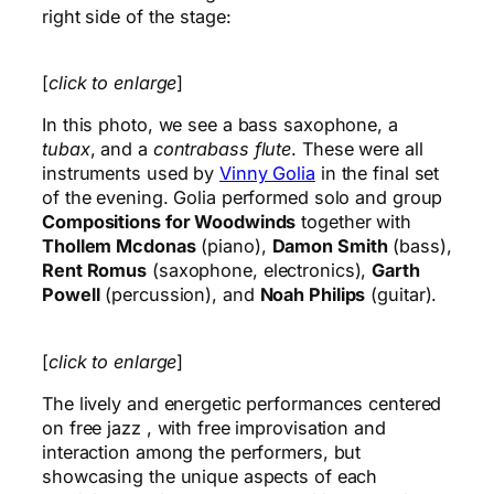
right side of the stage:
[
click to enlarge
]
In this photo, we see a bass saxophone, a
tubax
, and a
contrabass flute
. These were all
instruments used by
Vinny Golia
in the final set
of the evening. Golia performed solo and group
Compositions for Woodwinds
together with
Thollem Mcdonas
(piano),
Damon Smith
(bass),
Rent Romus
(saxophone, electronics),
Garth
Powell
(percussion), and
Noah Philips
(guitar).
[
click to enlarge
]
The lively and energetic performances centered
on free jazz , with free improvisation and
interaction among the performers, but
showcasing the unique aspects of each