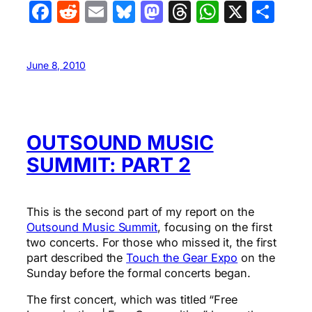
Facebook
Reddit
Email
Bluesky
Mastodon
Threads
WhatsA
X
Sha
June 8, 2010
OUTSOUND MUSIC
SUMMIT: PART 2
This is the second part of my report on the
Outsound Music Summit
, focusing on the first
two concerts. For those who missed it, the first
part described the
Touch the Gear Expo
on the
Sunday before the formal concerts began.
The first concert, which was titled “Free