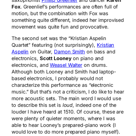
Fox
. Greenlief’s performances are often full of
motion, but the combination with Fox was
something quite different, indeed her improvised
movement was quite fun and provocative.
The second set was the “Kristian Aspelin
Quartet” featuring (not surprisingly),
Kristian
Aspelin
on Guitar,
Damon Smith
on bass and
electronics,
Scott Looney
on piano and
electronics, and
Weasel Walter
on drums.
Although both Looney and Smith had laptop-
based electronics, I probably would not
characterize this performance as “electronic
music.” But that’s not a criticism, I do like to hear
more acoustic sets. The main word I would use
to describe this set is
loud
, indeed one of the
louder I have heard at 1510. Of course, these are
were plenty of quieter moments, where I was
able to hear Looney’s prepared-piano work (I
would love to do more prepared piano myself).