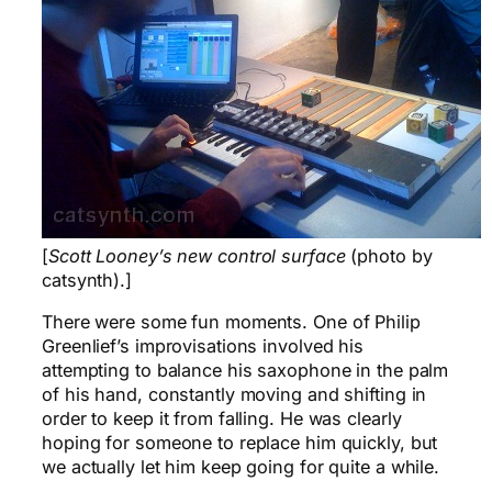
[
Scott Looney’s new control surface
(photo by
catsynth).]
There were some fun moments. One of Philip
Greenlief’s improvisations involved his
attempting to balance his saxophone in the palm
of his hand, constantly moving and shifting in
order to keep it from falling. He was clearly
hoping for someone to replace him quickly, but
we actually let him keep going for quite a while.