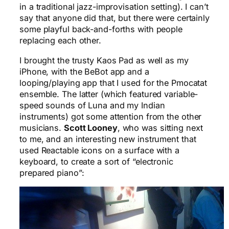
in a traditional jazz-improvisation setting). I can’t
say that anyone did that, but there were certainly
some playful back-and-forths with people
replacing each other.
I brought the trusty Kaos Pad as well as my
iPhone, with the BeBot app and a
looping/playing app that I used for the Pmocatat
ensemble. The latter (which featured variable-
speed sounds of Luna and my Indian
instruments) got some attention from the other
musicians.
Scott Looney
, who was sitting next
to me, and an interesting new instrument that
used Reactable icons on a surface with a
keyboard, to create a sort of “electronic
prepared piano”: