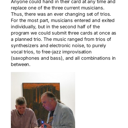
Anyone could hand in their card at any time and
replace one of the three current musicians.
Thus, there was an ever changing set of trios.
For the most part, musicians entered and exited
individually, but in the second half of the
program we could submit three cards at once as
a planned trio. The music ranged from trios of
synthesizers and electronic noise, to purely
vocal trios, to free-jazz improvisation
(saxophones and bass), and all combinations in
between.