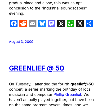
gradual place and close, this was an apt
conclusion to the “industrial soundscapes”
evening.
Facebook
Reddit
Email
Bluesky
Mastodon
Threads
WhatsA
X
Sha
August 3, 2009
GREENLIEF @ 50
On Tuesday, I attended the fourth
greelief@50
concert, a series marking the birthday of local
musician and composer
Phillip Greenlief
. We
haven’t actually played together, but have been
on the same program several times, and we