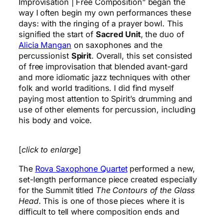
Improvisation | Free Composition” began the
way I often begin my own performances these
days: with the ringing of a prayer bowl. This
signified the start of
Sacred Unit
, the duo of
Alicia Mangan
on saxophones and the
percussionist
Spirit
. Overall, this set consisted
of free improvisation that blended avant-gard
and more idiomatic jazz techniques with other
folk and world traditions. I did find myself
paying most attention to Spirit’s drumming and
use of other elements for percussion, including
his body and voice.
[
click to enlarge
]
The
Rova Saxophone Quartet
performed a new,
set-length performance piece created especially
for the Summit titled
The Contours of the Glass
Head
. This is one of those pieces where it is
difficult to tell where composition ends and