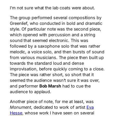
I’m not sure what the lab coats were about.
The group performed several compositions by
Greenlief, who conducted in bold and dramatic
style. Of particular note was the second piece,
which opened with percussion and a string
sound that seemed electronic. This was
followed by a saxophone solo that was rather
melodic, a voice solo, and then bursts of sound
from various musicians. The piece then built up
towards the standard loud and dense
improvisation, before quickly coming to a close.
The piece was rather short, so short that it
seemed the audience wasn’t sure it was over,
and performer
Bob Marsh
had to cue the
audience to applaud.
Another piece of note, for me at least, was
Monument
, dedicated to work of artist
Eva
Hesse
, whose work I have seen on several