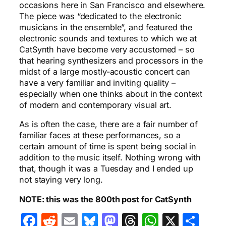
occasions here in San Francisco and elsewhere.
The piece was “dedicated to the electronic
musicians in the ensemble”, and featured the
electronic sounds and textures to which we at
CatSynth have become very accustomed – so
that hearing synthesizers and processors in the
midst of a large mostly-acoustic concert can
have a very familiar and inviting quality –
especially when one thinks about in the context
of modern and contemporary visual art.
As is often the case, there are a fair number of
familiar faces at these performances, so a
certain amount of time is spent being social in
addition to the music itself. Nothing wrong with
that, though it was a Tuesday and I ended up
not staying very long.
NOTE: this was the 800th post for CatSynth
Facebook
Reddit
Email
Bluesky
Mastodon
Threads
WhatsA
X
Sha