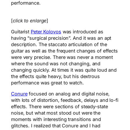
performance.
[
click to enlarge
]
Guitarist
Peter Kolovos
was introduced as
having “surgical precision”. And it was an apt
description. The staccato articulation of the
guitar as well as the frequent changes of effects
were very precise. There was never a moment
where the sound was not changing, and
changing quickly. At times it was quite loud and
the effects quite heavy, but his dextrous
performance was great to watch.
Conure
focused on analog and digital noise,
with lots of distortion, feedback, delays and lo-fi
effects. There were sections of steady-state
noise, but what most stood out were the
moments with interesting transitions and
glitches. I realized that Conure and I had