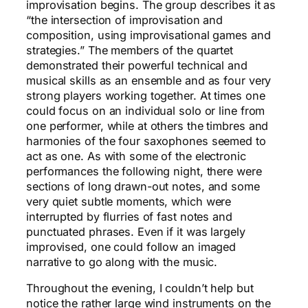
improvisation begins. The group describes it as
“the intersection of improvisation and
composition, using improvisational games and
strategies.” The members of the quartet
demonstrated their powerful technical and
musical skills as an ensemble and as four very
strong players working together. At times one
could focus on an individual solo or line from
one performer, while at others the timbres and
harmonies of the four saxophones seemed to
act as one. As with some of the electronic
performances the following night, there were
sections of long drawn-out notes, and some
very quiet subtle moments, which were
interrupted by flurries of fast notes and
punctuated phrases. Even if it was largely
improvised, one could follow an imaged
narrative to go along with the music.
Throughout the evening, I couldn’t help but
notice the rather large wind instruments on the