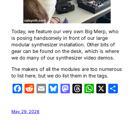
Today, we feature our very own Big Merp, who
is posing handsomely in front of our large
modular synthesizer installation. Other bits of
gear can be found on the desk, which is where
we do many of our synthesizer video demos.
The makers of all the modules are too numerous
to list here, but we do list them in the tags.
Facebook
Reddit
Email
Bluesky
Mastodon
Threads
WhatsA
X
Sha
May 29, 2026