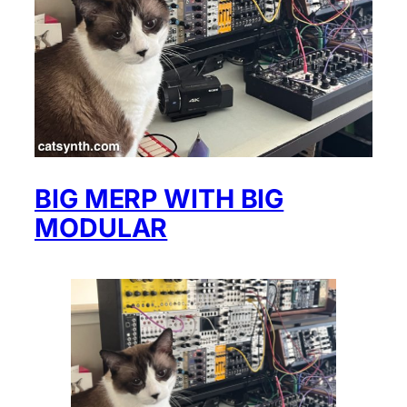
BIG MERP WITH BIG
MODULAR