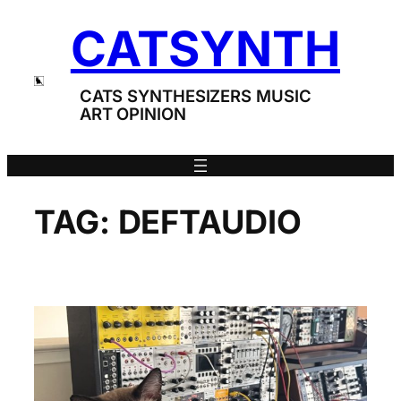
Skip
CATSYNTH
to
content
CATS SYNTHESIZERS MUSIC
ART OPINION
TAG:
DEFTAUDIO