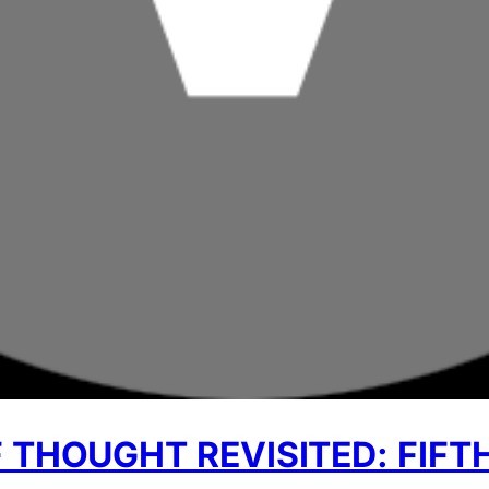
 THOUGHT REVISITED: FIFT