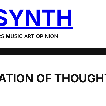
SYNTH
S MUSIC ART OPINION
RATION OF THOUGH