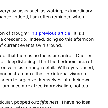
everyday tasks such as walking, extraordinary
formance. Indeed, I am often reminded when
ion of thought”
in a previous article
. It is a
 a crescendo. Indeed, doing so this afternoon
of current events swirl around.
cept that there is no focus or control. One lies
w for deep listening. I find the bedroom area of
on with just enough detail. With eyes closed,
concentrate on either the internal visuals or
s seem to organize themselves into their own
form a complex free improvisation, not too
ticular, popped out:
fifth nest
. I have no idea