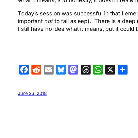
what it means, and honestly, it doesn’t really m
Today’s session was successful in that I emer
important
not
to fall asleep). There is a deep
I still have no idea what it means, but it could
Facebook
Reddit
Email
Bluesky
Mastodon
Threads
Whats
X
S
June 26, 2018