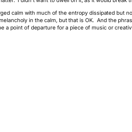
atter. I didn’t want to dwell on it, as it would break 
ged calm with much of the entropy dissipated but not
 melancholy in the calm, but that is OK. And the phra
 be a point of departure for a piece of music or creativ
App
hare