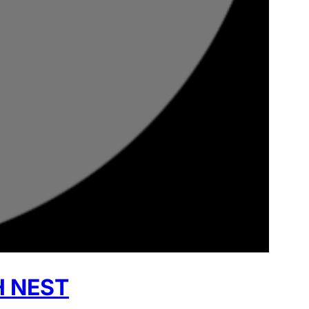
H NEST