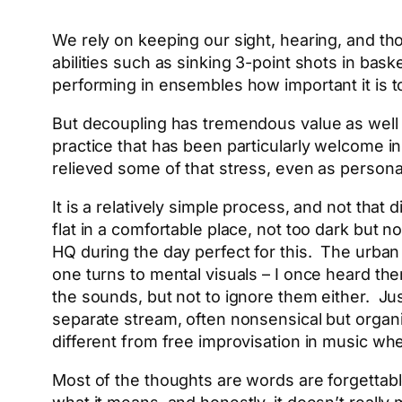
We rely on keeping our sight, hearing, and th
abilities such as sinking 3-point shots in ba
performing in ensembles how important it is to
But decoupling has tremendous value as well a
practice that has been particularly welcome i
relieved some of that stress, even as persona
It is a relatively simple process, and not that
flat in a comfortable place, not too dark but no
HQ during the day perfect for this. The urba
one turns to mental visuals – I once heard the
the sounds, but not to ignore them either. J
separate stream, often nonsensical but organ
different from free improvisation in music when 
Most of the thoughts are words are forgettable