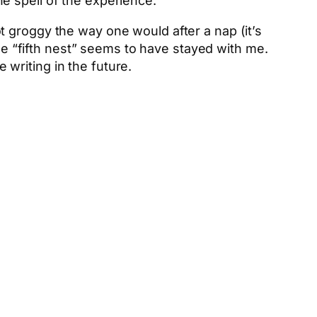
the spell of the experience.
 groggy the way one would after a nap (it’s
se “fifth nest” seems to have stayed with me.
e writing in the future.