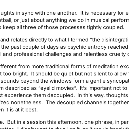
oughts in sync with one another. It is necessary for 
sketball, or just about anything we do in musical per
 keep all three of those processes tightly coupled.
nd relates directly to what I termed “the disintegrat
n the past couple of days as psychic entropy reached
l and professional challenges and relentless cruelty 
 different from more traditional forms of meditation ex
t too bright. It should be quiet but not silent to allo
n sounds beyond the windows form a gentle syncopati
m described as “eyelid movies”. It’s important not to 
ust experience them decoupled. In this way, thought
ized nonetheless. The decoupled channels together 
it is at it best.
. But in a session this afternoon, one phrase, in par