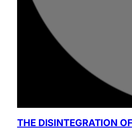
THE DISINTEGRATION OF