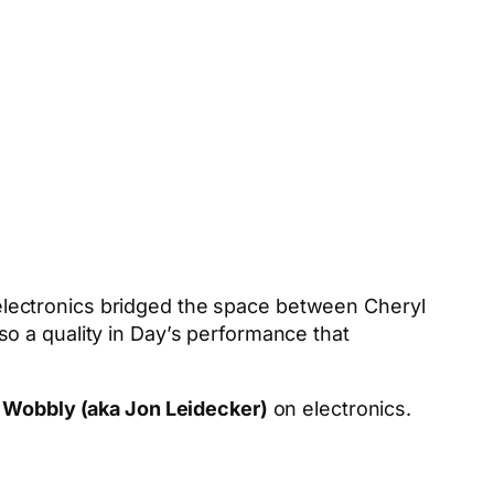
s electronics bridged the space between Cheryl
o a quality in Day’s performance that
h
Wobbly (aka Jon Leidecker)
on electronics.