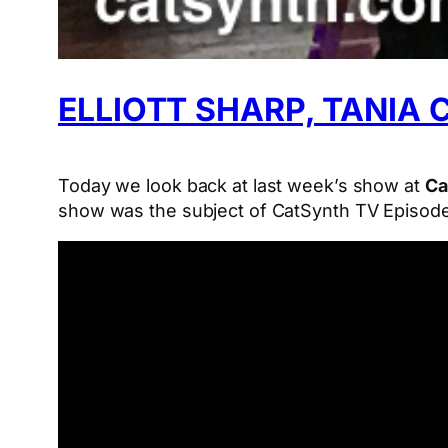
ELLIOTT SHARP, TANIA
Today we look back at last week’s show at
Ca
show was the subject of CatSynth TV Episode 