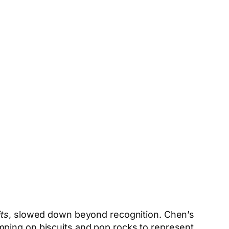
its
, slowed down beyond recognition. Chen’s
mping on biscuits and pop rocks to represent