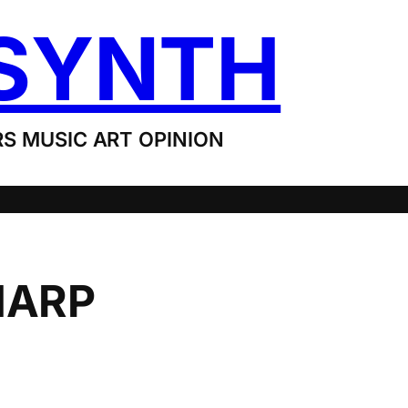
SYNTH
S MUSIC ART OPINION
HARP