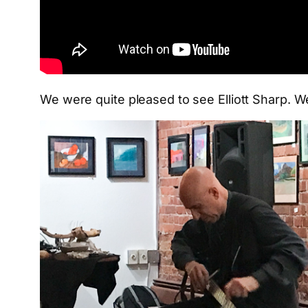
We were quite pleased to see Elliott Sharp. We