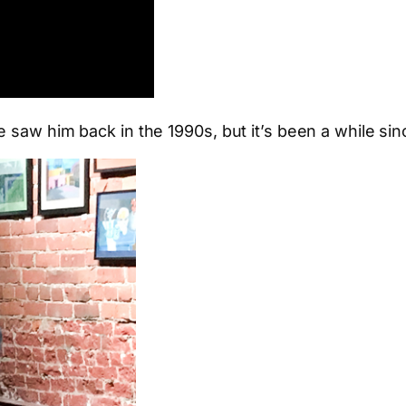
 saw him back in the 1990s, but it’s been a while sin