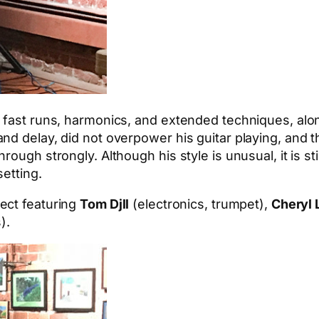
 fast runs, harmonics, and extended techniques, alon
d delay, did not overpower his guitar playing, and th
rough strongly. Although his style is unusual, it is s
etting.
oject featuring
Tom Djll
(electronics, trumpet),
Cheryl 
).