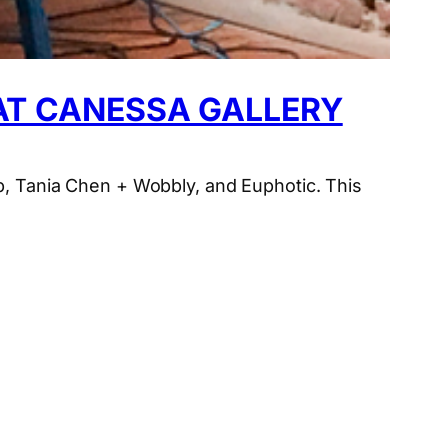
 AT CANESSA GALLERY
rp, Tania Chen + Wobbly, and Euphotic. This