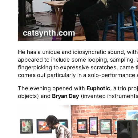
He has a unique and idiosyncratic sound, with
appeared to include some looping, sampling, an
fingerpicking to expressive scratches, came th
comes out particularly in a solo-performance s
The evening opened with
Euphotic
, a trio pr
objects) and
Bryan Day
(invented instruments