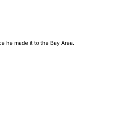
ce he made it to the Bay Area.