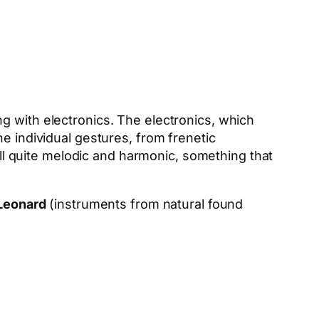
g with electronics. The electronics, which
e individual gestures, from frenetic
till quite melodic and harmonic, something that
Leonard
(instruments from natural found