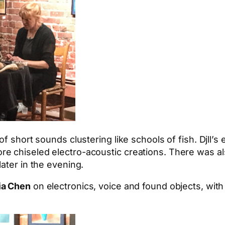
of short sounds clustering like schools of fish. Djll’
e chiseled electro-acoustic creations. There was als
ater in the evening.
ia Chen
on electronics, voice and found objects, wit