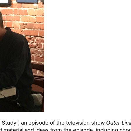
 Study”, an episode of the television show
Outer Lim
 material and ideas from the episode, including cho