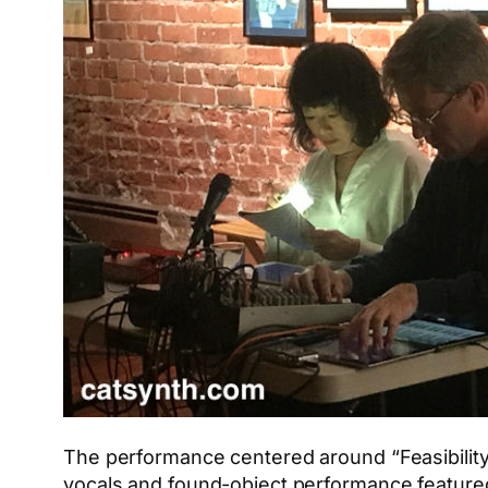
The performance centered around “Feasibility
vocals and found-object performance featured