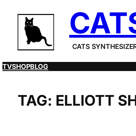
Skip
CAT
to
content
CATS SYNTHESIZER
TV
SHOP
BLOG
TAG:
ELLIOTT S