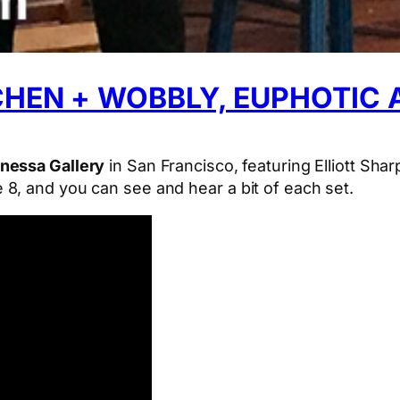
 CHEN + WOBBLY, EUPHOTIC
nessa Gallery
in San Francisco, featuring Elliott Sha
8, and you can see and hear a bit of each set.