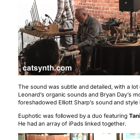
The sound was subtle and detailed, with a lot 
Leonard’s organic sounds and Bryan Day’s mor
foreshadowed Elliott Sharp’s sound and style l
Euphotic was followed by a duo featuring
Tan
He had an array of iPads linked together.