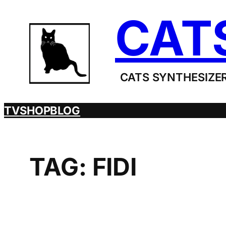
Skip
CAT
to
content
CATS SYNTHESIZER
TV
SHOP
BLOG
TAG:
FIDI