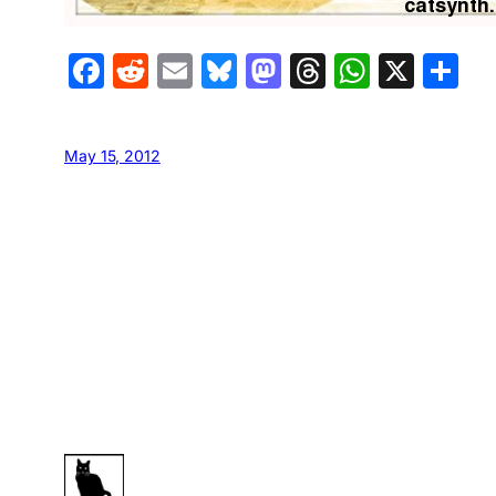
Facebook
Reddit
Email
Bluesky
Mastodon
Threads
Whats
X
S
May 15, 2012