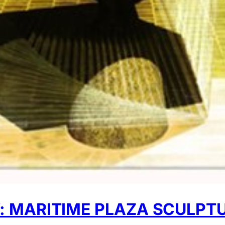
 MARITIME PLAZA SCULPT