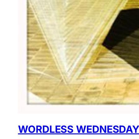
WORDLESS WEDNESDAY: