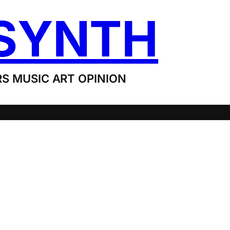
SYNTH
S MUSIC ART OPINION