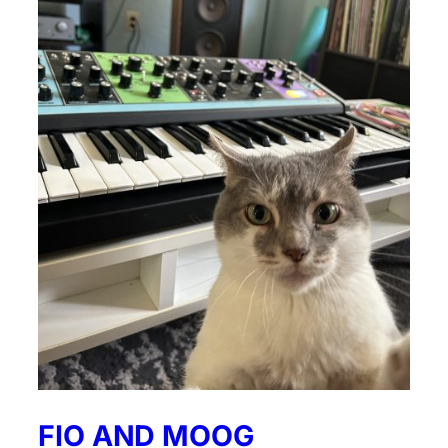
FIO AND MOOG