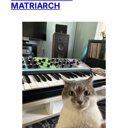
MATRIARCH