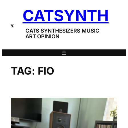
Skip
CATSYNTH
to
content
CATS SYNTHESIZERS MUSIC
ART OPINION
TAG:
FIO