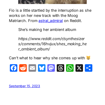
Fio is a little startled by the interruption as she
works on her new track with the Moog
Matriarch. From
astral_admiral
on Reddit.
She’s making her ambient album
https://www.reddit.com/r/synthesizer
s/comments/16hvjux/shes_making_he
r_ambient_album/
Can’t what to hear why she comes up with
Facebook
Reddit
Email
Bluesky
Mastodon
Threads
WhatsA
X
Sha
September 15, 2023