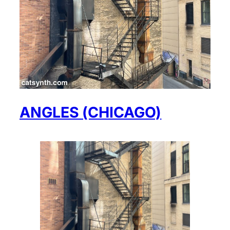
ANGLES (CHICAGO)