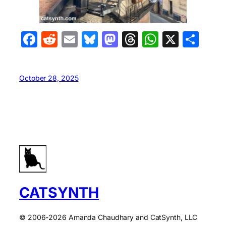
Facebook
Reddit
Email
Bluesky
Mastodon
Threads
WhatsA
X
Sha
October 28, 2025
CATSYNTH
© 2006-2026 Amanda Chaudhary and CatSynth, LLC