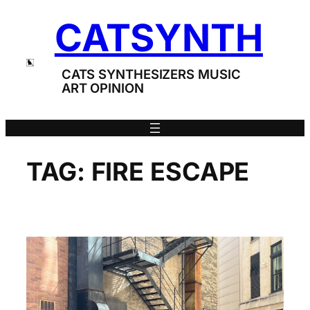
Skip
CATSYNTH
to
content
CATS SYNTHESIZERS MUSIC
ART OPINION
TAG:
FIRE ESCAPE