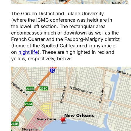
The Garden District and Tulane University
(where the ICMC conference was held) are in
the lowel left section. The rectangular area
encompasses much of downtown as well as the
French Quarter and the Fauborg-Marigny district
(home of the Spotted Cat featured in my article
on
night life
). These are highlighted in red and
yellow, respectively, below: