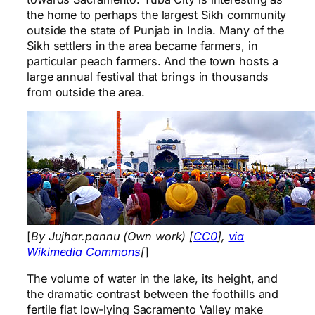
the home to perhaps the largest Sikh community
outside the state of Punjab in India. Many of the
Sikh settlers in the area became farmers, in
particular peach farmers. And the town hosts a
large annual festival that brings in thousands
from outside the area.
[
By Jujhar.pannu (Own work) [
CC0
],
via
Wikimedia Commons
[
]
The volume of water in the lake, its height, and
the dramatic contrast between the foothills and
fertile flat low-lying Sacramento Valley make