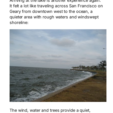
Arriving at the lake is another experience again.
It felt a lot like traveling across San Francisco on
Geary from downtown west to the ocean, a
quieter area with rough waters and windswept
shoreline:
The wind, water and trees provide a quiet,