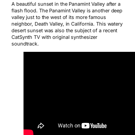
A beautiful sunset in the Panamint Valley after a
flash flood. The Panamint Valley is another deep
valley just to the west of its more famous
neighbor, Death Valley, in California. This watery
desert sunset was also the subject of a recent
CatSynth TV with original synthesizer
soundtrack.