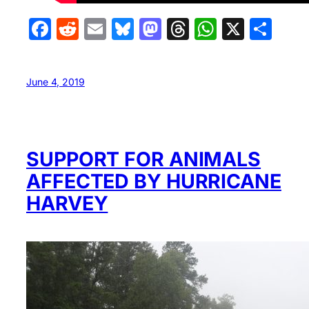
Facebook
Reddit
Email
Bluesky
Mastodon
Threads
WhatsA
X
Sha
June 4, 2019
SUPPORT FOR ANIMALS
AFFECTED BY HURRICANE
HARVEY