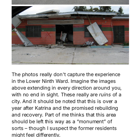
The photos really don't capture the experience
in the Lower Ninth Ward. Imagine the images
above extending in every direction around you,
with no end in sight. These really are
ruins
of a
city. And it should be noted that this is over a
year after Katrina and the promised rebuilding
and recovery. Part of me thinks that this area
should be left this way as a “monument” of
sorts – though I suspect the former residents
might feel differently.