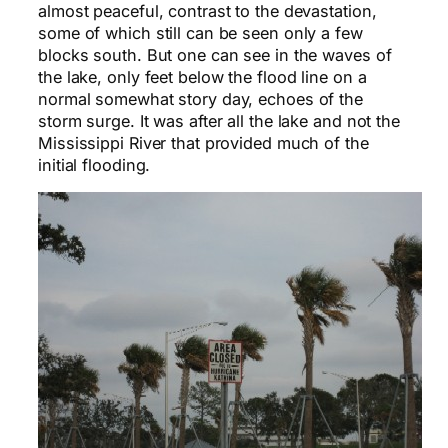
almost peaceful, contrast to the devastation,
some of which still can be seen only a few
blocks south. But one can see in the waves of
the lake, only feet below the flood line on a
normal somewhat story day, echoes of the
storm surge. It was after all the lake and not the
Mississippi River that provided much of the
initial flooding.