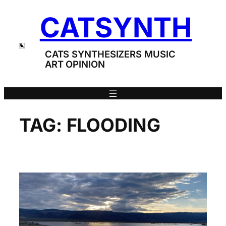
Skip
CATSYNTH
to
content
CATS SYNTHESIZERS MUSIC
ART OPINION
TAG:
FLOODING