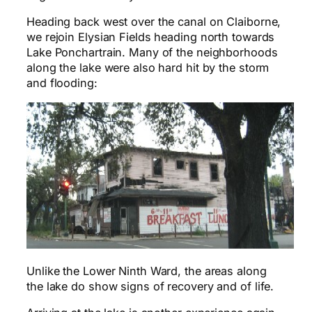
Heading back west over the canal on Claiborne,
we rejoin Elysian Fields heading north towards
Lake Ponchartrain. Many of the neighborhoods
along the lake were also hard hit by the storm
and flooding:
Unlike the Lower Ninth Ward, the areas along
the lake do show signs of recovery and of life.