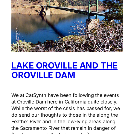
LAKE OROVILLE AND THE
OROVILLE DAM
We at CatSynth have been following the events
at Oroville Dam here in California quite closely.
While the worst of the crisis has passed for, we
do send our thoughts to those in the along the
Feather River and in the low-lying areas along
the Sacramento River that remain in danger of