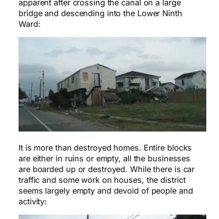
apparent after crossing the canal on a large
bridge and descending into the Lower Ninth
Ward:
It is more than destroyed homes. Entire blocks
are either in ruins or empty, all the businesses
are boarded up or destroyed. While there is car
traffic and some work on houses, the district
seems largely empty and devoid of people and
activity: