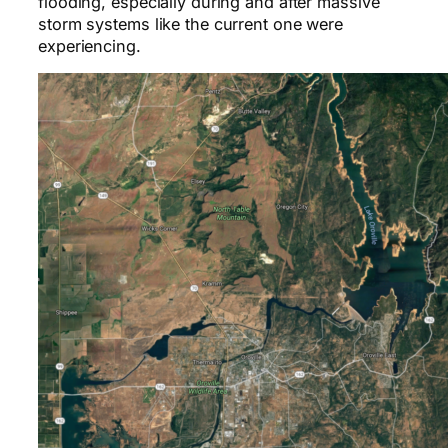
flooding, especially during and after massive
storm systems like the current one were
experiencing.