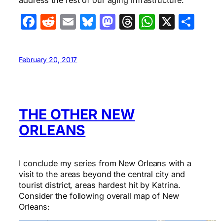
address the rest of our aging infrastructure.
Facebook
Reddit
Email
Bluesky
Mastodon
Threads
WhatsA
X
Sha
February 20, 2017
THE OTHER NEW
ORLEANS
I conclude my series from New Orleans with a
visit to the areas beyond the central city and
tourist district, areas hardest hit by Katrina.
Consider the following overall map of New
Orleans: