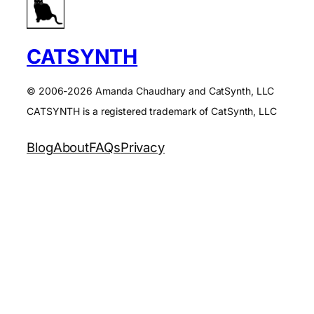
CATSYNTH
© 2006-2026 Amanda Chaudhary and CatSynth, LLC
CATSYNTH is a registered trademark of CatSynth, LLC
Blog
About
FAQs
Privacy