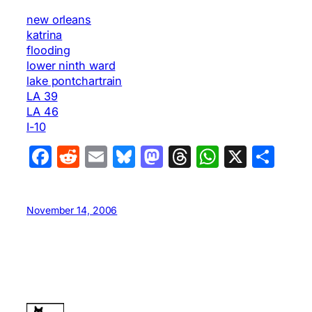
new orleans
katrina
flooding
lower ninth ward
lake pontchartrain
LA 39
LA 46
I-10
Facebook
Reddit
Email
Bluesky
Mastodon
Threads
WhatsA
X
Sha
November 14, 2006