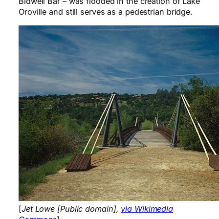
Bidwell Bar – was flooded in the creation of Lake
Oroville and still serves as a pedestrian bridge.
[
Jet Lowe [Public domain],
via Wikimedia