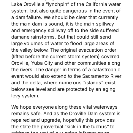
Lake Oroville a “lynchpin” of the California water
system, but also quite dangerous in the event of
a dam failure. We should be clear that currently
the main dam is sound, it is the main spillway
and emergency spillway off to the side suffered
damane rainstorms. But that could still send
large volumes of water to flood large areas of
the valley below. The original evacuation order
(lifted before the current storm system) covered
Oroville, Yuba City and other communities along
the rivers. The danger in terms of a catastrophic
event would also extend to the Sacramento River
and the delta, where numerous “islands” exist
below sea level and are protected by an aging
levy system.
We hope everyone along these vital waterways
remains safe. And as the Oroville Dam system is
repaired and upgrade, hopefully this provides
the state the proverbial “kick in the tuchus” to