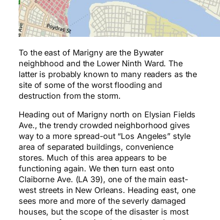
To the east of Marigny are the Bywater
neighbhood and the Lower Ninth Ward. The
latter is probably known to many readers as the
site of some of the worst flooding and
destruction from the storm.
Heading out of Marigny north on Elysian Fields
Ave., the trendy crowded neighborhood gives
way to a more spread-out “Los Angeles” style
area of separated buildings, convenience
stores. Much of this area appears to be
functioning again. We then turn east onto
Claiborne Ave. (LA 39), one of the main east-
west streets in New Orleans. Heading east, one
sees more and more of the severly damaged
houses, but the scope of the disaster is most