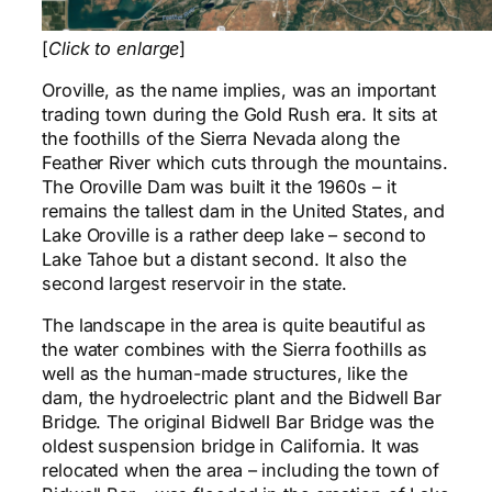
[
Click to enlarge
]
Oroville, as the name implies, was an important
trading town during the Gold Rush era. It sits at
the foothills of the Sierra Nevada along the
Feather River which cuts through the mountains.
The Oroville Dam was built it the 1960s – it
remains the tallest dam in the United States, and
Lake Oroville is a rather deep lake – second to
Lake Tahoe but a distant second. It also the
second largest reservoir in the state.
The landscape in the area is quite beautiful as
the water combines with the Sierra foothills as
well as the human-made structures, like the
dam, the hydroelectric plant and the Bidwell Bar
Bridge. The original Bidwell Bar Bridge was the
oldest suspension bridge in California. It was
relocated when the area – including the town of