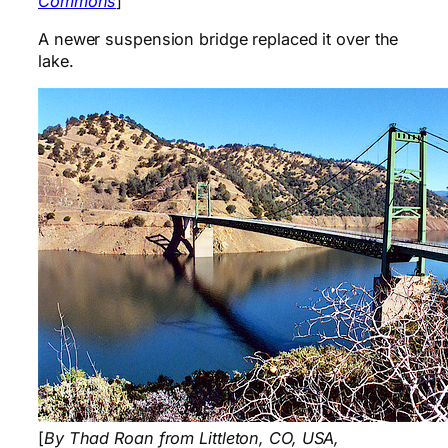
Commons
]
A newer suspension bridge replaced it over the
lake.
[
By Thad Roan from Littleton, CO, USA,