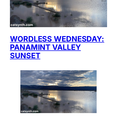
WORDLESS WEDNESDAY:
PANAMINT VALLEY
SUNSET