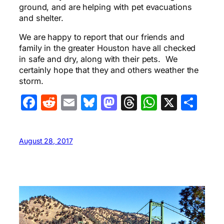
ground, and are helping with pet evacuations
and shelter.
We are happy to report that our friends and
family in the greater Houston have all checked
in safe and dry, along with their pets. We
certainly hope that they and others weather the
storm.
Facebook
Reddit
Email
Bluesky
Mastodon
Threads
WhatsA
X
Sha
August 28, 2017