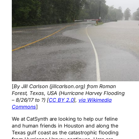
[
By Jill Carlson (jillcarlson.org) from Roman
Forest, Texas, USA (Hurricane Harvey Flooding
– 8/26/17 to ?) [
CC BY 2.0
],
via Wikimedia
Commons
]
We at CatSynth are looking to help our feline
and human friends in Houston and along the
Texas gulf coast as the catastrophic flooding