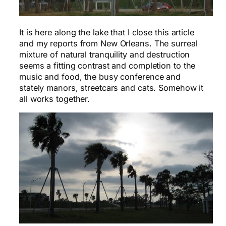
It is here along the lake that I close this article
and my reports from New Orleans. The surreal
mixture of natural tranquility and destruction
seems a fitting contrast and completion to the
music and food, the busy conference and
stately manors, streetcars and cats. Somehow it
all works together.