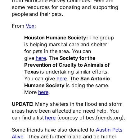
from Hurricane Harvey continues. Here are
some resources for donating and supporting
people and their pets.
From
Vox
:
Houston Humane Society
:
The group
is helping marshal care and shelter
for pets in the area. You can
give
here
. The
Society for the
Prevention of Cruelty to Animals of
Texas
is undertaking similar efforts.
You can give
here
. The
San Antonio
Humane Society
is doing the same.
More
here
.
UPDATE!
Many shelters in the flood and storm
areas have been affected and need help. You
can find a list
here
(couresy of bestfriends.org).
Some friends have also donated to
Austin Pets
Alive.
They are further inland and on higher