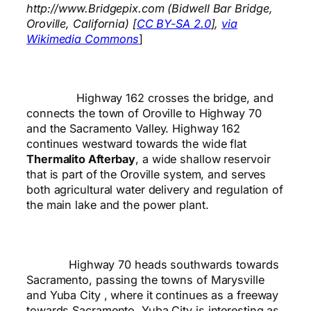
http://www.Bridgepix.com (Bidwell Bar Bridge,
Oroville, California) [
CC BY-SA 2.0
],
via
Wikimedia Commons
]
Highway 162 crosses the bridge, and
connects the town of Oroville to Highway 70
and the Sacramento Valley. Highway 162
continues westward towards the wide flat
Thermalito Afterbay
, a wide shallow reservoir
that is part of the Oroville system, and serves
both agricultural water delivery and regulation of
the main lake and the power plant.
Highway 70 heads southwards towards
Sacramento, passing the towns of Marysville
and Yuba City , where it continues as a freeway
towards Sacramento. Yuba City is interesting as