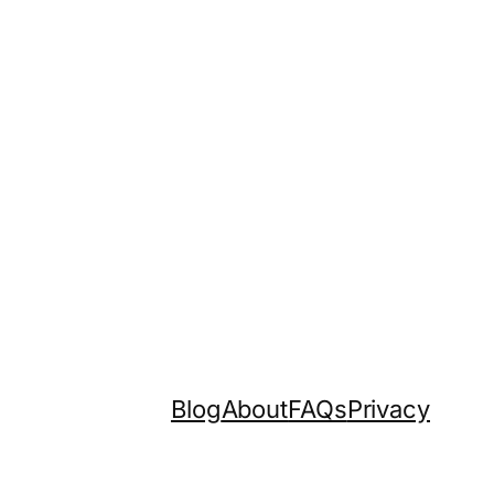
Blog
About
FAQs
Privacy