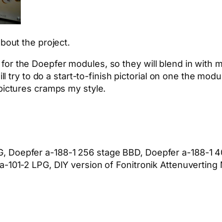
bout the project.
or the Doepfer modules, so they will blend in with my
ll try to do a start-to-finish pictorial on one the modu
pictures cramps my style.
, Doepfer a-188-1 256 stage BBD, Doepfer a-188-1 4
a-101-2 LPG, DIY version of Fonitronik Attenuvertin
App
hare