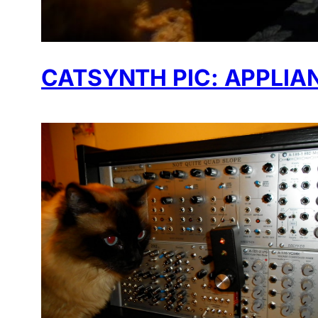
CATSYNTH PIC: APPLIA