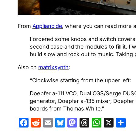
From
Appliancide
, where you can read more a
I ordered some knobs and switch covers f
second case and the modules to fill it. I wi
build slow and rock out to music. Taking 
Also on
matrixsynth
:
“Clockwise starting from the upper left:
Doepfer a-111 VCO, Dual CGS/Serge DUSG
generator, Doepfer a-135 mixer, Doepfer 
boards from Thomas White.”
Facebook
Reddit
Email
Bluesky
Mastodon
Threads
Whats
X
S