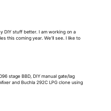
 DIY stuff better. I am working on a
les this coming year. We’ll see. I like to
096 stage BBD, DIY manual gate/lag
g Mixer and Buchla 292C LPG clone using