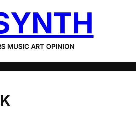
SYNTH
S MUSIC ART OPINION
IK