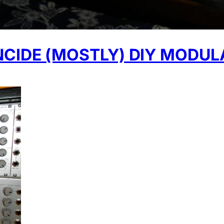
NCIDE (MOSTLY) DIY MODUL