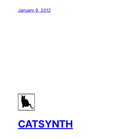
January 9, 2012
CATSYNTH