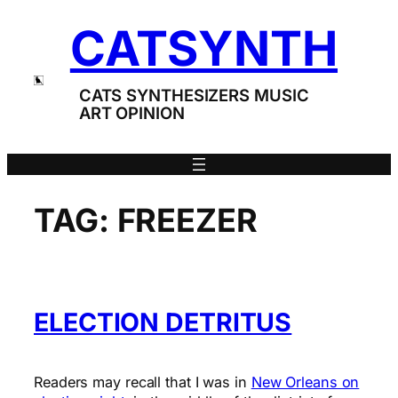
Skip
CATSYNTH
to
content
CATS SYNTHESIZERS MUSIC
ART OPINION
TAG:
FREEZER
ELECTION DETRITUS
Readers may recall that I was in
New Orleans on