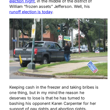
election night
, in the middle of the district of
William “frozen assets” Jefferson. Well, his
runoff election is today
.
Keeping cash in the freezer and taking bribes is
one thing, but in my mind the reason he
deserves to lose is that he has turned to
bashing his opponent Karen Carpenter for her
support of gay rights and abortion rights.