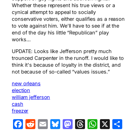
Whether these represent his true views or a
cynical attempt to appeal to socially
conservative voters, either qualifies as a reason
to vote against him. We'll have to see if at the
end of the day his little “Republican” play
works…
UPDATE: Looks like Jefferson pretty much
trounced Carpenter in the runoff. I would like to
think it's because of loyalty in the district, and
not because of so-called “values issues.”
new orleans
election
william jefferson
cash
freezer
Facebook
Reddit
Email
Bluesky
Mastodon
Threads
WhatsA
X
Sha