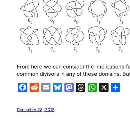
From here we can consider the implications f
common divisors in any of these domains. But t
Facebook
Reddit
Email
Bluesky
Mastodon
Threads
Whats
X
S
December 28, 2012