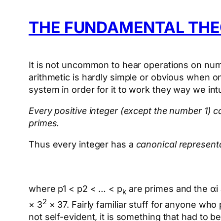
THE FUNDAMENTAL THE
It is not uncommon to hear operations on num
arithmetic is hardly simple or obvious when 
system in order for it to work they way we int
Every positive integer (except the number 1)
primes.
Thus every integer has a
canonical represent
where p1 < p2 < … < p
are primes and the αi 
k
2
× 3
× 37. Fairly familiar stuff for anyone wh
not self-evident, it is something that had to b