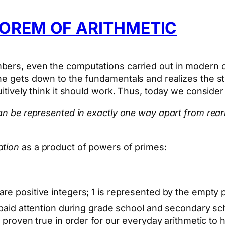
OREM OF ARITHMETIC
bers, even the computations carried out in modern c
one gets down to the fundamentals and realizes the s
uitively think it should work. Thus, today we conside
 can be represented in exactly one way apart from re
ation
as a product of powers of primes:
are positive integers; 1 is represented by the empty
o paid attention during grade school and secondary sch
e proven true in order for our everyday arithmetic to 