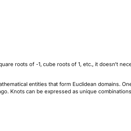
uare roots of -1, cube roots of 1, etc., it doesn’t nec
thematical entities that form Euclidean domains. O
 ago. Knots can be expressed as unique combination