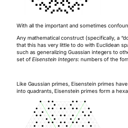
With all the important and sometimes confound
Any mathematical construct (specifically, a “
that this has very little to do with Euclidea
such as generalizing Guassian integers to othe
set of
Eisenstein Integers
: numbers of the fo
Like Gaussian primes, Eisenstein primes have
into quadrants, Eisenstein primes form a hexa