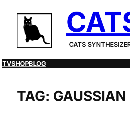
Skip
CAT
to
content
CATS SYNTHESIZER
TV
SHOP
BLOG
TAG:
GAUSSIAN