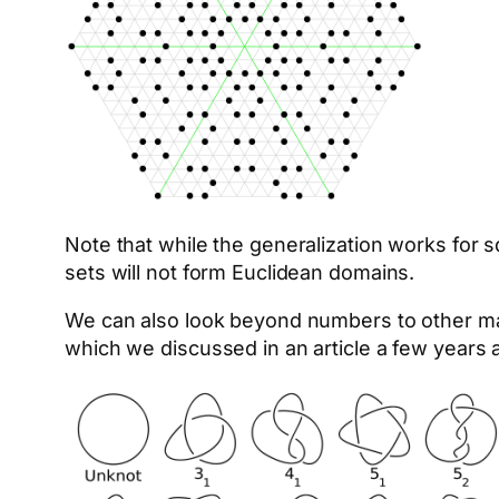
Note that while the generalization works for sq
sets will not form Euclidean domains.
We can also look beyond numbers to other ma
which we discussed in an article a few years