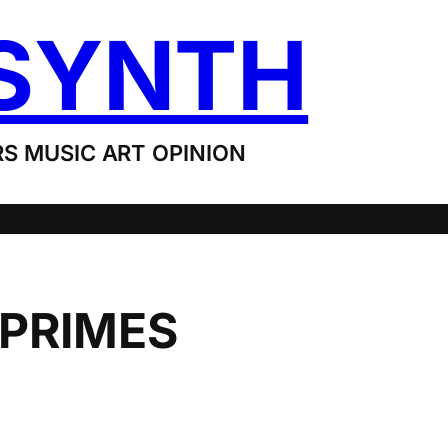
SYNTH
S MUSIC ART OPINION
 PRIMES