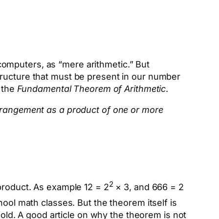
omputers, as “mere arithmetic.” But
tructure that must be present in our number
r the
Fundamental Theorem of Arithmetic
.
arrangement as a product of one or more
2
 product. As example 12 = 2
× 3, and 666 = 2
ool math classes. But the theorem itself is
hold. A good article on why the theorem is not