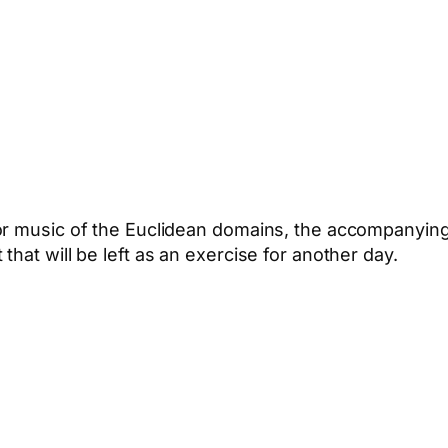
or music of the Euclidean domains, the accompanying
hat will be left as an exercise for another day.
App
hare