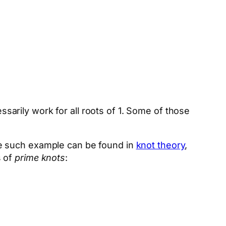
essarily work for all roots of 1. Some of those
ne such example can be found in
knot theory
,
s of
prime knots
: