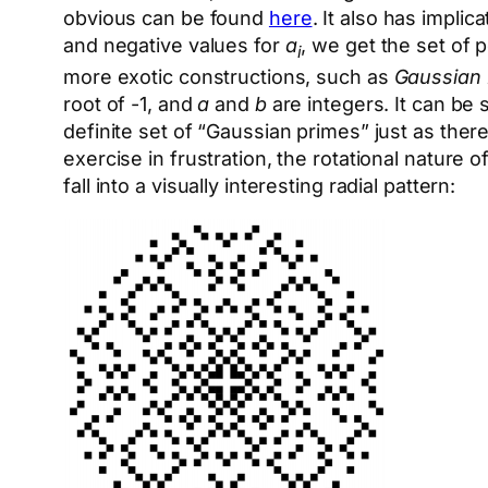
obvious can be found
here
. It also has impli
and negative values for
a
, we get the set of p
i
more exotic constructions, such as
Gaussian 
root of -1, and
a
and
b
are integers. It can be 
definite set of “Gaussian primes” just as ther
exercise in frustration, the rotational natur
fall into a visually interesting radial pattern: