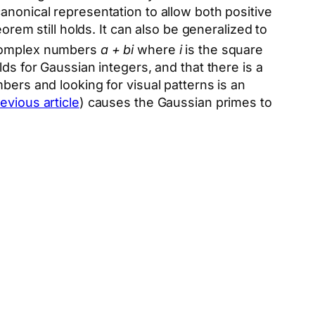
canonical representation to allow both positive
orem still holds. It can also be generalized to
complex numbers
a + bi
where
i
is the square
ds for Gaussian integers, and that there is a
bers and looking for visual patterns is an
evious article
) causes the Gaussian primes to