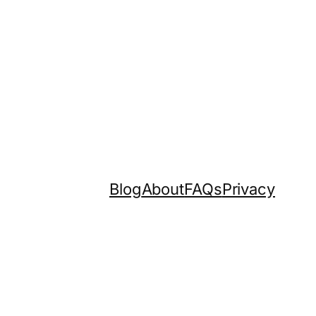
Blog
About
FAQs
Privacy