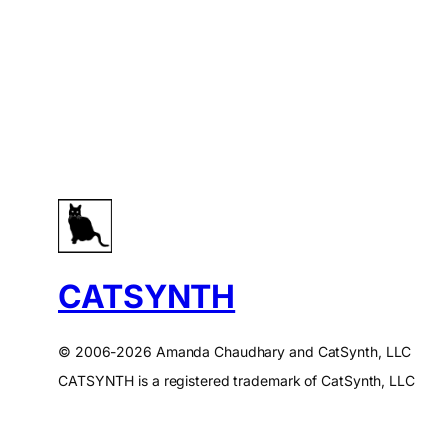
CATSYNTH
© 2006-2026 Amanda Chaudhary and CatSynth, LLC
CATSYNTH is a registered trademark of CatSynth, LLC