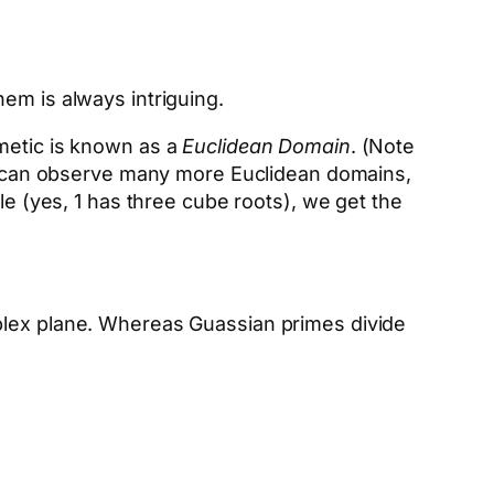
em is always intriguing.
hmetic is known as a
Euclidean Domain
. (Note
 We can observe many more Euclidean domains,
le (yes, 1 has three cube roots), we get the
mplex plane. Whereas Guassian primes divide