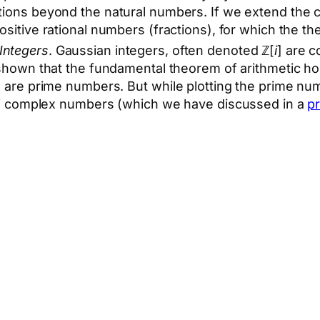
cations beyond the natural numbers. If we extend the 
ositive rational numbers (fractions), for which the the
Integers
. Gaussian integers, often denoted ℤ[
i
] are 
shown that the fundamental theorem of arithmetic hol
e are prime numbers. But while plotting the prime num
e of complex numbers (which we have discussed in a
pr