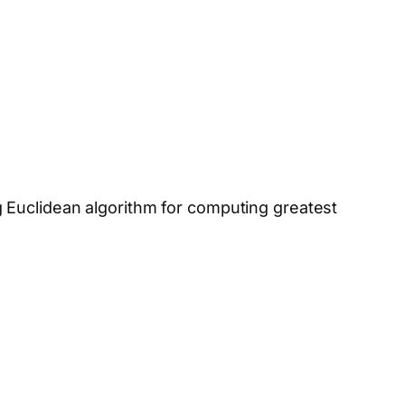
 Euclidean algorithm for computing greatest