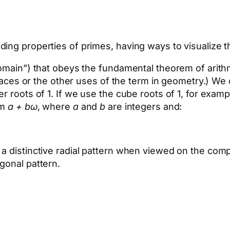
ing properties of primes, having ways to visualize th
domain”) that obeys the fundamental theorem of arit
n spaces or the other uses of the term in geometry.)
r roots of 1. If we use the cube roots of 1, for examp
rm
a + bω
, where
a
and
b
are integers and:
 a distinctive radial pattern when viewed on the co
gonal pattern.