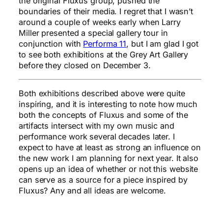
the original Fluxus group, pushed the
boundaries of their media. I regret that I wasn’t
around a couple of weeks early when Larry
Miller presented a special gallery tour in
conjunction with
Performa 11
, but I am glad I got
to see both exhibitions at the Grey Art Gallery
before they closed on December 3.
Both exhibitions described above were quite
inspiring, and it is interesting to note how much
both the concepts of Fluxus and some of the
artifacts intersect with my own music and
performance work several decades later. I
expect to have at least as strong an influence on
the new work I am planning for next year. It also
opens up an idea of whether or not this website
can serve as a source for a piece inspired by
Fluxus? Any and all ideas are welcome.