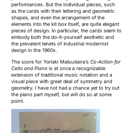
performances. But the individual pieces, such
as the cards with their lettering and geometric
shapes, and even the arrangement of the
elements into the kit box itself, are quite elegant
pieces of design. In particular, the cards seem to
embody both the do-it-yourself aesthetic and
the prevalent tenets of industrial modernist
design in the 1960s.
The score for Yoriaki Matsudaira’s
Co-Action for
Cello and Piano
is at once a recognizable
extension of traditional music notation and a
visual piece with great deal of symmetry and
geometry. I have not had a chance yet to try out
the piano part myself, but will do so at some
point.