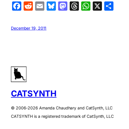
Facebook
Reddit
Email
Bluesky
Mastodon
Threads
WhatsA
X
Sha
December 19, 2011
CATSYNTH
© 2006-2026 Amanda Chaudhary and CatSynth, LLC
CATSYNTH is a registered trademark of CatSynth, LLC