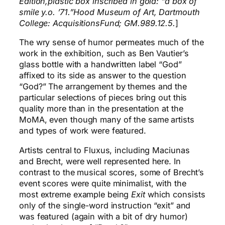
Edition,plastic box inscribed in gold: “a box of
smile y.o. ’71.”Hood Museum of Art, Dartmouth
College: AcquisitionsFund; GM.989.12.5.
]
The wry sense of humor permeates much of the
work in the exhibition, such as Ben Vautier’s
glass bottle with a handwritten label “God”
affixed to its side as answer to the question
“God?” The arrangement by themes and the
particular selections of pieces bring out this
quality more than in the presentation at the
MoMA, even though many of the same artists
and types of work were featured.
Artists central to Fluxus, including Maciunas
and Brecht, were well represented here. In
contrast to the musical scores, some of Brecht’s
event scores were quite minimalist, with the
most extreme example being
Exit
which consists
only of the single-word instruction “exit” and
was featured (again with a bit of dry humor)