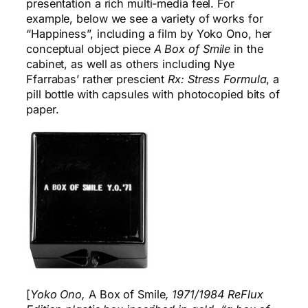
presentation a rich multi-media feel. For
example, below we see a variety of works for
“Happiness”, including a film by Yoko Ono, her
conceptual object piece
A Box of Smile
in the
cabinet, as well as others including Nye
Ffarrabas’ rather prescient
Rx: Stress Formula
, a
pill bottle with capsules with photocopied bits of
paper.
[
Yoko Ono,
A Box of Smile
, 1971/1984 ReFlux