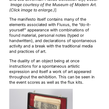
Image courtesy of the Museum of Modern Art.
(Click image to enlarge.)
]
The manifesto itself contains many of the
elements associated with Fluxus, the “do-it-
yourself” appearance with combinations of
found material, personal notes (typed or
handwritten), and declarations of spontaneous
activity and a break with the traditional media
and practices of art.
The duality of an object being at once
instructions for a spontaneous artistic
expression and itself a work of art appeared
throughout the exhibition. This can be seen in
the event scores as well as the flux kits.