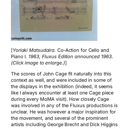
[
Yoriaki Matsudaira.
Co-Action for Cello and
Piano I.
1963, Fluxus Edition announced 1963.
(Click image to enlarge.)
]
The scores of John Cage fit naturally into this
context as well, and were included in some of
the displays in the exhibition (indeed, it seems
like I always encounter at least one Cage piece
during every MoMA visit). How closely Cage
was involved in any of the Fluxus productions is
unclear. He was however a major inspiration for
the movement, and several of the prominent
artists including George Brecht and Dick Higgins