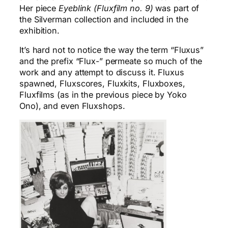
Her piece
Eyeblink (Fluxfilm no. 9)
was part of
the Silverman collection and included in the
exhibition.
It’s hard not to notice the way the term “Fluxus”
and the prefix “Flux-” permeate so much of the
work and any attempt to discuss it. Fluxus
spawned, Fluxscores, Fluxkits, Fluxboxes,
Fluxfilms (as in the previous piece by Yoko
Ono), and even Fluxshops.