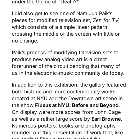
under the theme of “Death?”
I did also get to see one of Nam Jun Paik’s
pieces for modified television set,
Zen for TV
,
which consists of a simple linear pattern
crossing the middle of the screen with little or
no change.
Paik’s process of modifying television sets to
produce new analog video art is a direct
forerunner of the circuit bending that many of
us in the electronic-music community do today.
In addition to this exhibition, the gallery featured
both historic and more contemporary works
created at NYU and the Downtown art scene in
the show
Fluxus at NYU: Before and Beyond
.
On display were more scores from John Cage
as well as a rather large score by
Earl Browne
.
Numerous posters, books and photographs
rounded out this presentation of work that, like