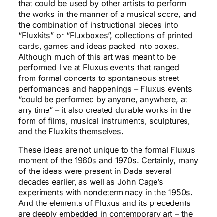
that could be used by other artists to perform
the works in the manner of a musical score, and
the combination of instructional pieces into
“Fluxkits” or “Fluxboxes”, collections of printed
cards, games and ideas packed into boxes.
Although much of this art was meant to be
performed live at Fluxus events that ranged
from formal concerts to spontaneous street
performances and happenings – Fluxus events
“could be performed by anyone, anywhere, at
any time” – it also created durable works in the
form of films, musical instruments, sculptures,
and the Fluxkits themselves.
These ideas are not unique to the formal Fluxus
moment of the 1960s and 1970s. Certainly, many
of the ideas were present in Dada several
decades earlier, as well as John Cage’s
experiments with nondeterminacy in the 1950s.
And the elements of Fluxus and its precedents
are deeply embedded in contemporary art – the