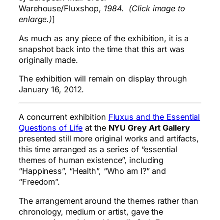
Warehouse/Fluxshop,
1984. (Click image to
enlarge.)
]
As much as any piece of the exhibition, it is a
snapshot back into the time that this art was
originally made.
The exhibition will remain on display through
January 16, 2012.
A concurrent exhibition
Fluxus and the Essential
Questions of Life
at the
NYU Grey Art Gallery
presented still more original works and artifacts,
this time arranged as a series of “essential
themes of human existence”, including
“Happiness”, “Health”, “Who am I?” and
“Freedom”.
The arrangement around the themes rather than
chronology, medium or artist, gave the