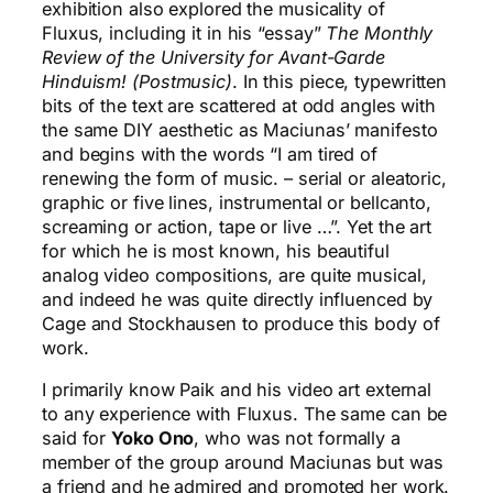
exhibition also explored the musicality of
Fluxus, including it in his “essay”
The Monthly
Review of the University for Avant-Garde
Hinduism! (Postmusic)
. In this piece, typewritten
bits of the text are scattered at odd angles with
the same DIY aesthetic as Maciunas’ manifesto
and begins with the words “I am tired of
renewing the form of music. – serial or aleatoric,
graphic or five lines, instrumental or bellcanto,
screaming or action, tape or live …”. Yet the art
for which he is most known, his beautiful
analog video compositions, are quite musical,
and indeed he was quite directly influenced by
Cage and Stockhausen to produce this body of
work.
I primarily know Paik and his video art external
to any experience with Fluxus. The same can be
said for
Yoko Ono
, who was not formally a
member of the group around Maciunas but was
a friend and he admired and promoted her work.