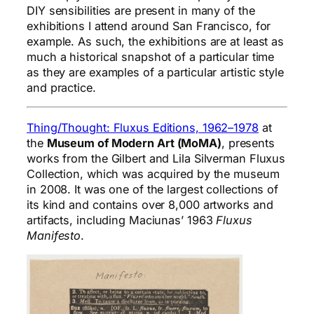
DIY sensibilities are present in many of the
exhibitions I attend around San Francisco, for
example. As such, the exhibitions are at least as
much a historical snapshot of a particular time
as they are examples of a particular artistic style
and practice.
Thing/Thought: Fluxus Editions, 1962–1978
at
the
Museum of Modern Art (MoMA)
, presents
works from the Gilbert and Lila Silverman Fluxus
Collection, which was acquired by the museum
in 2008. It was one of the largest collections of
its kind and contains over 8,000 artworks and
artifacts, including Maciunas’ 1963
Fluxus
Manifesto
.