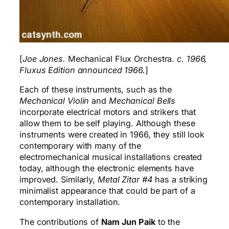
[
Joe Jones.
Mechanical Flux Orchestra.
c. 1966,
Fluxus Edition announced 1966.
]
Each of these instruments, such as the
Mechanical Violin
and
Mechanical Bells
incorporate electrical motors and strikers that
allow them to be self playing. Although these
instruments were created in 1966, they still look
contemporary with many of the
electromechanical musical installations created
today, although the electronic elements have
improved. Similarly,
Metal Zitar #4
has a striking
minimalist appearance that could be part of a
contemporary installation.
The contributions of
Nam Jun Paik
to the