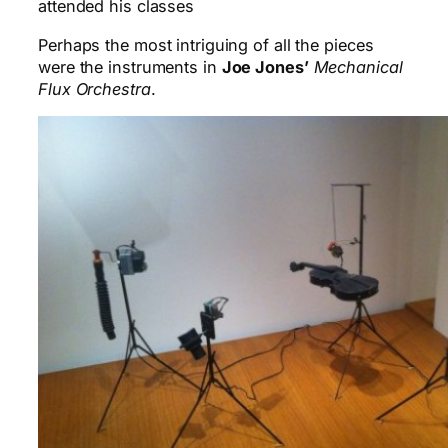
attended his classes
Perhaps the most intriguing of all the pieces
were the instruments in
Joe Jones’
Mechanical
Flux Orchestra
.