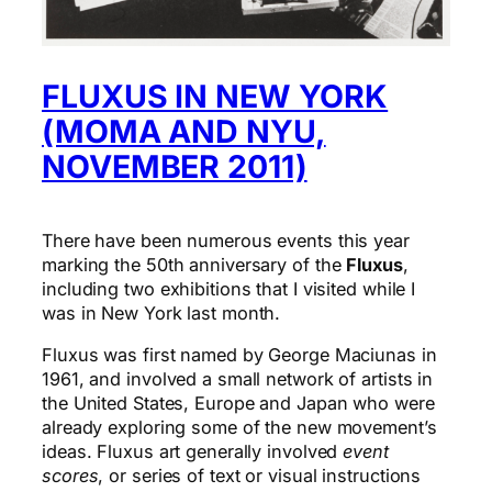
FLUXUS IN NEW YORK
(MOMA AND NYU,
NOVEMBER 2011)
There have been numerous events this year
marking the 50th anniversary of the
Fluxus
,
including two exhibitions that I visited while I
was in New York last month.
Fluxus was first named by George Maciunas in
1961, and involved a small network of artists in
the United States, Europe and Japan who were
already exploring some of the new movement’s
ideas. Fluxus art generally involved
event
scores
, or series of text or visual instructions