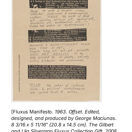
[Fluxus Manifesto.
1963. Offset. Edited,
designed, and produced by George Maciunas.
8 3/16 x 5 11/16″ (20.8 x 14.5 cm). The Gilbert
and Lila Silverman Fluxus Collection Gift, 2008.