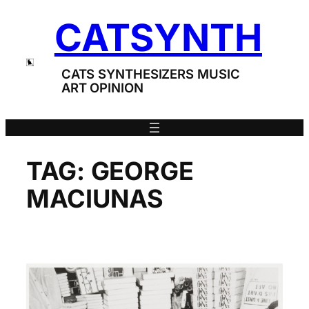
Skip
CATSYNTH
to
content
CATS SYNTHESIZERS MUSIC
ART OPINION
TAG:
GEORGE
MACIUNAS