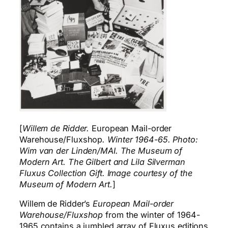
[
Willem de Ridder.
European Mail-order
Warehouse/Fluxshop
. Winter 1964-65. Photo:
Wim van der Linden/MAI. The Museum of
Modern Art. The Gilbert and Lila Silverman
Fluxus Collection Gift. Image courtesy of the
Museum of Modern Art.
]
Willem de Ridder’s
European Mail-order
Warehouse/Fluxshop
from the winter of 1964-
1965 contains a jumbled array of Fluxus editions