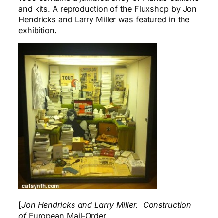
and kits. A reproduction of the Fluxshop by Jon
Hendricks and Larry Miller was featured in the
exhibition.
[
Jon Hendricks and Larry Miller. Construction
of
European Mail-Order