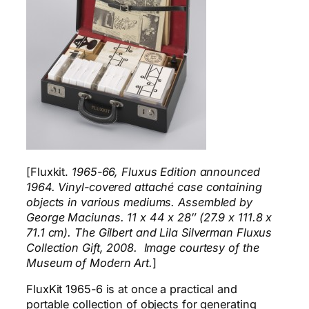
[Fluxkit.
1965-66, Fluxus Edition announced
1964. Vinyl-covered attaché case containing
objects in various mediums. Assembled by
George Maciunas. 11 x 44 x 28″ (27.9 x 111.8 x
71.1 cm). The Gilbert and Lila Silverman Fluxus
Collection Gift, 2008. Image courtesy of the
Museum of Modern Art.
]
FluxKit 1965-6 is at once a practical and
portable collection of objects for generating