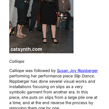
Calliope
Calliope was followed by
Susan Joy Rippberger
performing her performance piece
Slip Dance
.
Rippberger has done several visual works and
installations focusing on slips as a very
symbolic garment from another era. In this
piece, she puts on slips from a large pile one at
a time, and at the end reverse the process by
removing them one by one.