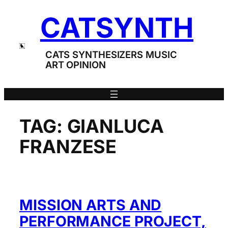
Skip
CATSYNTH
to
content
CATS SYNTHESIZERS MUSIC
ART OPINION
TAG:
GIANLUCA
FRANZESE
MISSION ARTS AND
PERFORMANCE PROJECT,