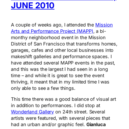
JUNE 2010
A couple of weeks ago, I attended the
Mission
Arts and Performance Project (MAPP)
, a bi-
monthy neighborhood event in the Mission
District of San Francisco that transforms homes,
garages, cafes and other local businesses into
makeshift galleries and performance spaces. I
have attended several MAPP events in the past,
and this was the largest I had seen in a long
time – and while it is great to see the event
thriving, it meant that in my limited time I was
only able to see a few things.
This time there was a good balance of visual art
in addition to performances. I did stop at
Wonderland Gallery
on 24th street. Several
artists were featured, with several pieces that
had an urban and/or graphic feel.
Gianluca