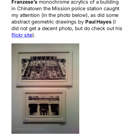
Franzese’s
monochrome acrylics of a building
in Chinatown the Mission police station caught
my attention (in the photo below), as did some
abstract geometric drawings by
Paul Hayes
(I
did not get a decent photo, but do check out his
flickr site
).