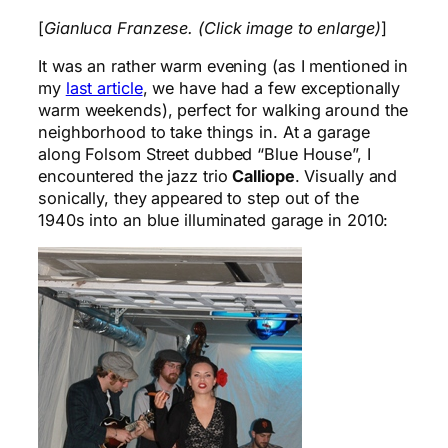
[
Gianluca Franzese. (Click image to enlarge)
]
It was an rather warm evening (as I mentioned in
my
last article
, we have had a few exceptionally
warm weekends), perfect for walking around the
neighborhood to take things in. At a garage
along Folsom Street dubbed “Blue House”, I
encountered the jazz trio
Calliope
. Visually and
sonically, they appeared to step out of the
1940s into an blue illuminated garage in 2010: