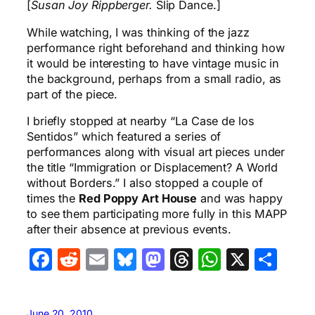
[
Susan Joy Rippberger.
Slip Dance.]
While watching, I was thinking of the jazz
performance right beforehand and thinking how
it would be interesting to have vintage music in
the background, perhaps from a small radio, as
part of the piece.
I briefly stopped at nearby “La Case de los
Sentidos” which featured a series of
performances along with visual art pieces under
the title “Immigration or Displacement? A World
without Borders.” I also stopped a couple of
times the
Red Poppy Art House
and was happy
to see them participating more fully in this MAPP
after their absence at previous events.
Facebook
Reddit
Email
Bluesky
Mastodon
Threads
WhatsA
X
Sha
June 20, 2010