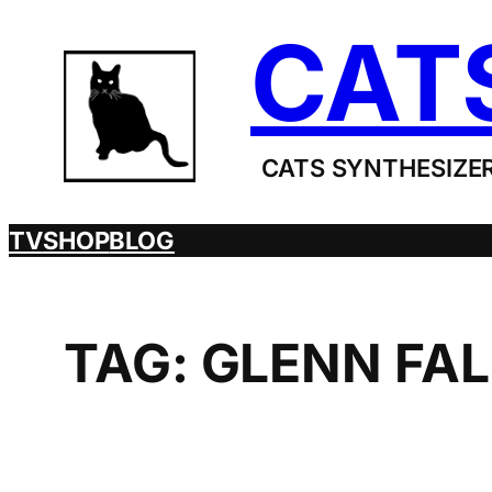
Skip
CAT
to
content
CATS SYNTHESIZER
TV
SHOP
BLOG
TAG:
GLENN FAL