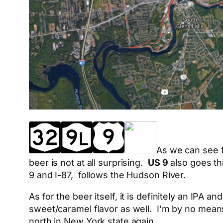
As we can see fr
beer is not at all surprising.
US 9
also goes th
9 and I-87, follows the Hudson River.
As for the beer itself, it is definitely an IPA 
sweet/caramel flavor as well. I’m by no means a
north in New York state again.