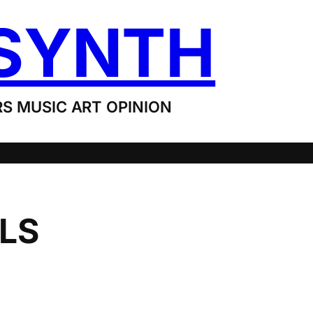
SYNTH
S MUSIC ART OPINION
LS