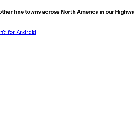
other fine towns across North America in our Highwa
App
hare