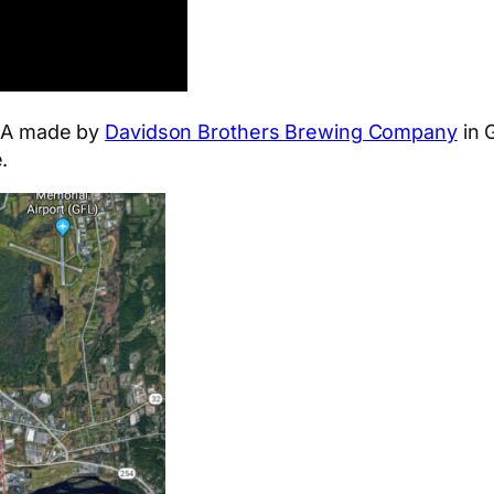
 IPA made by
Davidson Brothers Brewing Company
in G
.