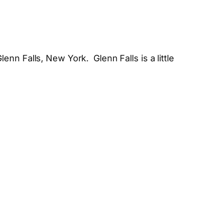
lenn Falls, New York. Glenn Falls is a little