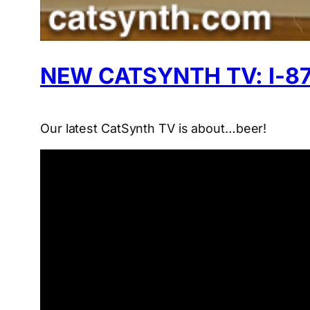
NEW CATSYNTH TV: I-87
Our latest CatSynth TV is about…beer!