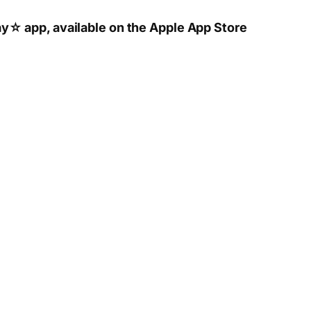
y☆ app, available on the Apple App Store