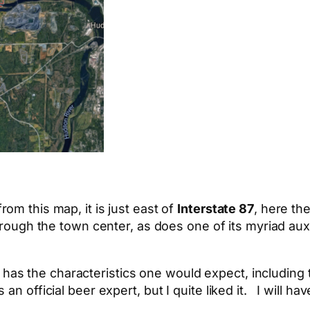
om this map, it is just east of
Interstate 87
, here th
rough the town center, as does one of its myriad auxi
and has the characteristics one would expect, including 
n official beer expert, but I quite liked it. I will h