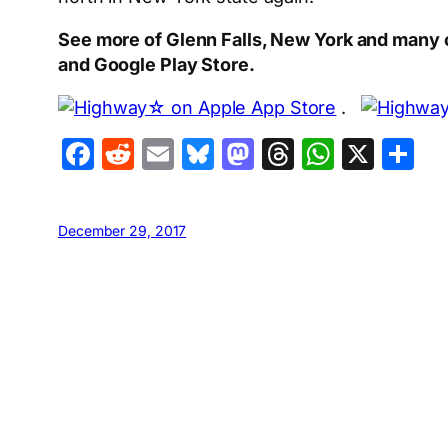
See more of Glenn Falls, New York and many 
and Google Play Store.
.
Facebook
Reddit
Email
Bluesky
Mastodon
Threads
Whats
X
S
December 29, 2017