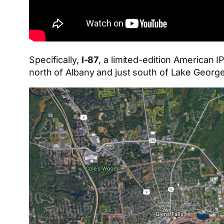
Specifically,
I-87
, a limited-edition American
north of Albany and just south of Lake George