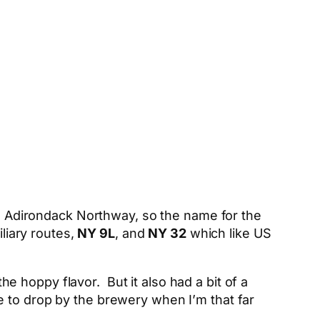
e Adirondack Northway, so the name for the
liary routes,
NY 9L
, and
NY 32
which like US
the hoppy flavor. But it also had a bit of a
ave to drop by the brewery when I’m that far