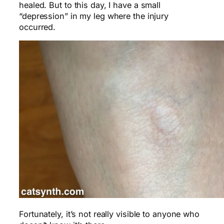
healed. But to this day, I have a small
“depression” in my leg where the injury
occurred.
Fortunately, it’s not really visible to anyone who