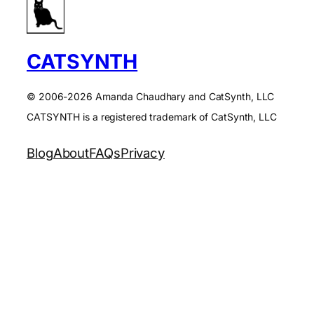
CATSYNTH
© 2006-2026 Amanda Chaudhary and CatSynth, LLC
CATSYNTH is a registered trademark of CatSynth, LLC
Blog
About
FAQs
Privacy