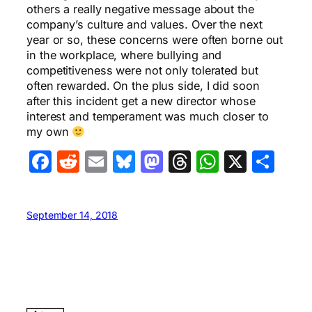
others a really negative message about the
company’s culture and values. Over the next
year or so, these concerns were often borne out
in the workplace, where bullying and
competitiveness were not only tolerated but
often rewarded. On the plus side, I did soon
after this incident get a new director whose
interest and temperament was much closer to
my own
Facebook
Reddit
Email
Bluesky
Mastodon
Threads
WhatsA
X
Sha
September 14, 2018