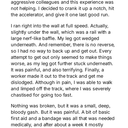
aggressive colleagues and this experience was
not helping. I decided to crank it up a notch, hit
the accelerator, and give it one last good run.
I ran right into the wall at full speed. Actually,
slightly under the wall, which was a rail with a
large nerf-like baffle. My leg got wedged
underneath. And remember, there is no reverse,
so I had no way to back up and get out. Every
attempt to get out only seemed to make things
worse, as my leg got further stuck underneath.
It was painful, and also terrifying. Finally, a
worker made it out to the track and get me
dislodged. Although in pain, I was able to walk
and limped off the track, where I was severely
chastised for going too fast.
Nothing was broken, but it was a small, deep,
bloody gash. But it was painful. A bit of basic
first aid and a bandage was all that was needed
medically, and after about a week it mostly