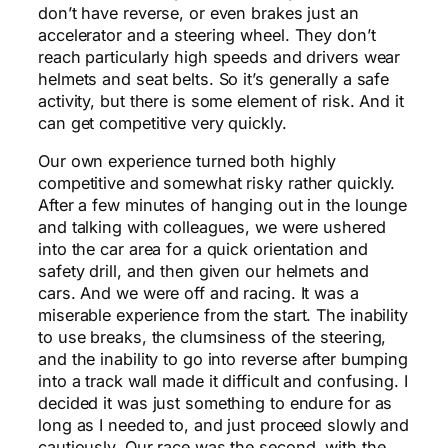
don’t have reverse, or even brakes just an
accelerator and a steering wheel. They don’t
reach particularly high speeds and drivers wear
helmets and seat belts. So it’s generally a safe
activity, but there is some element of risk. And it
can get competitive very quickly.
Our own experience turned both highly
competitive and somewhat risky rather quickly.
After a few minutes of hanging out in the lounge
and talking with colleagues, we were ushered
into the car area for a quick orientation and
safety drill, and then given our helmets and
cars. And we were off and racing. It was a
miserable experience from the start. The inability
to use breaks, the clumsiness of the steering,
and the inability to go into reverse after bumping
into a track wall made it difficult and confusing. I
decided it was just something to endure for as
long as I needed to, and just proceed slowly and
cautiously. Our race was the second, with the