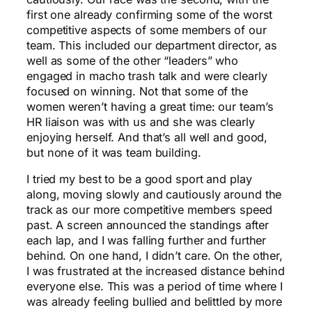
first one already confirming some of the worst
competitive aspects of some members of our
team. This included our department director, as
well as some of the other “leaders” who
engaged in macho trash talk and were clearly
focused on winning. Not that some of the
women weren’t having a great time: our team’s
HR liaison was with us and she was clearly
enjoying herself. And that’s all well and good,
but none of it was team building.
I tried my best to be a good sport and play
along, moving slowly and cautiously around the
track as our more competitive members speed
past. A screen announced the standings after
each lap, and I was falling further and further
behind. On one hand, I didn’t care. On the other,
I was frustrated at the increased distance behind
everyone else. This was a period of time where I
was already feeling bullied and belittled by more