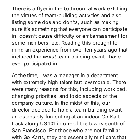
There is a flyer in the bathroom at work extolling
the virtues of team-building activities and also
listing some dos and don’ts, such as making
sure it’s something that everyone can participate
in, doesn’t cause difficulty or embarrassment for
some members, etc. Reading this brought to
mind an experience from over ten years ago that
included the
worst
team-building event I have
ever participated in.
At the time, I was a manager in a department
with extremely high talent but low morale. There
were many reasons for this, including workload,
changing priorities, and toxic aspects of the
company culture. In the midst of this, our
director decided to hold a team-building event,
an ostensibly fun outing at an indoor Go Kart
track along US 101 in one of the towns south of
San Francisco. For those who are not familiar
with Go Karts, they are essentially mini cars that