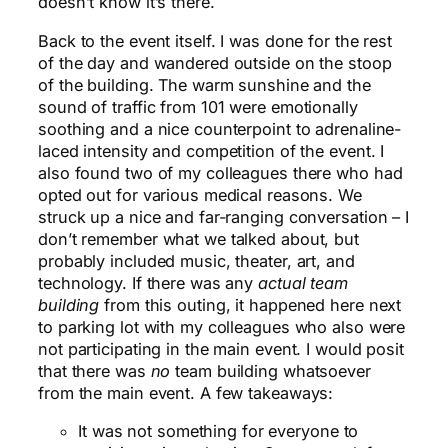
doesn’t know it’s there.
Back to the event itself. I was done for the rest
of the day and wandered outside on the stoop
of the building. The warm sunshine and the
sound of traffic from 101 were emotionally
soothing and a nice counterpoint to adrenaline-
laced intensity and competition of the event. I
also found two of my colleagues there who had
opted out for various medical reasons. We
struck up a nice and far-ranging conversation – I
don’t remember what we talked about, but
probably included music, theater, art, and
technology. If there was any
actual team
building
from this outing, it happened here next
to parking lot with my colleagues who also were
not participating in the main event. I would posit
that there was
no
team building whatsoever
from the main event. A few takeaways:
It was not something for everyone to