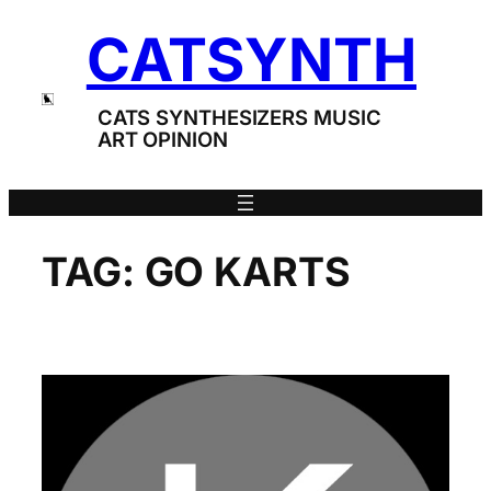
Skip
CATSYNTH
to
content
CATS SYNTHESIZERS MUSIC
ART OPINION
TAG:
GO KARTS