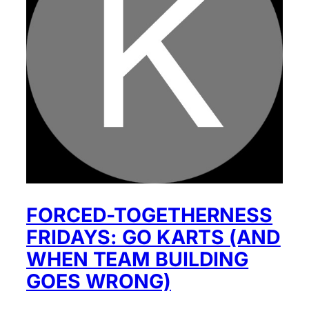
FORCED-TOGETHERNESS
FRIDAYS: GO KARTS (AND
WHEN TEAM BUILDING
GOES WRONG)