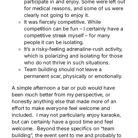
participate in and enjoy. Some were left out
for medical reasons, and some of us were
clearly not going to enjoy it.
It was fiercely competitive. While
competition can be fun – I certainly have a
competitive streak myself – for many
people it can be isolating.
It’s a risky-feeling adrenaline-rush activity,
which is polarizing and isolating for those
who do not thrive in such situations.
Team building should not leave a
permanent scar, physically or emotionally.
A simple afternoon a bar or pub would have
been much better from my perspective, or
honestly anything else that made more of an
effort to make everyone feel welcome and
included. I may not particularly enjoy karaoke,
but can certainly have a good time and feel
welcome. Beyond these specifics on “team
building”, the event sent to me and probably to