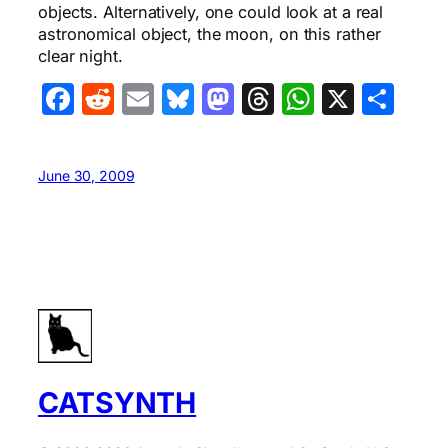
objects. Alternatively, one could look at a real
astronomical object, the moon, on this rather
clear night.
Facebook
Reddit
Email
Bluesky
Mastodon
Threads
WhatsA
X
Sha
June 30, 2009
CATSYNTH