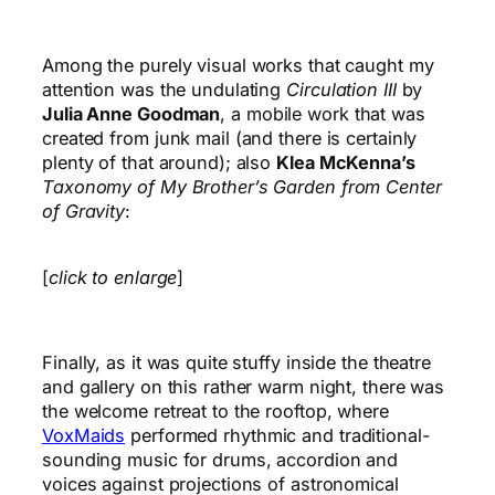
Among the purely visual works that caught my
attention was the undulating
Circulation III
by
Julia Anne Goodman
, a mobile work that was
created from junk mail (and there is certainly
plenty of that around); also
Klea McKenna’s
Taxonomy of My Brother’s Garden from Center
of Gravity
:
[
click to enlarge
]
Finally, as it was quite stuffy inside the theatre
and gallery on this rather warm night, there was
the welcome retreat to the rooftop, where
VoxMaids
performed rhythmic and traditional-
sounding music for drums, accordion and
voices against projections of astronomical