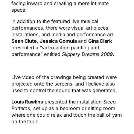
facing inward and creating a more intimate
space.
In addition to the featured live musical
performances, there were visual art pieces,
installations, and media and performance art.
Sean Clute
,
Jessica Gomula
and
Gina Clark
presented a “video action painting and
performance” entitled
Slippery Dreams 2009
.
Live video of the drawings being created were
projected onto the screens, and I believe also
used to control the sound that was generated.
Louis Rawlins
presented the installation
Sleep
Patterns
, set up as a bedroom or sitting room
where one could relax and touch the ball of yarn
on the table.