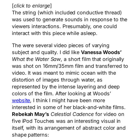
[
click to enlarge
]
The string (which included conductive thread)
was used to generate sounds in response to the
viewers interactions. Presumably, one could
interact with this piece while asleep.
The were several video pieces of varying
subject and quality. I did like
Vanessa Woods’
What the Water Saw
, a short film that originally
was shot on 16mm/35mm film and transferred to
video. It was meant to mimic ocean with the
distortion of images through water, as
represented by the intense layering and deep
colors of the film. After looking at Woods’
website
, I think I might have been more
interested in some of her black-and-white films.
Rebekah May’s
Celestial Cadence
for video on
five iPod Touches was an interesting visual in
itself, with its arrangement of abstract color and
shape patterns: