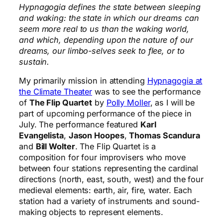
Hypnagogia defines the state between sleeping
and waking: the state in which our dreams can
seem more real to us than the waking world,
and which, depending upon the nature of our
dreams, our limbo-selves seek to flee, or to
sustain.
My primarily mission in attending
Hypnagogia at
the Climate Theater
was to see the performance
of
The Flip Quartet
by
Polly Moller
, as I will be
part of upcoming performance of the piece in
July. The performance featured
Karl
Evangelista
,
Jason Hoopes
,
Thomas Scandura
and
Bill Wolter
. The Flip Quartet is a
composition for four improvisers who move
between four stations representing the cardinal
directions (north, east, south, west) and the four
medieval elements: earth, air, fire, water. Each
station had a variety of instruments and sound-
making objects to represent elements.