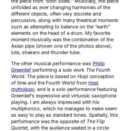
the piece from “both sides.” Musically, the piece
unfolded as ever changing harmonies of the
different objects, often very discrete and
percussive, along with many theatrical moments
such as attempting to balance on the “earth”
elements on the head of a drum. My favorite
moment musically was the combination of the
Asian pipe (shown one of the photos above),
lute, shakers and thunder tube.
The other musical performance was
Philip
Greenlief
performing a solo work
The Fourth
World
. The piece is based on Hopi conception
of time and the Fourth World from
Hopi
mythology
, and is a solo performance featuring
Greenlief’s expressive and virtuosic saxophone
playing. I am always impressed with his
multiphonics, which he manages to make seem
as easy to play as standard tones. Spatially, this
performance was the opposite of
The Flip
Quartet
, with the audience seated in a circle