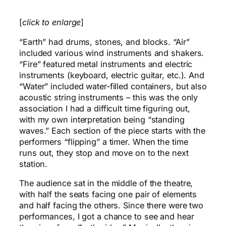
[
click to enlarge
]
“Earth” had drums, stones, and blocks. “Air”
included various wind instruments and shakers.
“Fire” featured metal instruments and electric
instruments (keyboard, electric guitar, etc.). And
“Water” included water-filled containers, but also
acoustic string instruments – this was the only
association I had a difficult time figuring out,
with my own interpretation being “standing
waves.” Each section of the piece starts with the
performers “flipping” a timer. When the time
runs out, they stop and move on to the next
station.
The audience sat in the middle of the theatre,
with half the seats facing one pair of elements
and half facing the others. Since there were two
performances, I got a chance to see and hear