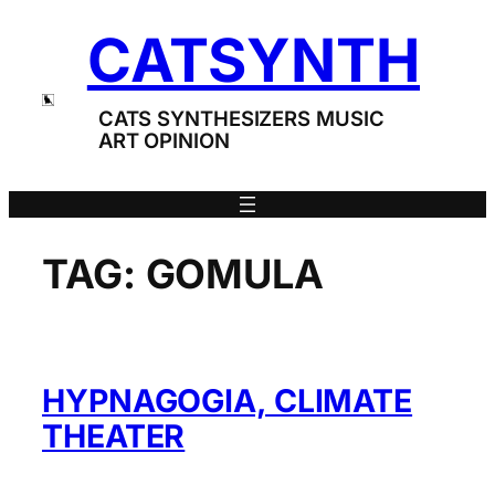
Skip
CATSYNTH
to
content
CATS SYNTHESIZERS MUSIC
ART OPINION
TAG:
GOMULA
HYPNAGOGIA, CLIMATE
THEATER