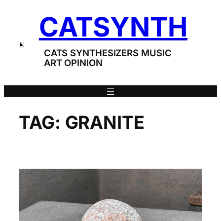
Skip
CATSYNTH
to
content
CATS SYNTHESIZERS MUSIC
ART OPINION
TAG:
GRANITE