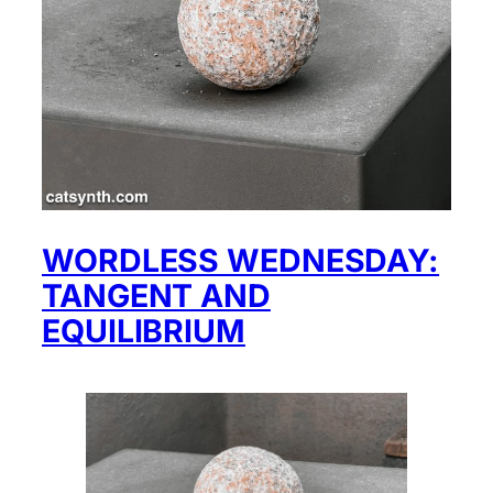
WORDLESS WEDNESDAY:
TANGENT AND
EQUILIBRIUM