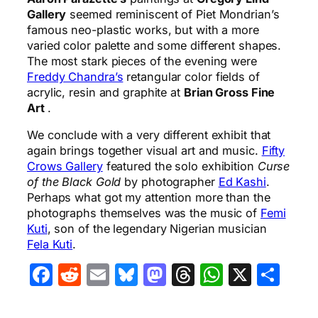
Gallery
seemed reminiscent of Piet Mondrian’s
famous neo-plastic works, but with a more
varied color palette and some different shapes.
The most stark pieces of the evening were
Freddy Chandra’s
retangular color fields of
acrylic, resin and graphite at
Brian Gross Fine
Art
.
We conclude with a very different exhibit that
again brings together visual art and music.
Fifty
Crows Gallery
featured the solo exhibition
Curse
of the Black Gold
by photographer
Ed Kashi
.
Perhaps what got my attention more than the
photographs themselves was the music of
Femi
Kuti
, son of the legendary Nigerian musician
Fela Kuti
.
Facebook
Reddit
Email
Bluesky
Mastodon
Threads
WhatsA
X
Sha