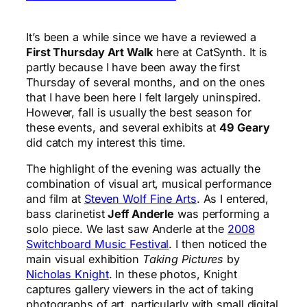
It’s been a while since we have a reviewed a
First Thursday Art Walk
here at CatSynth. It is
partly because I have been away the first
Thursday of several months, and on the ones
that I have been here I felt largely uninspired.
However, fall is usually the best season for
these events, and several exhibits at
49 Geary
did catch my interest this time.
The highlight of the evening was actually the
combination of visual art, musical performance
and film at
Steven Wolf Fine Arts
. As I entered,
bass clarinetist
Jeff Anderle
was performing a
solo piece. We last saw Anderle at the
2008
Switchboard Music Festival
. I then noticed the
main visual exhibition
Taking Pictures
by
Nicholas Knight
. In these photos, Knight
captures gallery viewers in the act of taking
photographs of art, particularly with small digital