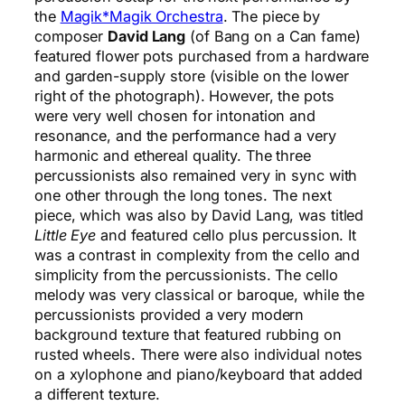
the
Magik*Magik Orchestra
. The piece by
composer
David Lang
(of Bang on a Can fame)
featured flower pots purchased from a hardware
and garden-supply store (visible on the lower
right of the photograph). However, the pots
were very well chosen for intonation and
resonance, and the performance had a very
harmonic and ethereal quality. The three
percussionists also remained very in sync with
one other through the long tones. The next
piece, which was also by David Lang, was titled
Little Eye
and featured cello plus percussion. It
was a contrast in complexity from the cello and
simplicity from the percussionists. The cello
melody was very classical or baroque, while the
percussionists provided a very modern
background texture that featured rubbing on
rusted wheels. There were also individual notes
on a xylophone and piano/keyboard that added
a different texture.