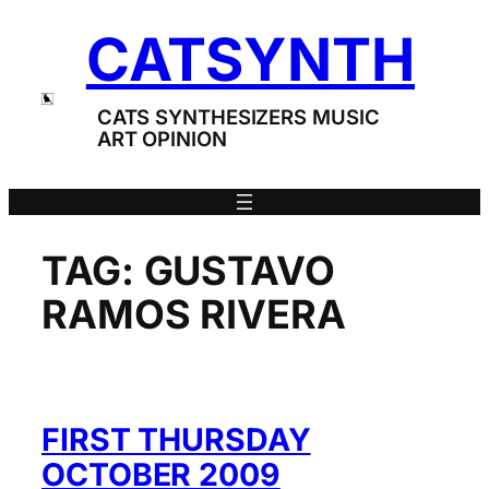
Skip
CATSYNTH
to
content
CATS SYNTHESIZERS MUSIC
ART OPINION
TAG:
GUSTAVO
RAMOS RIVERA
FIRST THURSDAY
OCTOBER 2009