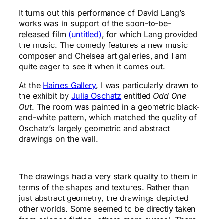
It turns out this performance of David Lang’s
works was in support of the soon-to-be-
released film
(untitled)
, for which Lang provided
the music. The comedy features a new music
composer and Chelsea art galleries, and I am
quite eager to see it when it comes out.
At the
Haines Gallery
, I was particularly drawn to
the exhibit by
Julia Oschatz
entitled
Odd One
Out
. The room was painted in a geometric black-
and-white pattern, which matched the quality of
Oschatz’s largely geometric and abstract
drawings on the wall.
The drawings had a very stark quality to them in
terms of the shapes and textures. Rather than
just abstract geometry, the drawings depicted
other worlds. Some seemed to be directly taken