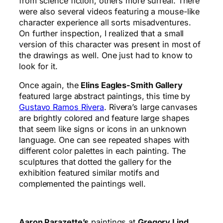
from science fiction, others more surreal. There
were also several videos featuring a mouse-like
character experience all sorts misadventures.
On further inspection, I realized that a small
version of this character was present in most of
the drawings as well. One just had to know to
look for it.
Once again, the
Elins Eagles-Smith Gallery
featured large abstract paintings, this time by
Gustavo Ramos Rivera
. Rivera’s large canvases
are brightly colored and feature large shapes
that seem like signs or icons in an unknown
language. One can see repeated shapes with
different color palettes in each painting. The
sculptures that dotted the gallery for the
exhibition featured similar motifs and
complemented the paintings well.
Aaron Parazette’s
paintings at
Gregory Lind