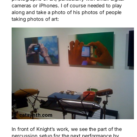
cameras or iPhones. I of course needed to play
along and take a photo of his photos of people
taking photos of art:
In front of Knight’s work, we see the part of the
percussion setup for the next performance by