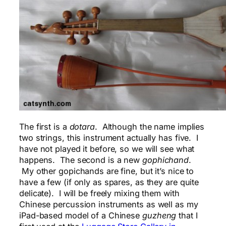
The first is a
dotara
. Although the name implies
two strings, this instrument actually has five. I
have not played it before, so we will see what
happens. The second is a new
gophichand
.
My other gopichands are fine, but it’s nice to
have a few (if only as spares, as they are quite
delicate). I will be freely mixing them with
Chinese percussion instruments as well as my
iPad-based model of a Chinese
guzheng
that I