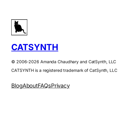
CATSYNTH
© 2006-2026 Amanda Chaudhary and CatSynth, LLC
CATSYNTH is a registered trademark of CatSynth, LLC
Blog
About
FAQs
Privacy