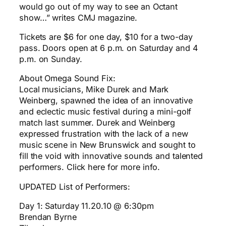
would go out of my way to see an Octant
show…” writes CMJ magazine.
Tickets are $6 for one day, $10 for a two-day
pass. Doors open at 6 p.m. on Saturday and 4
p.m. on Sunday.
About Omega Sound Fix:
Local musicians, Mike Durek and Mark
Weinberg, spawned the idea of an innovative
and eclectic music festival during a mini-golf
match last summer. Durek and Weinberg
expressed frustration with the lack of a new
music scene in New Brunswick and sought to
fill the void with innovative sounds and talented
performers. Click here for more info.
UPDATED List of Performers:
Day 1: Saturday 11.20.10 @ 6:30pm
Brendan Byrne