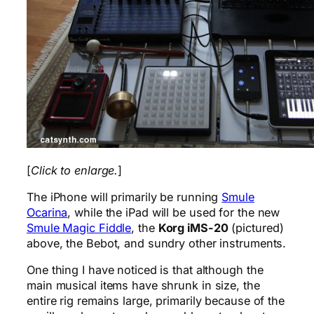
[
Click to enlarge.
]
The iPhone will primarily be running
Smule
Ocarina
, while the iPad will be used for the new
Smule Magic Fiddle
, the
Korg iMS-20
(pictured)
above, the Bebot, and sundry other instruments.
One thing I have noticed is that although the
main musical items have shrunk in size, the
entire rig remains large, primarily because of the