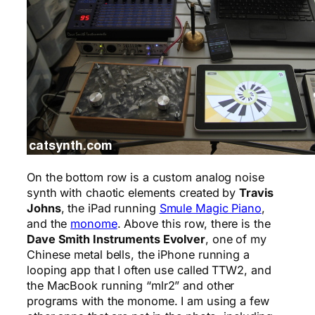
On the bottom row is a custom analog noise
synth with chaotic elements created by
Travis
Johns
, the iPad running
Smule Magic Piano
,
and the
monome
. Above this row, there is the
Dave Smith Instruments Evolver
, one of my
Chinese metal bells, the iPhone running a
looping app that I often use called TTW2, and
the MacBook running “mlr2” and other
programs with the monome. I am using a few