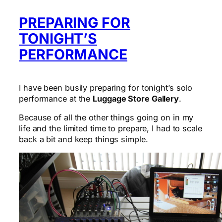
PREPARING FOR
TONIGHT’S
PERFORMANCE
I have been busily preparing for tonight’s solo
performance at the
Luggage Store Gallery
.
Because of all the other things going on in my
life and the limited time to prepare, I had to scale
back a bit and keep things simple.