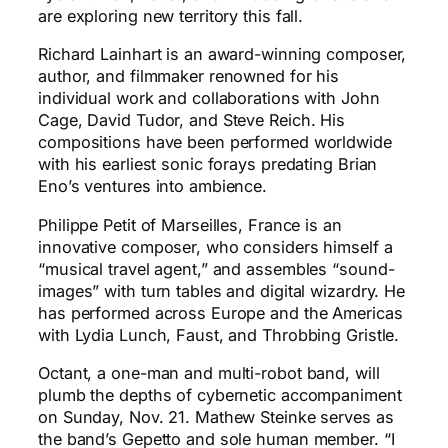
are exploring new territory this fall.
Richard Lainhart is an award-winning composer,
author, and filmmaker renowned for his
individual work and collaborations with John
Cage, David Tudor, and Steve Reich. His
compositions have been performed worldwide
with his earliest sonic forays predating Brian
Eno’s ventures into ambience.
Philippe Petit of Marseilles, France is an
innovative composer, who considers himself a
“musical travel agent,” and assembles “sound-
images” with turn tables and digital wizardry. He
has performed across Europe and the Americas
with Lydia Lunch, Faust, and Throbbing Gristle.
Octant, a one-man and multi-robot band, will
plumb the depths of cybernetic accompaniment
on Sunday, Nov. 21. Mathew Steinke serves as
the band’s Gepetto and sole human member. “I