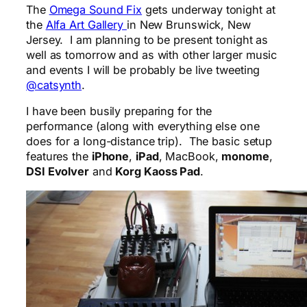
The
Omega Sound Fix
gets underway tonight at
the
Alfa Art Gallery
in New Brunswick, New
Jersey. I am planning to be present tonight as
well as tomorrow and as with other larger music
and events I will be probably be live tweeting
@catsynth
.
I have been busily preparing for the
performance (along with everything else one
does for a long-distance trip). The basic setup
features the
iPhone
,
iPad
, MacBook,
monome
,
DSI Evolver
and
Korg Kaoss Pad
.