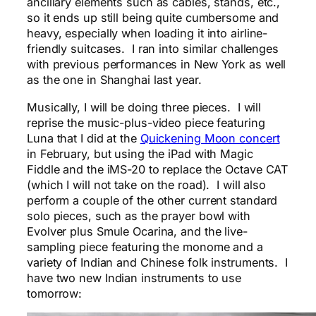
ancillary elements such as cables, stands, etc.,
so it ends up still being quite cumbersome and
heavy, especially when loading it into airline-
friendly suitcases. I ran into similar challenges
with previous performances in New York as well
as the one in Shanghai last year.
Musically, I will be doing three pieces. I will
reprise the music-plus-video piece featuring
Luna that I did at the
Quickening Moon concert
in February, but using the iPad with Magic
Fiddle and the iMS-20 to replace the Octave CAT
(which I will not take on the road). I will also
perform a couple of the other current standard
solo pieces, such as the prayer bowl with
Evolver plus Smule Ocarina, and the live-
sampling piece featuring the monome and a
variety of Indian and Chinese folk instruments. I
have two new Indian instruments to use
tomorrow: