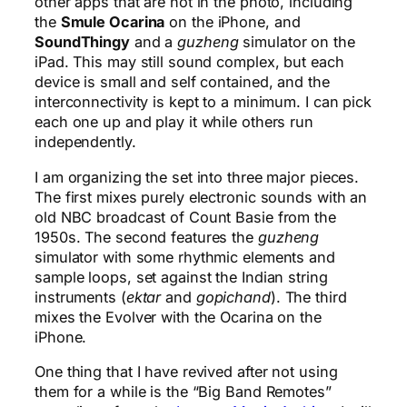
other apps that are not in the photo, including
the
Smule Ocarina
on the iPhone, and
SoundThingy
and a
guzheng
simulator on the
iPad. This may still sound complex, but each
device is small and self contained, and the
interconnectivity is kept to a minimum. I can pick
each one up and play it while others run
independently.
I am organizing the set into three major pieces.
The first mixes purely electronic sounds with an
old NBC broadcast of Count Basie from the
1950s. The second features the
guzheng
simulator with some rhythmic elements and
sample loops, set against the Indian string
instruments (
ektar
and
gopichand
). The third
mixes the Evolver with the Ocarina on the
iPhone.
One thing that I have revived after not using
them for a while is the “Big Band Remotes”