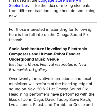
first used at the
Luggage Store Gallery in
September
. I like the idea of mixing elements
from different traditions together into something
new.
For those interested in attending for following,
here is the full info on the Omega Sound Fix
festval:
Sonic Architecture Unveiled by Electronic
Composers and Human-Robot Band at
Underground Music Venue
Electronic Music Festival resonates in New
Brunswick art gallery
Over twenty innovative international and local
musicians will perform at the bleeding edge of
sound on Nov. 20 & 21 at Omega Sound Fix.
Headlining performers have performed with the
likes of John Cage, David Tudor, Steve Reich,
Lydia Lunch, Faust, and Throbbing Gristle and