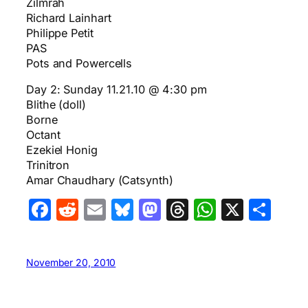
Zilmrah
Richard Lainhart
Philippe Petit
PAS
Pots and Powercells
Day 2: Sunday 11.21.10 @ 4:30 pm
Blithe (doll)
Borne
Octant
Ezekiel Honig
Trinitron
Amar Chaudhary (Catsynth)
Facebook
Reddit
Email
Bluesky
Mastodon
Threads
WhatsA
X
Sha
November 20, 2010