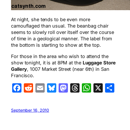
At night, she tends to be even more
camouflaged than usual. The beanbag chair
seems to slowly roll over itself over the course
of time in a geological manner. The label from
the bottom is starting to show at the top.
For those in the area who wish to attend the
show tonight, it is at 8PM at the
Luggage Store
Gallery
, 1007 Market Street (near 6th) in San
Francisco.
Facebook
Reddit
Email
Bluesky
Mastodon
Threads
WhatsA
X
Sha
September 16, 2010