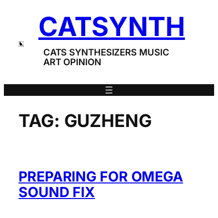
Skip
CATSYNTH
to
content
CATS SYNTHESIZERS MUSIC
ART OPINION
TAG:
GUZHENG
PREPARING FOR OMEGA
SOUND FIX