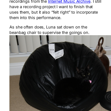
recordings from the
Internet Music Archive
. I still
have a recording project I want to finish that
uses them, but it also “felt right” to incorporate
them into this performance.
As she often does, Luna sat down on the
beanbag chair to supervise the goings on.