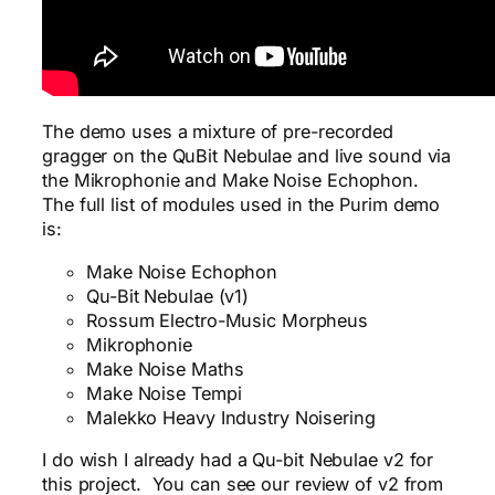
The demo uses a mixture of pre-recorded
gragger on the QuBit Nebulae and live sound via
the Mikrophonie and Make Noise Echophon.
The full list of modules used in the Purim demo
is:
Make Noise Echophon
Qu-Bit Nebulae (v1)
Rossum Electro-Music Morpheus
Mikrophonie
Make Noise Maths
Make Noise Tempi
Malekko Heavy Industry Noisering
I do wish I already had a Qu-bit Nebulae v2 for
this project. You can see our review of v2 from