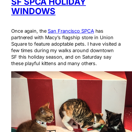
SF SPCA HOLIDAY
WINDOWS
Once again, the
San Francisco SPCA
has
partnered with Macy’s flagship store in Union
Square to feature adoptable pets. I have visited a
few times during my walks around downtown
SF this holiday season, and on Saturday say
these playful kittens and many others.