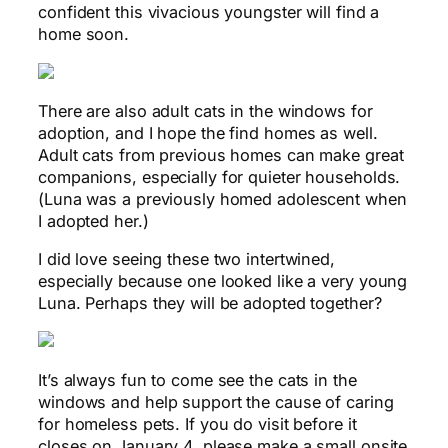
confident this vivacious youngster will find a
home soon.
There are also adult cats in the windows for
adoption, and I hope the find homes as well.
Adult cats from previous homes can make great
companions, especially for quieter households.
(Luna was a previously homed adolescent when
I adopted her.)
I did love seeing these two intertwined,
especially because one looked like a very young
Luna. Perhaps they will be adopted together?
It’s always fun to come see the cats in the
windows and help support the cause of caring
for homeless pets. If you do visit before it
closes on January 4, please make a small onsite