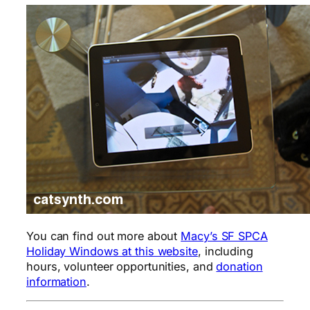
You can find out more about
Macy’s SF SPCA
Holiday Windows at this website
, including
hours, volunteer opportunities, and
donation
information
.