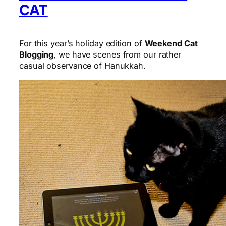
CAT
For this year’s holiday edition of
Weekend Cat
Blogging
, we have scenes from our rather
casual observance of Hanukkah.