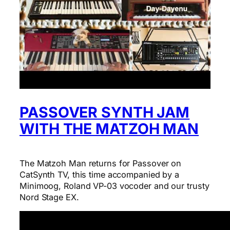
PASSOVER SYNTH JAM
WITH THE MATZOH MAN
The Matzoh Man returns for Passover on
CatSynth TV, this time accompanied by a
Minimoog, Roland VP-03 vocoder and our trusty
Nord Stage EX.