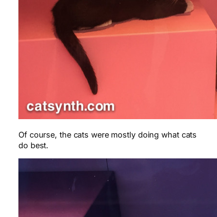
Of course, the cats were mostly doing what cats
do best.