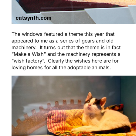
The windows featured a theme this year that
appeared to me as a series of gears and old
machinery. It turns out that the theme is in fact
“Make a Wish” and the machinery represents a
“wish factory”. Clearly the wishes here are for
loving homes for all the adoptable animals.