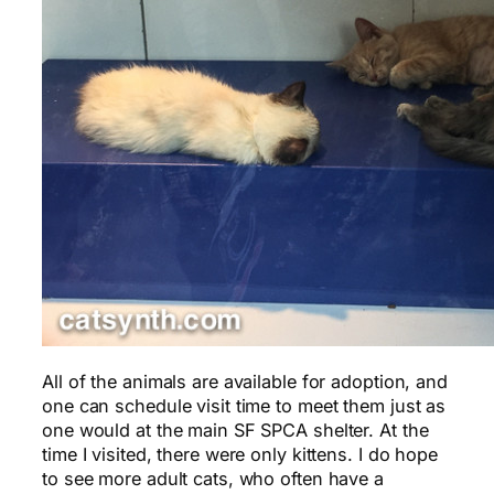
All of the animals are available for adoption, and
one can schedule visit time to meet them just as
one would at the main SF SPCA shelter. At the
time I visited, there were only kittens. I do hope
to see more adult cats, who often have a