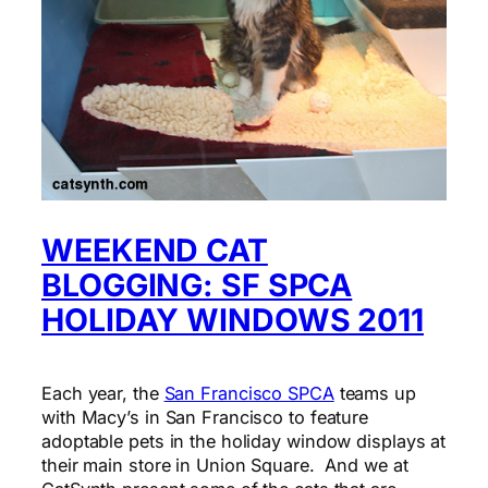
WEEKEND CAT
BLOGGING: SF SPCA
HOLIDAY WINDOWS 2011
Each year, the
San Francisco SPCA
teams up
with Macy’s in San Francisco to feature
adoptable pets in the holiday window displays at
their main store in Union Square. And we at