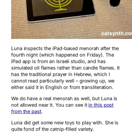
Luna inspects the iPad-based menorah after the
fourth night (which happened on Friday). The
iPad app is from an Israeli studio, and has
simulated oil flames rather than candle flames. It
has the traditional prayer in Hebrew, which I
cannot read particularly well – growing up, we
either said it in English or from transliteration.
We do have a real menorah as well, but Luna is
not allowed near it. You can see it
in this post
from the past
.
Luna did get some new toys to play with. She is
quite fond of the catnip-filled variety.