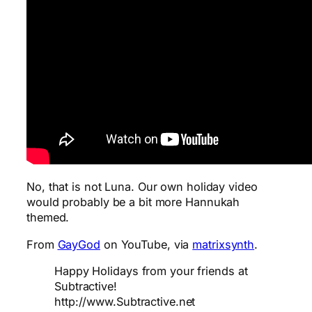
No, that is not Luna. Our own holiday video
would probably be a bit more Hannukah
themed.
From
GayGod
on YouTube, via
matrixsynth
.
Happy Holidays from your friends at
Subtractive!
http://www.Subtractive.net