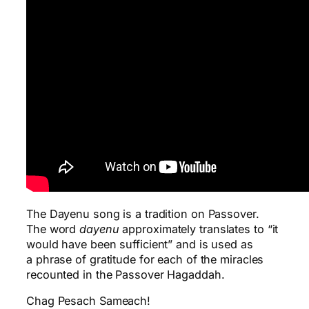
The Dayenu song is a tradition on Passover.
The word
dayenu
approximately translates to “it
would have been sufficient” and is used as
a phrase of gratitude for each of the miracles
recounted in the Passover Hagaddah.
Chag Pesach Sameach!