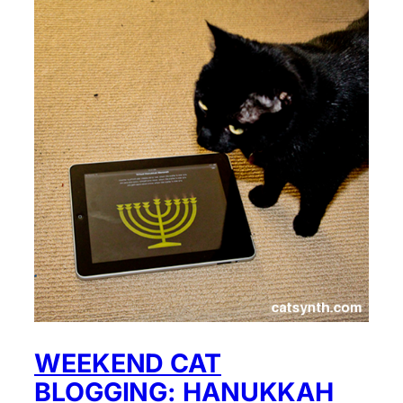
WEEKEND CAT
BLOGGING: HANUKKAH