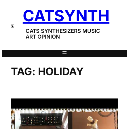
Skip
CATSYNTH
to
content
CATS SYNTHESIZERS MUSIC
ART OPINION
TAG:
HOLIDAY