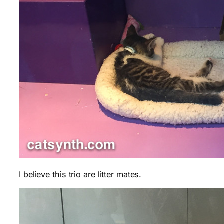
I believe this trio are litter mates.