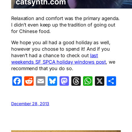
Relaxation and comfort was the primary agenda.
I didn’t even keep up the tradition of going out
for Chinese food.
We hope you all had a good holiday as well,
however you choose to spend it! And if you
haven’t had a chance to check out
last
weekends SF SPCA holiday windows post
, we
recommend that you do so.
Facebook
Reddit
Email
Bluesky
Mastodon
Threads
WhatsA
X
Sha
December 28, 2013