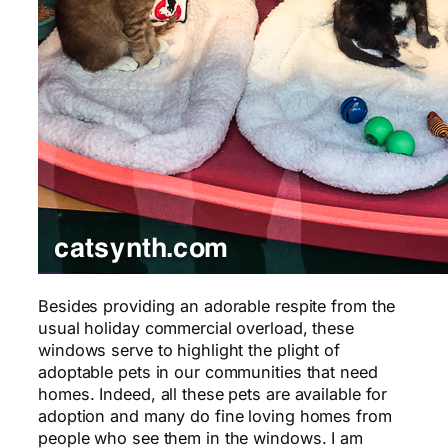
Besides providing an adorable respite from the
usual holiday commercial overload, these
windows serve to highlight the plight of
adoptable pets in our communities that need
homes. Indeed, all these pets are available for
adoption and many do fine loving homes from
people who see them in the windows. I am