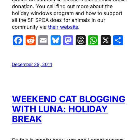
donation. You call find out more about the
holiday windows program and how to support
all the SF SPCA does for animals in our
community via
their website
.
Facebook
Reddit
Email
Bluesky
Mastodon
Threads
WhatsA
X
Sha
December 29, 2014
WEEKEND CAT BLOGGING
WITH LUNA: HOLIDAY
BREAK