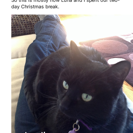
So this is mostly how Luna and I spent our two-
day Christmas break.