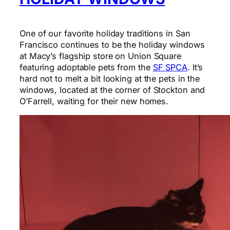
One of our favorite holiday traditions in San
Francisco continues to be the holiday windows
at Macy’s flagship store on Union Square
featuring adoptable pets from the
SF SPCA
. It’s
hard not to melt a bit looking at the pets in the
windows, located at the corner of Stockton and
O’Farrell, waiting for their new homes.