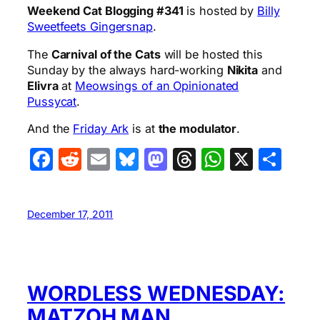
Weekend Cat Blogging #341
is hosted by
Billy
Sweetfeets Gingersnap
.
The
Carnival of the Cats
will be hosted this
Sunday by the always hard-working
Nikita
and
Elivra
at
Meowsings of an Opinionated
Pussycat
.
And the
Friday Ark
is at
the modulator
.
Facebook
Reddit
Email
Bluesky
Mastodon
Threads
WhatsA
X
Sha
December 17, 2011
WORDLESS WEDNESDAY:
MATZOH MAN