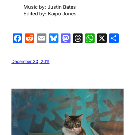
Music by: Justin Bates
Edited by: Kaipo Jones
Facebook
Reddit
Email
Bluesky
Mastodon
Threads
WhatsA
X
Sha
December 20, 2011