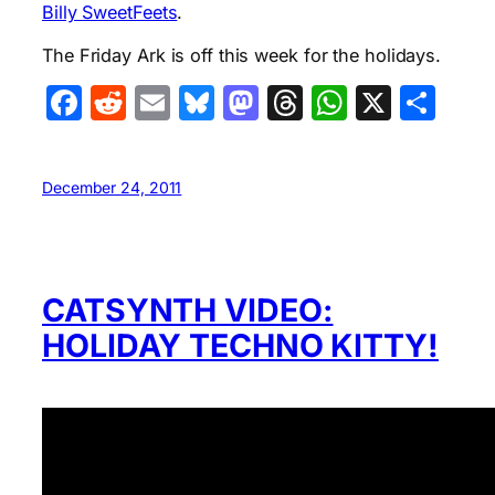
Billy SweetFeets
.
The Friday Ark is off this week for the holidays.
Facebook
Reddit
Email
Bluesky
Mastodon
Threads
WhatsA
X
Sha
December 24, 2011
CATSYNTH VIDEO:
HOLIDAY TECHNO KITTY!