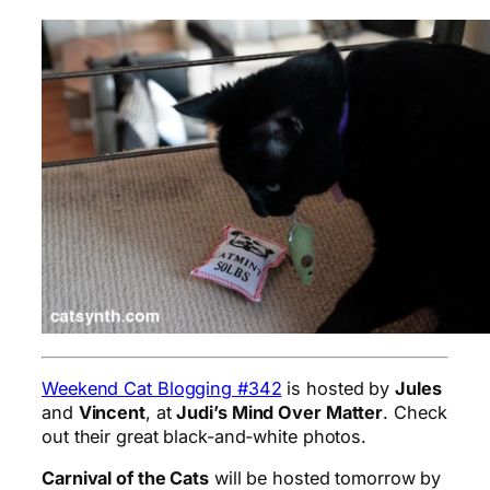
Weekend Cat Blogging #342
is hosted by
Jules
and
Vincent
, at
Judi’s Mind Over Matter
. Check
out their great black-and-white photos.
Carnival of the Cats
will be hosted tomorrow by