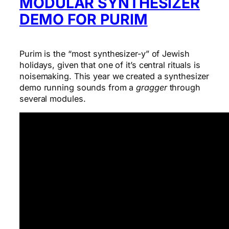
MODULAR SYNTHESIZER
DEMO FOR PURIM
Purim is the “most synthesizer-y” of Jewish
holidays, given that one of it’s central rituals is
noisemaking. This year we created a synthesizer
demo running sounds from a
gragger
through
several modules.