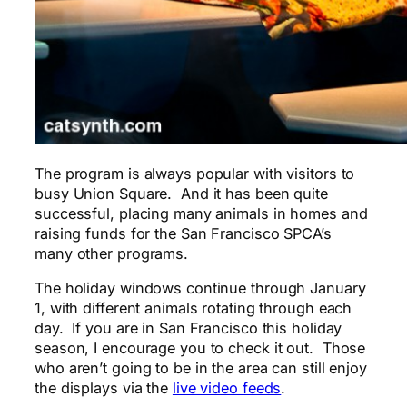
The program is always popular with visitors to
busy Union Square. And it has been quite
successful, placing many animals in homes and
raising funds for the San Francisco SPCA’s
many other programs.
The holiday windows continue through January
1, with different animals rotating through each
day. If you are in San Francisco this holiday
season, I encourage you to check it out. Those
who aren’t going to be in the area can still enjoy
the displays via the
live video feeds
.