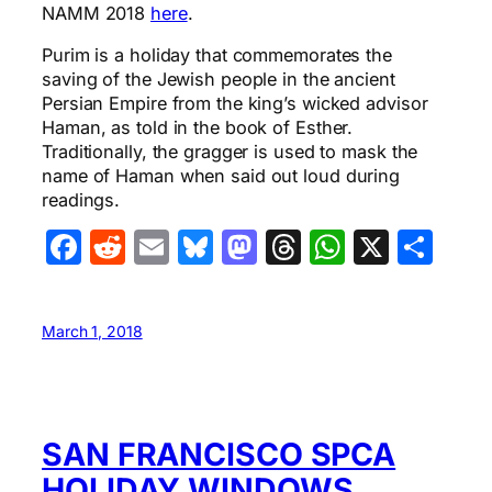
NAMM 2018
here
.
Purim is a holiday that commemorates the
saving of the Jewish people in the ancient
Persian Empire from the king’s wicked advisor
Haman, as told in the book of Esther.
Traditionally, the gragger is used to mask the
name of Haman when said out loud during
readings.
Facebook
Reddit
Email
Bluesky
Mastodon
Threads
WhatsA
X
Sha
March 1, 2018
SAN FRANCISCO SPCA
HOLIDAY WINDOWS