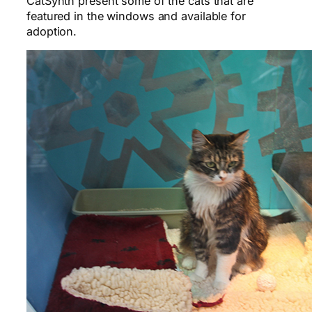
CatSynth present some of the cats that are
featured in the windows and available for
adoption.