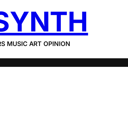
SYNTH
S MUSIC ART OPINION