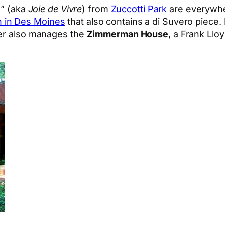
g” (aka
Joie de Vivre
) from
Zuccotti Park
are everywhe
 in Des Moines
that also contains a di Suvero piec
ier also manages the
Zimmerman House
, a Frank Llo