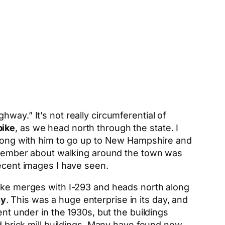
way.” It’s not really circumferential of
pike
, as we head north through the state. I
 along with him to go up to New Hampshire and
 remember about walking around the town was
recent images I have seen.
pike merges with I-293 and heads north along
ny
. This was a huge enterprise in its day, and
ent under in the 1930s, but the buildings
ed brick mill buildings. Many have found new