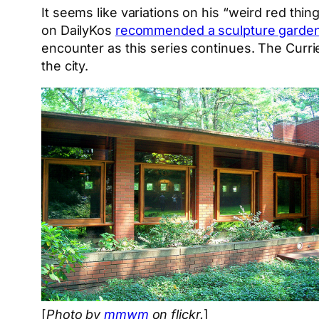
It seems like variations on his “weird red thin
on DailyKos
recommended a sculpture garden
encounter as this series continues. The Curr
the city.
[
Photo by
mmwm
on flickr.
]