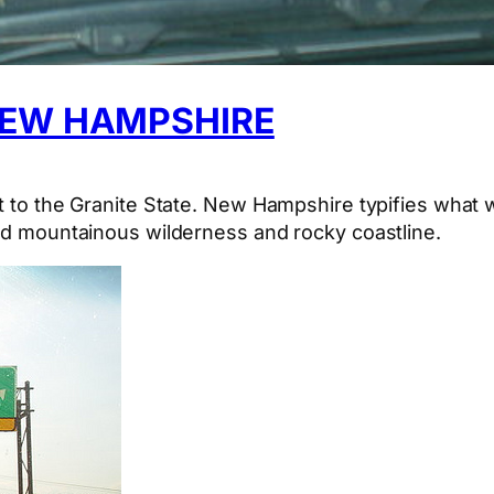
NEW HAMPSHIRE
it to the Granite State. New Hampshire typifies what 
ted mountainous wilderness and rocky coastline.