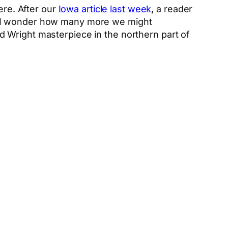
re. After our
Iowa article last week
, a reader
e. I wonder how many more we might
yd Wright masterpiece in the northern part of