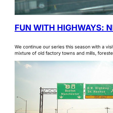
FUN WITH HIGHWAYS: 
We continue our series this season with a vis
mixture of old factory towns and mills, fores