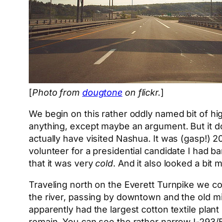
[
Photo from
dougtone
on flickr.
]
We begin on this rather oddly named bit of hig
anything, except maybe an argument. But it d
actually have visited Nashua. It was (gasp!) 
volunteer for a presidential candidate I had 
that it was very
cold
. And it also looked a bi
Traveling north on the Everett Turnpike we co
the river, passing by downtown and the old mil
apparently had the largest cotton textile plan
remain. You can see the rather narrow I-293/Ev