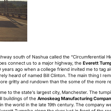
hway south of Nashua called the “Circumferential High
oes connect us to a major highway, the
Everett Turn
20 years ago when a college friend invited me to tag
barely heard of named Bill Clinton. The main thing I
t more gritty and rundown than the some of the more 
me to the state’s largest city, Manchester. The turn
l buildings of the
Amoskeag Manufacturing Compa
t in the world in the late 19th century. The company w
erett Turnpike along the river just in front of the r