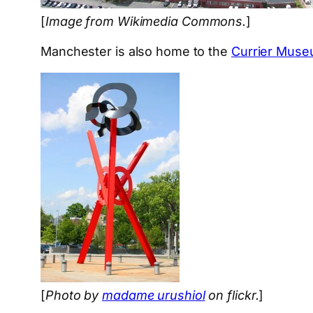
[
Image from Wikimedia Commons.
]
Manchester is also home to the
Currier Muse
[
Photo by
madame urushiol
on flickr.
]