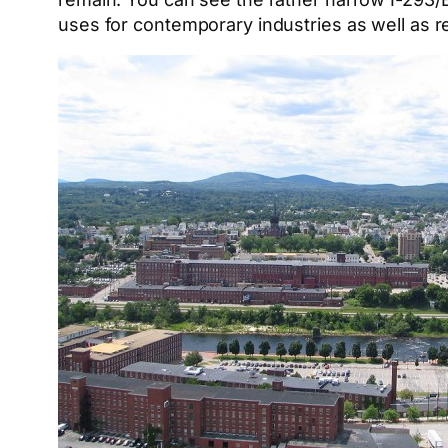
uses for contemporary industries as well as 