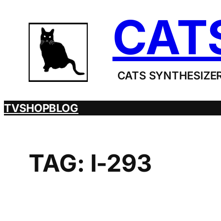
Skip
CAT
to
content
CATS SYNTHESIZER
TV
SHOP
BLOG
TAG:
I-293