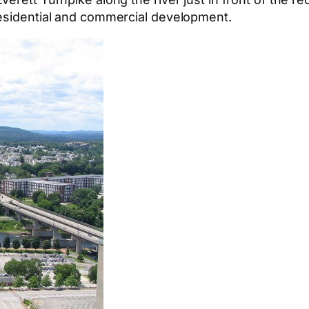
residential and commercial development.