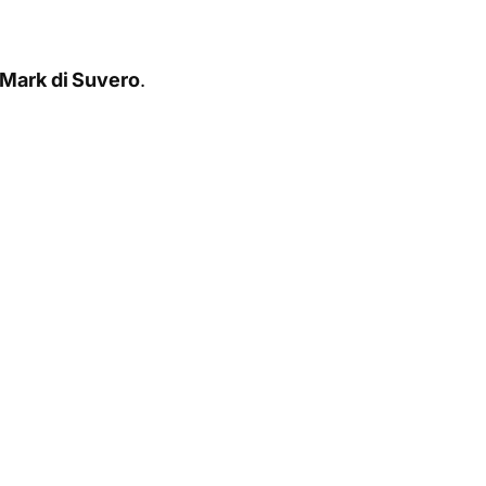
Mark di Suvero
.