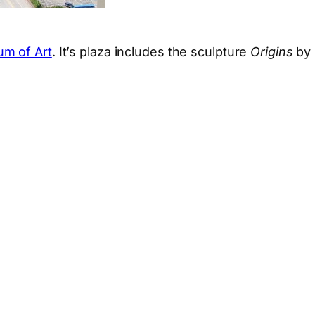
um of Art
. It’s plaza includes the sculpture
Origins
by