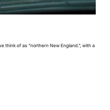
we think of as “northern New England.”, with a