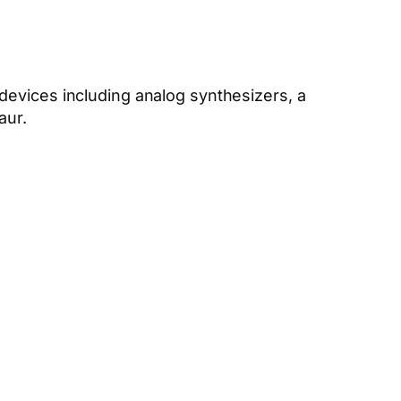
devices including analog synthesizers, a
aur.