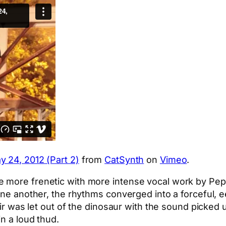
y 24, 2012 (Part 2)
from
CatSynth
on
Vimeo
.
e more frenetic with more intense vocal work by Pe
 one another, the rhythms converged into a forceful, 
e air was let out of the dinosaur with the sound pick
in a loud thud.