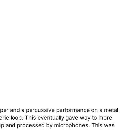
pper and a percussive performance on a metal
eerie loop. This eventually gave way to more
ed up and processed by microphones. This was