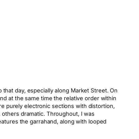
co that day, especially along Market Street. On
d at the same time the relative order within
e purely electronic sections with distortion,
 others dramatic. Throughout, I was
eatures the garrahand, along with looped