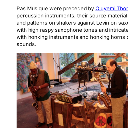
Pas Musique were preceded by
Oluyemi Tho
percussion instruments, their source materi
and pattenrs on shakers against Levin on sa
with high raspy saxophone tones and intricate
with honking instruments and honking horns o
sounds.