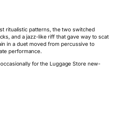
 ritualistic patterns, the two switched
, and a jazz-like riff that gave way to scat
in in a duet moved from percussive to
imate performance.
g occasionally for the Luggage Store new-