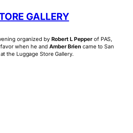
TORE GALLERY
vening organized by
Robert L Pepper
of PAS,
he favor when he and
Amber Brien
came to San
at the Luggage Store Gallery.