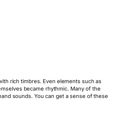
 with rich timbres. Even elements such as
themselves became rhythmic. Many of the
rahand sounds. You can get a sense of these