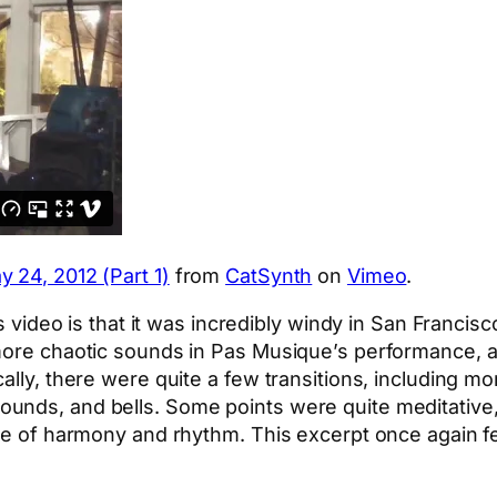
 24, 2012 (Part 1)
from
CatSynth
on
Vimeo
.
is video is that it was incredibly windy in San Francis
more chaotic sounds in Pas Musique’s performance, an
lly, there were quite a few transitions, including mor
unds, and bells. Some points were quite meditative,
nse of harmony and rhythm. This excerpt once again f