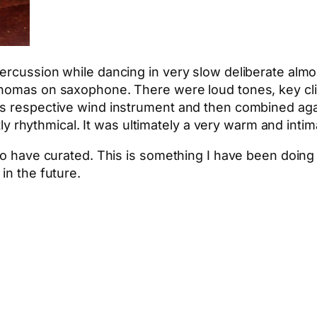
rcussion while dancing in very slow deliberate almost
homas on saxophone. There were loud tones, key clicks
is respective wind instrument and then combined aga
oftly rhythmical. It was ultimately a very warm and int
 to have curated. This is something I have been doin
in the future.
App
hare