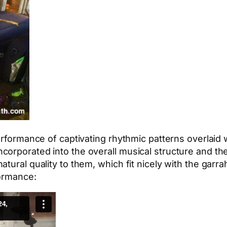
performance of captivating rhythmic patterns overlaid
corporated into the overall musical structure and 
atural quality to them, which fit nicely with the gar
formance: