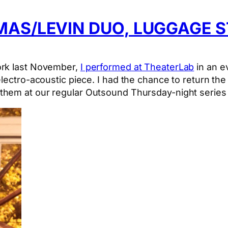
AS/LEVIN DUO, LUGGAGE S
ork last November,
I performed at TheaterLab
in an e
electro-acoustic piece. I had the chance to return t
them at our regular Outsound Thursday-night series 