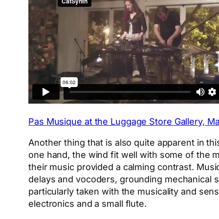
Pas Musique at the Luggage Store Gallery, May
Another thing that is also quite apparent in th
one hand, the wind fit well with some of the 
their music provided a calming contrast. Musica
delays and vocoders, grounding mechanical so
particularly taken with the musicality and se
electronics and a small flute.