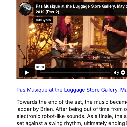
Pas Musique at the Luggage Store Gallery, Ma
Towards the end of the set, the music becam
ladder by Brien. After being out of time from
electronic robot-like sounds. As a finale, th
set against a swing rhythm, ultimately ending 