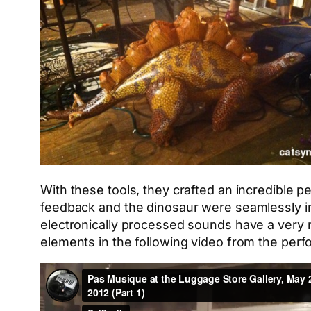
With these tools, they crafted an incredible 
feedback and the dinosaur were seamlessly in
electronically processed sounds have a very n
elements in the following video from the per