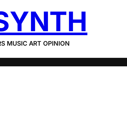
SYNTH
S MUSIC ART OPINION