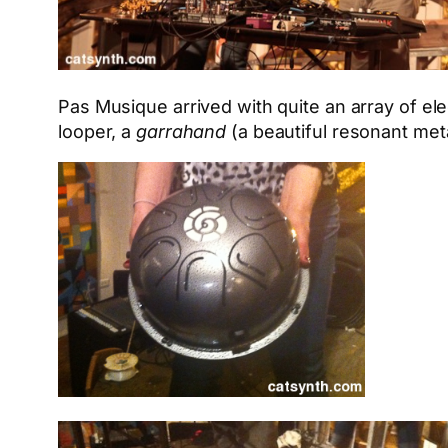
Pas Musique arrived with quite an array of e
looper, a
garrahand
(a beautiful resonant meta