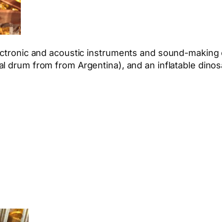
lectronic and acoustic instruments and sound-making 
l drum from from Argentina), and an inflatable dinos