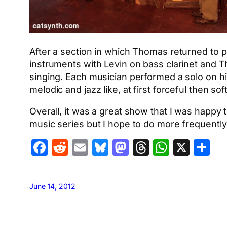
After a section in which Thomas returned to pe
instruments with Levin on bass clarinet and T
singing. Each musician performed a solo on h
melodic and jazz like, at first forceful then s
Overall, it was a great show that I was happy
music series but I hope to do more frequently 
Facebook
Reddit
Email
Bluesky
Mastodon
Threads
Whats
X
S
June 14, 2012