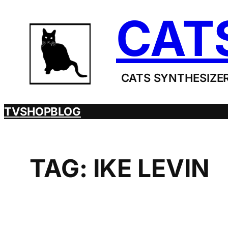
Skip
CAT
to
content
CATS SYNTHESIZER
TV
SHOP
BLOG
TAG:
IKE LEVIN