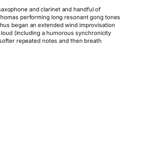
saxophone and clarinet and handful of
 Thomas performing long resonant gong tones
 thus began an extended wind improvisation
e loud (including a humorous synchronicity
softer repeated notes and then breath