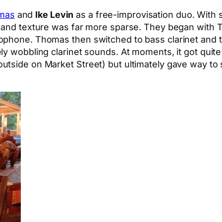
mas
and
Ike Levin
as a free-improvisation duo. With 
al and texture was far more sparse. They began with
xophone. Thomas then switched to bass clarinet and
ly wobbling clarinet sounds. At moments, it got quit
utside on Market Street) but ultimately gave way to 