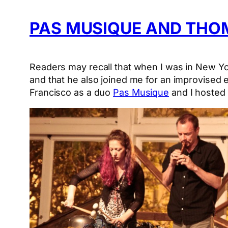
PAS MUSIQUE AND THOM
Readers may recall that when I was in New Y
and that he also joined me for an improvised 
Francisco as a duo
Pas Musique
and I hosted 