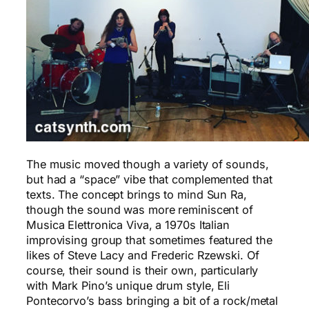
The music moved though a variety of sounds,
but had a “space” vibe that complemented that
texts. The concept brings to mind Sun Ra,
though the sound was more reminiscent of
Musica Elettronica Viva, a 1970s Italian
improvising group that sometimes featured the
likes of Steve Lacy and Frederic Rzewski. Of
course, their sound is their own, particularly
with Mark Pino’s unique drum style, Eli
Pontecorvo’s bass bringing a bit of a rock/metal