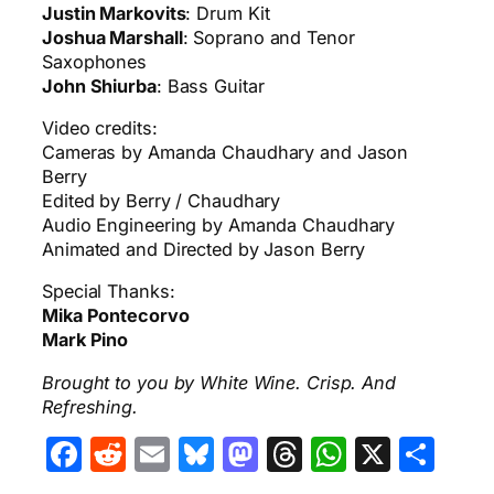
Justin Markovits
: Drum Kit
Joshua Marshall
: Soprano and Tenor
Saxophones
John Shiurba
: Bass Guitar
Video credits:
Cameras by Amanda Chaudhary and Jason
Berry
Edited by Berry / Chaudhary
Audio Engineering by Amanda Chaudhary
Animated and Directed by Jason Berry
Special Thanks:
Mika Pontecorvo
Mark Pino
Brought to you by White Wine. Crisp. And
Refreshing.
Facebook
Reddit
Email
Bluesky
Mastodon
Threads
WhatsA
X
Sha