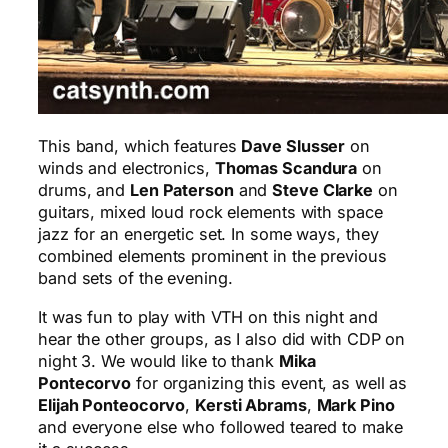
This band, which features
Dave Slusser
on
winds and electronics,
Thomas Scandura
on
drums, and
Len Paterson
and
Steve Clarke
on
guitars, mixed loud rock elements with space
jazz for an energetic set. In some ways, they
combined elements prominent in the previous
band sets of the evening.
It was fun to play with VTH on this night and
hear the other groups, as I also did with CDP on
night 3. We would like to thank
Mika
Pontecorvo
for organizing this event, as well as
Elijah Ponteocorvo
,
Kersti Abrams
,
Mark Pino
and everyone else who followed teared to make