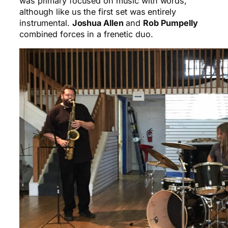
was primary focused on music with words,
although like us the first set was entirely
instrumental.
Joshua Allen
and
Rob Pumpelly
combined forces in a frenetic duo.