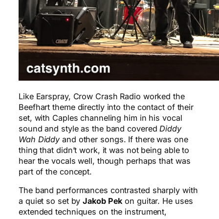
Like Earspray, Crow Crash Radio worked the
Beefhart theme directly into the contact of their
set, with Caples channeling him in his vocal
sound and style as the band covered
Diddy
Wah Diddy
and other songs. If there was one
thing that didn’t work, it was not being able to
hear the vocals well, though perhaps that was
part of the concept.
The band performances contrasted sharply with
a quiet so set by
Jakob Pek
on guitar. He uses
extended techniques on the instrument,