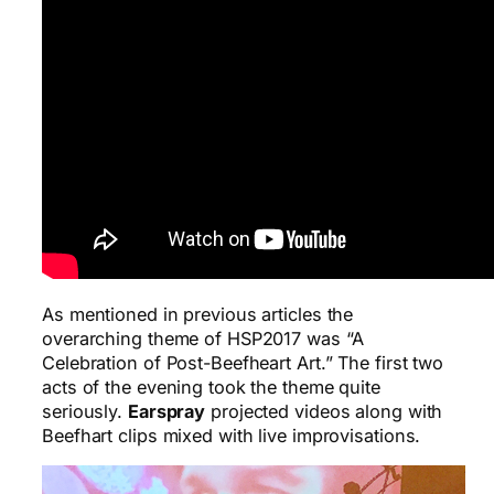
As mentioned in previous articles the
overarching theme of HSP2017 was “A
Celebration of Post-Beefheart Art.” The first two
acts of the evening took the theme quite
seriously.
Earspray
projected videos along with
Beefhart clips mixed with live improvisations.