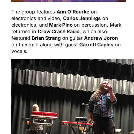
The group features
Ann O’Rourke
on
electronics and video,
Carlos Jennings
on
electronics, and
Mark Pino
on percussion. Mark
returned in
Crow Crash Radio
, which also
featured
Brian Strang
on guitar
Andrew Joron
on theremin along with guest
Garrett Caples
on
vocals.