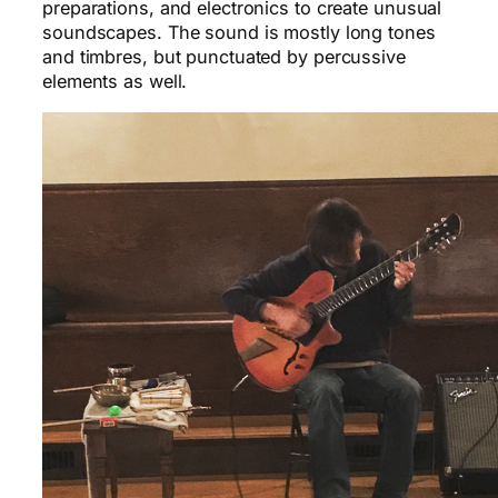
preparations, and electronics to create unusual
soundscapes. The sound is mostly long tones
and timbres, but punctuated by percussive
elements as well.