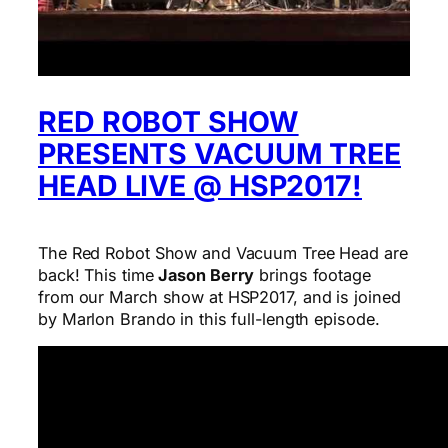
RED ROBOT SHOW
PRESENTS VACUUM TREE
HEAD LIVE @ HSP2017!
The Red Robot Show and Vacuum Tree Head are
back! This time
Jason Berry
brings footage
from our March show at HSP2017, and is joined
by Marlon Brando in this full-length episode.