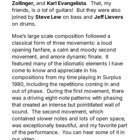
Zollinger,
and
Karl Evangelista
. That, my
friends, is
a lot
of guitars! But they were also
joined by
Steve Lew
on bass and
Jeff Lievers
on drums.
Moe’s large scale composition followed a
classical form of three movements: a loud
opening fanfare, a calm and moody second
movement, and amore dynamic finale. It
featured many of the idiomatic elements I have
come to know and appreciate in his
compositions from my time playing in Surplus
1980, including the repetitions coming in and
out of phase. During the first movement, there
was a driving eight-note patterns with phasing
that created an intense but pointillated wall of
sound. The second movement, which
contained slower notes and lots of open space,
was exceptionally beautiful, and my favorite part
of the performance. You can hear some of it in
our video.