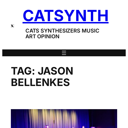
Skip
CATSYNTH
to
content
CATS SYNTHESIZERS MUSIC
ART OPINION
TAG:
JASON
BELLENKES