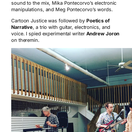
sound to the mix, Mika Pontecorvo’s electronic
manipulations, and Meg Pontecorvo’s words.
Cartoon Justice was followed by
Poetics of
Narrative
, a trio with guitar, electronics, and
voice. I spied experimental writer
Andrew Joron
on theremin.