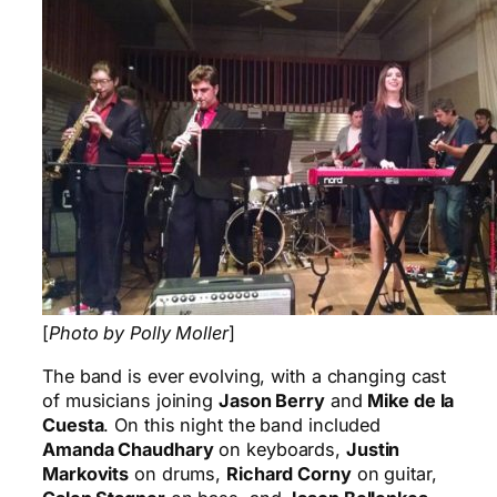
[
Photo by Polly Moller
]
The band is ever evolving, with a changing cast
of musicians joining
Jason Berry
and
Mike de la
Cuesta
. On this night the band included
Amanda Chaudhary
on keyboards,
Justin
Markovits
on drums,
Richard Corny
on guitar,