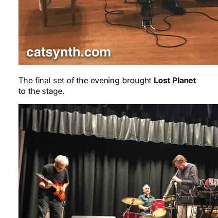
The final set of the evening brought
Lost Planet
to the stage.