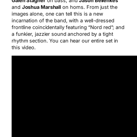
Galen Stagner
on bass, and
Jason Bellenkes
and
Joshua Marshall
on horns. From just the
images alone, one can tell this is a new
incarnation of the band, with a well-dressed
frontline coincidentally featuring “Nord red”; and
a funkier, jazzier sound anchored by a tight
rhythm section. You can hear our entire set in
this video.