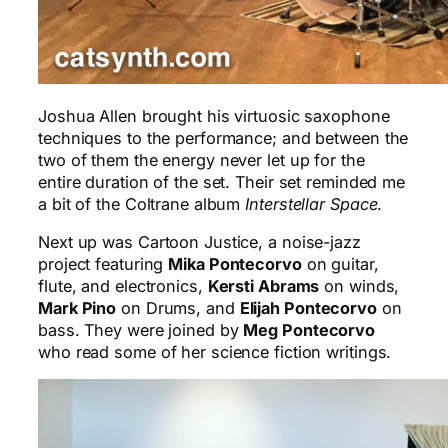
Joshua Allen brought his virtuosic saxophone
techniques to the performance; and between the
two of them the energy never let up for the
entire duration of the set. Their set reminded me
a bit of the Coltrane album
Interstellar Space
.
Next up was Cartoon Justice, a noise-jazz
project featuring
Mika Pontecorvo
on guitar,
flute, and electronics,
Kersti Abrams
on winds,
Mark Pino
on Drums, and
Elijah Pontecorvo
on
bass. They were joined by
Meg Pontecorvo
who read some of her science fiction writings.