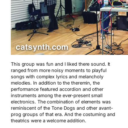
This group was fun and I liked there sound. It
ranged from more noisy moments to playful
songs with complex lyrics and melancholy
melodies. In addition to the theremin, the
performance featured accordion and other
instruments among the ever-present small
electronics. The combination of elements was
reminiscent of the Tone Dogs and other avant-
prog groups of that era. And the costuming and
theatrics were a welcome addition.