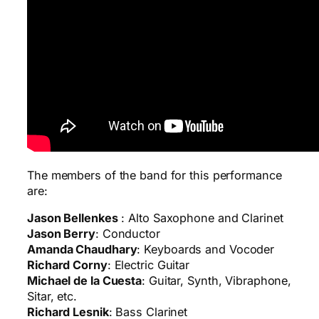
The members of the band for this performance
are:
Jason Bellenkes
: Alto Saxophone and Clarinet
Jason Berry
: Conductor
Amanda Chaudhary
: Keyboards and Vocoder
Richard Corny
: Electric Guitar
Michael de la Cuesta
: Guitar, Synth, Vibraphone,
Sitar, etc.
Richard Lesnik
: Bass Clarinet