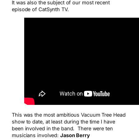
It was also the subject of our most recent
episode of CatSynth TV.
This was the most ambitious Vacuum Tree Head
show to date, at least during the time I have
been involved in the band. There were ten
musicians involved:
Jason Berry