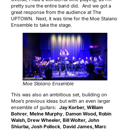
pretty sure the entire band did. And we got a
great response from the audience at The
UPTOWN. Next, it was time for the Moe Staiano
Ensemble to take the stage.
Moe Staiano Ensemble
This was also an ambitious set, building on
Moe’s previous ideas but with an even larger
ensemble of guitars:
Jay Korber, William
Bohrer
,
Melne Murphy
,
Damon Wood, Robin
Walsh, Drew Wheeler, Bill Wolter, John
Shiurba, Josh Pollock
,
David James, Marc