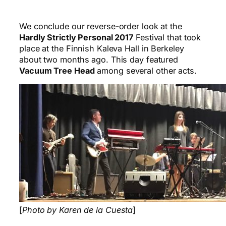
We conclude our reverse-order look at the
Hardly Strictly Personal 2017
Festival that took
place at the Finnish Kaleva Hall in Berkeley
about two months ago. This day featured
Vacuum Tree Head
among several other acts.
[
Photo by Karen de la Cuesta
]