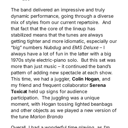
The band delivered an impressive and truly
dynamic performance, going through a diverse
mix of styles from our current repertoire. And
that fact that the core of the lineup has
stabilized means that the tunes are always
getting tighter and more idiomatic, especially our
“big” numbers
Nubdug
and
EMS Deluxe
– I
always have a lot of fun in the latter with a big
1970s style electric-piano solo. But this set was
more than just music – it continued the band’s
pattern of adding new spectacle at each show.
This time, we had a juggler,
Colin
Hogan
, and
my friend and frequent collaborator
Serena
Toxicat
held up signs for audience
participation. The juggling was a unique
moment, with Hogan tossing lighted beanbags
and other objects as we played a new version of
the tune
Marlon Brando
Overall, I had a wonderful time playing, as I’m