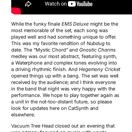
While the funky finale
EMS Deluxe
might be the
most memorable of the set, each song was
played well and had something unique to offer.
This was my favorite rendition of
Nubdug
to
date. The “Mystic Chord” and
Gnostic Charms
medley was our most abstract, featuring synth,
a Waterphone and complex tones evolving into
a driving rhythmic finish. And
Hegemony Cricket
opened things up with a bang. The set was well
received by the audience; and I think everyone
in the band that night was very happy with the
performance. We hope to play together again as
a unit in the not-too-distant future, so please
look for updates here on CatSynth and
elsewhere.
Vacuum Tree Head closed out an evening that