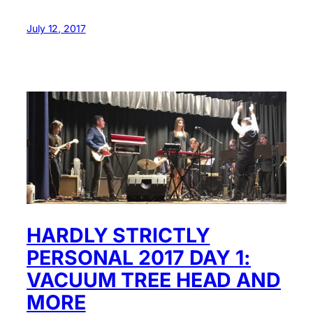
July 12, 2017
HARDLY STRICTLY
PERSONAL 2017 DAY 1:
VACUUM TREE HEAD AND
MORE