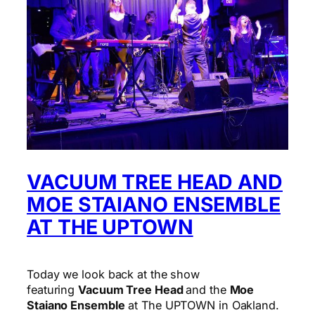
VACUUM TREE HEAD AND
MOE STAIANO ENSEMBLE
AT THE UPTOWN
Today we look back at the show
featuring
Vacuum Tree Head
and the
Moe
Staiano Ensemble
at The UPTOWN in Oakland.