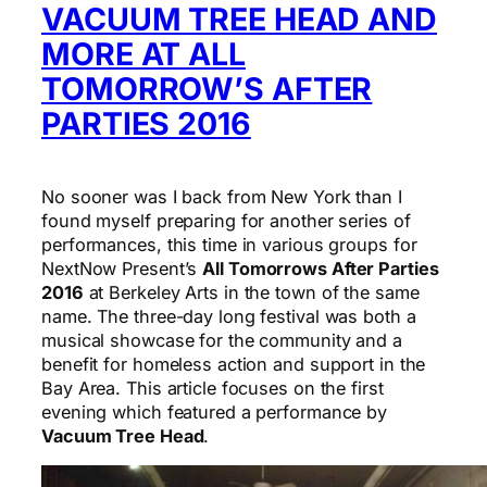
VACUUM TREE HEAD AND
MORE AT ALL
TOMORROW’S AFTER
PARTIES 2016
No sooner was I back from New York than I
found myself preparing for another series of
performances, this time in various groups for
NextNow Present’s
All Tomorrows After Parties
2016
at Berkeley Arts in the town of the same
name. The three-day long festival was both a
musical showcase for the community and a
benefit for homeless action and support in the
Bay Area. This article focuses on the first
evening which featured a performance by
Vacuum Tree Head
.