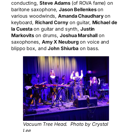
conducting,
Steve Adams
(of ROVA fame) on
baritone saxophone,
Jason Bellenkes
on
various woodwinds,
Amanda Chaudhary
on
keyboard,
Richard Corny
on guitar,
Michael de
la Cuesta
on guitar and synth,
Justin
Markovits
on drums,
Joshua Marshall
on
saxophones,
Amy X Neuburg
on voice and
blippo
box, and
John Shiurba
on bass.
Vacuum Tree Head. Photo by Crystal
Lee