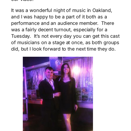
It was a wonderful night of music in Oakland,
and I was happy to be a part of it both as a
performance and an audience member. There
was a fairly decent turnout, especially for a
Tuesday. It’s not every day you can get this cast
of musicians on a stage at once, as both groups
did, but I look forward to the next time they do.