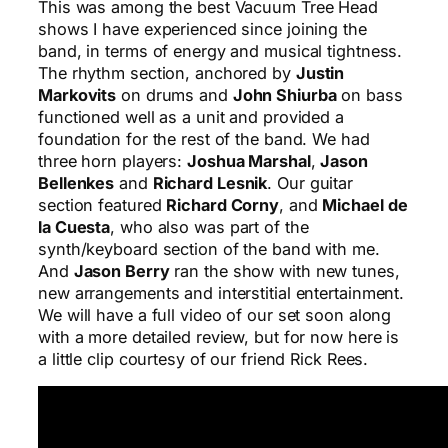
This was among the best Vacuum Tree Head
shows I have experienced since joining the
band, in terms of energy and musical tightness.
The rhythm section, anchored by
Justin
Markovits
on drums and
John Shiurba
on bass
functioned well as a unit and provided a
foundation for the rest of the band. We had
three horn players:
Joshua Marshal
,
Jason
Bellenkes
and
Richard Lesnik
. Our guitar
section featured
Richard Corny
, and
Michael de
la Cuesta
, who also was part of the
synth/keyboard section of the band with me.
And
Jason Berry
ran the show with new tunes,
new arrangements and interstitial entertainment.
We will have a full video of our set soon along
with a more detailed review, but for now here is
a little clip courtesy of our friend Rick Rees.