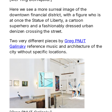
Here we see a more surreal image of the
downtown financial district, with a figure who is
at once the Statue of Liberty, a cartoon
superhero and a fashionably dressed urban
denizen crossing the street.
Two very different pieces by
Greg PNUT
Galinsky
reference music and architecture of the
city without specific locations.