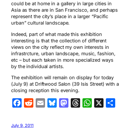
could be at home in a gallery in large cities in
Asia as there are in San Francisco, and perhaps
represent the city’s place in a larger “Pacific
urban” cultural landscape.
Indeed, part of what made this exhibition
interesting is that the collection of different
views on the city reflect my own interests in
infrastrcture, urban landscape, music, fashion,
etc – but each taken in more specialized ways
by the individual artists.
The exhibition will remain on display for today
(July 9) at Driftwood Salon (39 Isis Street) with a
closing reception this evening.
Facebook
Reddit
Email
Bluesky
Mastodon
Threads
WhatsA
X
Sha
July 9, 2011