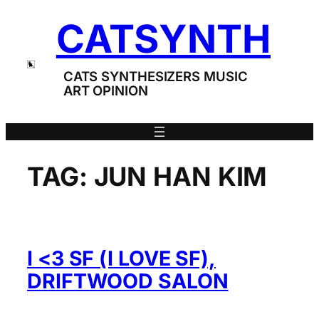
Skip
CATSYNTH
to
content
CATS SYNTHESIZERS MUSIC
ART OPINION
TAG:
JUN HAN KIM
I <3 SF (I LOVE SF),
DRIFTWOOD SALON