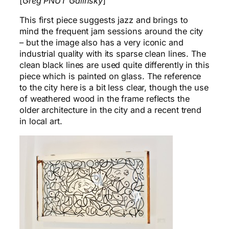
[
Greg PNUT Galinsky
]
This first piece suggests jazz and brings to
mind the frequent jam sessions around the city
– but the image also has a very iconic and
industrial quality with its sparse clean lines. The
clean black lines are used quite differently in this
piece which is painted on glass. The reference
to the city here is a bit less clear, though the use
of weathered wood in the frame reflects the
older architecture in the city and a recent trend
in local art.