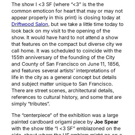
The show I <3 SF (where “<3” is the the
common emoticon for heart that may or may not
appear properly in this print) is closing today at
Driftwood Salon
, but we take a little time today to
look back on my visit to the opening of the
show. It would have hard to not attend a show
that features on the compact but diverse city we
call home. It was scheduled to coincide with the
155th anniversary of the founding of the City
and County of San Francisco on June 11, 1856,
and features several artists’ interpretations of
life in the city as a general concept but details
and subject matter unique to San Francisco.
There are street scenes, architectural details,
references to cultural history, and some that are
simply “tributes”.
The “centerpiece” of the exhibition was a large
painted cardboard origami piece by
Joe Spear
with the show title “I <3 SF” emblazoned on the