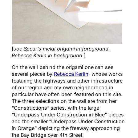
[
Joe Spear’s metal origami in foreground.
Rebecca Kerlin in background.
]
On the wall behind the origami one can see
several pieces by
Rebecca Kerlin
, whose works
featuring the highways and other infrastructure
of our region and my own neighborhood in
particular have often been featured on this site.
The three selections on the wall are from her
“Constructions” series, with the large
“Underpass Under Construction in Blue” pieces
and the smaller “Underpass Under Construction
in Orange” depicting the freeway approaching
the Bay Bridge over 4th Street.