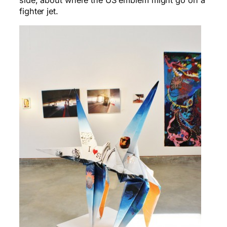
side, about where the US emblem might go on a
fighter jet.