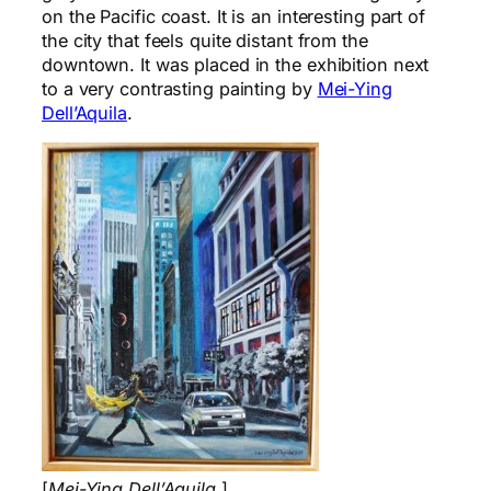
on the Pacific coast. It is an interesting part of
the city that feels quite distant from the
downtown. It was placed in the exhibition next
to a very contrasting painting by
Mei-Ying
Dell’Aquila
.
[
Mei-Ying Dell’Aquila
.]