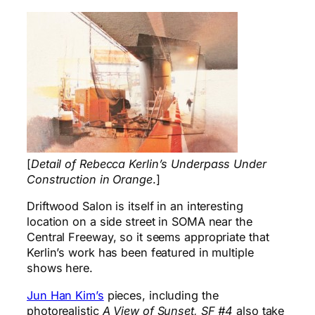
[
Detail of Rebecca Kerlin’s Underpass Under
Construction in Orange
.]
Driftwood Salon is itself in an interesting
location on a side street in SOMA near the
Central Freeway, so it seems appropriate that
Kerlin’s work has been featured in multiple
shows here.
Jun Han Kim’s
pieces, including the
photorealistic
A View of Sunset, SF #4
also take