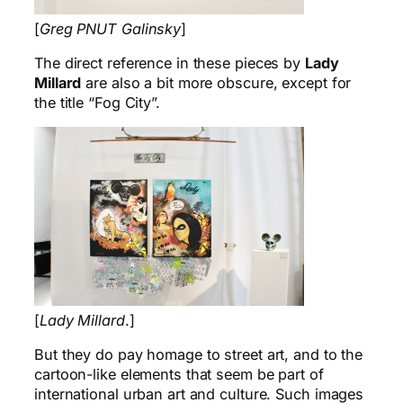
[
Greg PNUT Galinsky
]
The direct reference in these pieces by
Lady
Millard
are also a bit more obscure, except for
the title “Fog City”.
[
Lady Millard
.]
But they do pay homage to street art, and to the
cartoon-like elements that seem be part of
international urban art and culture. Such images