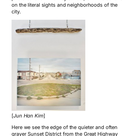
on the literal sights and neighborhoods of the
city.
[
Jun Han Kim
]
Here we see the edge of the quieter and often
grayer Sunset District from the Great Highway