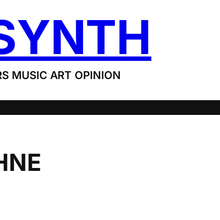
SYNTH
S MUSIC ART OPINION
HNE