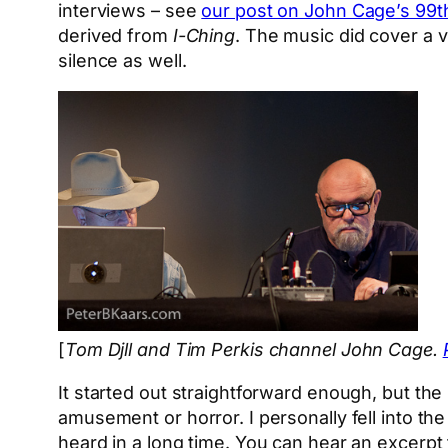
interviews – see
our post on John Cage’s 99t
derived from
I-Ching
. The music did cover a 
silence as well.
[
Tom Djll and Tim Perkis channel John Cage.
It started out straightforward enough, but th
amusement or horror. I personally fell into the
heard in a long time. You can hear an excerp