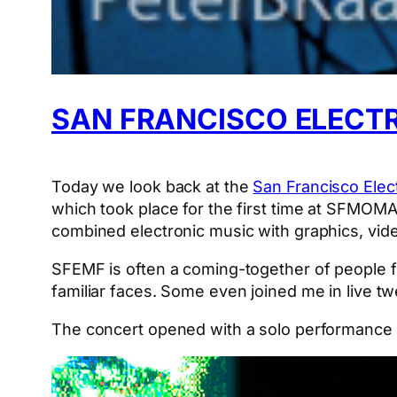
SAN FRANCISCO ELECTR
Today we look back at the
San Francisco Elect
which took place for the first time at SFMOMA.
combined electronic music with graphics, vide
SFEMF is often a coming-together of people 
familiar faces. Some even joined me in live t
The concert opened with a solo performance