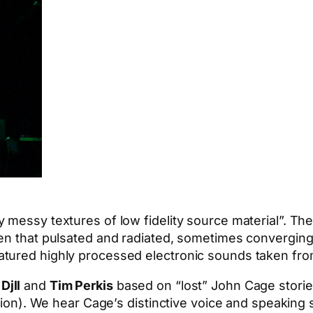
 messy textures of low fidelity source material”. Th
een that pulsated and radiated, sometimes convergin
atured highly processed electronic sounds taken fro
Djll
and
Tim Perkis
based on “lost” John Cage storie
ation). We hear Cage’s distinctive voice and speaking