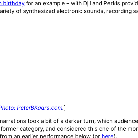
h birthday
for an example – with Djll and Perkis prov
variety of synthesized electronic sounds, recording s
Photo: PeterBKaars.com
.
]
e narrations took a bit of a darker turn, which audie
 former category, and considered this one of the more 
t from an earlier performance below (or
here
).