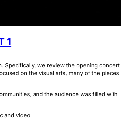
 1
h. Specifically, we review the opening concert
 focused on the visual arts, many of the pieces
mmunities, and the audience was filled with
ic and video.