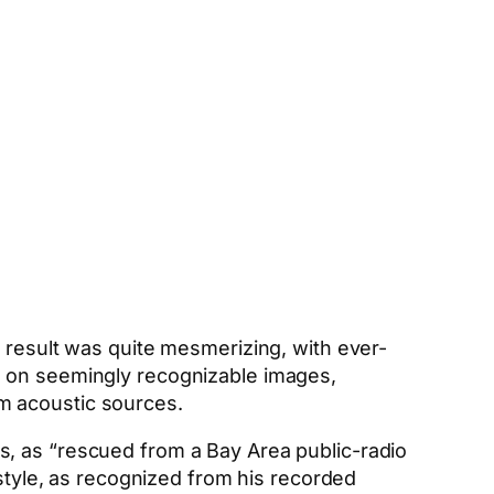
e result was quite mesmerizing, with ever-
g on seemingly recognizable images,
m acoustic sources.
s, as “rescued from a Bay Area public-radio
 style, as recognized from his recorded