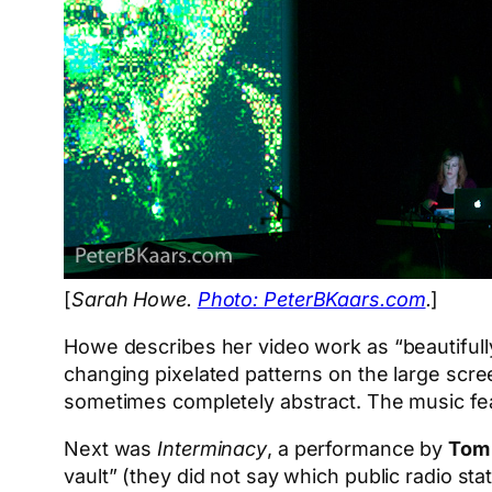
[
Sarah Howe.
Photo: PeterBKaars.com
.
]
Howe describes her video work as “beautifully
changing pixelated patterns on the large scr
sometimes completely abstract. The music fe
Next was
Interminacy
, a performance by
Tom 
vault” (they did not say which public radio st