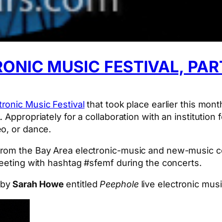
ONIC MUSIC FESTIVAL, PART
ronic Music Festival
that took place earlier this mont
 Appropriately for a collaboration with an institution
o, or dance.
from the Bay Area electronic-music and new-music co
weeting with hashtag #sfemf during the concerts.
 by
Sarah Howe
entitled
Peephole
live electronic mus