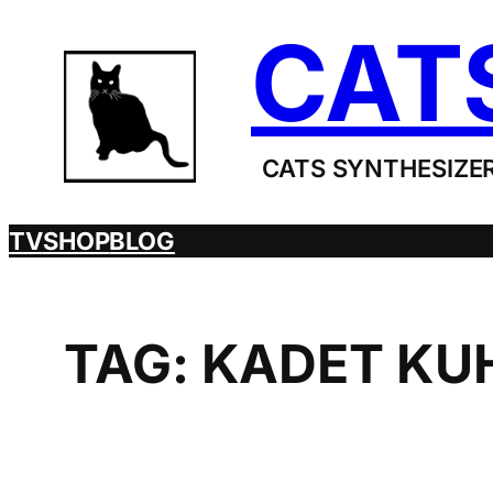
Skip
CAT
to
content
CATS SYNTHESIZER
TV
SHOP
BLOG
TAG:
KADET KU