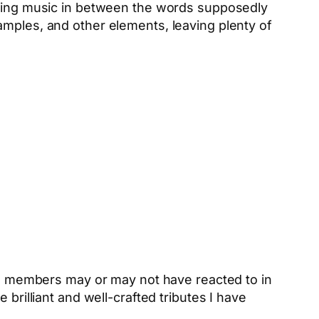
iding music in between the words supposedly
amples, and other elements, leaving plenty of
nce members may or may not have reacted to in
brilliant and well-crafted tributes I have