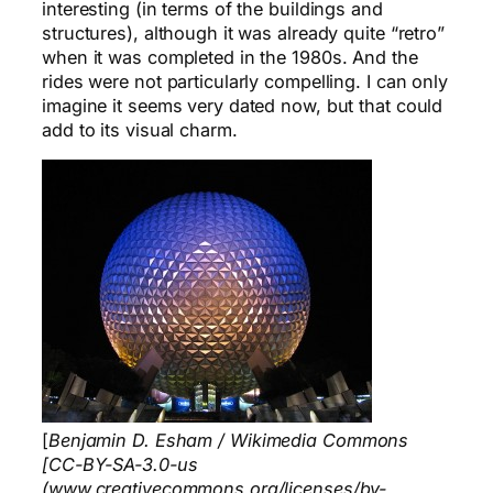
interesting (in terms of the buildings and
structures), although it was already quite “retro”
when it was completed in the 1980s. And the
rides were not particularly compelling. I can only
imagine it seems very dated now, but that could
add to its visual charm.
[
Benjamin D. Esham / Wikimedia Commons
[CC-BY-SA-3.0-us
(www.creativecommons.org/licenses/by-