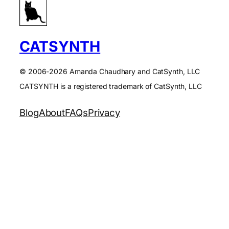
CATSYNTH
© 2006-2026 Amanda Chaudhary and CatSynth, LLC
CATSYNTH is a registered trademark of CatSynth, LLC
Blog
About
FAQs
Privacy