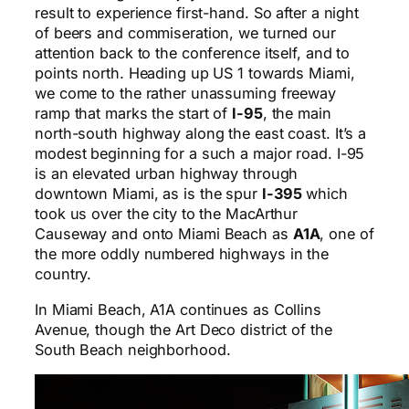
result to experience first-hand. So after a night
of beers and commiseration, we turned our
attention back to the conference itself, and to
points north. Heading up US 1 towards Miami,
we come to the rather unassuming freeway
ramp that marks the start of
I-95
, the main
north-south highway along the east coast. It’s a
modest beginning for a such a major road. I-95
is an elevated urban highway through
downtown Miami, as is the spur
I-395
which
took us over the city to the MacArthur
Causeway and onto Miami Beach as
A1A
, one of
the more oddly numbered highways in the
country.
In Miami Beach, A1A continues as Collins
Avenue, though the Art Deco district of the
South Beach neighborhood.