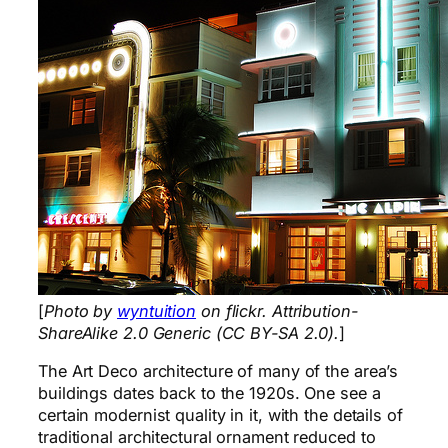
[
Photo by
wyntuition
on flickr. Attribution-
ShareAlike 2.0 Generic (CC BY-SA 2.0).
]
The Art Deco architecture of many of the area’s
buildings dates back to the 1920s. One see a
certain modernist quality in it, with the details of
traditional architectural ornament reduced to