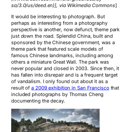
sa/3.0/us/deed.en)], via Wikimedia Commons
]
It would be interesting to photograph. But
perhaps as interesting from a photography
perspective is another, now defunct, theme park
just down the road. Splendid China, built and
sponsored by the Chinese government, was a
theme park that featured scale models of
famous Chinese landmarks, including among
others a miniature Great Wall. The park was
never popular and closed in 2003. Since then, it
has fallen into disrepair and is a frequent target
of vandalism. I only found out about it as a
result of
a 2009 exhibition in San Francisco
that
included photographs by Thomas Cheng
documenting the decay.