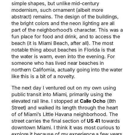
simple shapes, but unlike mid-century
modernism, such ornament (albeit more
abstract) remains. The design of the buildings,
the bright colors and the neon lighting are all
part of the neighborhood’s character. This was a
fun place for food and drink, and to access the
beach (it is Miami Beach, after all). The most
notable thing about beaches in Florida is that
the water is warm, even into the evening. For
someone who has lived near beaches in
northern California, actually going into the water
like this is a bit of a novelty.
The next day I ventured out on my own using
public transit into Miami, primarily using the
elevated rail line. I stopped at
Calle Ocho
(8th
Street) and walked its length through the heart
of of Miami’s Little Havana neighborhood. The
street carries the final section of
US 41
towards
downtown Miami. I think it was most curious to
explore it because of my experience a few years