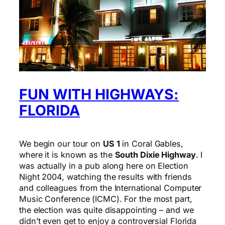
FUN WITH HIGHWAYS:
FLORIDA
We begin our tour on
US 1
in Coral Gables,
where it is known as the
South Dixie Highway
. I
was actually in a pub along here on Election
Night 2004, watching the results with friends
and colleagues from the International Computer
Music Conference (ICMC). For the most part,
the election was quite disappointing – and we
didn’t even get to enjoy a controversial Florida