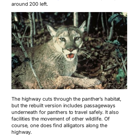
around 200 left.
The highway cuts through the panther’s habitat,
but the rebuilt version includes passageways
underneath for panthers to travel safely. It also
facilities the movement of other wildlife. Of
course, one does find alligators along the
highway.