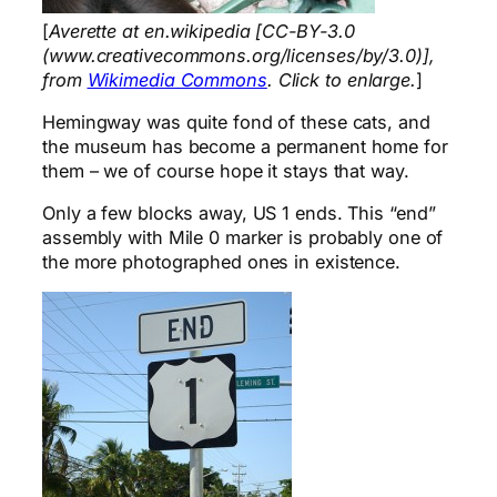
[
Averette at en.wikipedia [CC-BY-3.0
(www.creativecommons.org/licenses/by/3.0)],
from
Wikimedia Commons
. Click to enlarge.
]
Hemingway was quite fond of these cats, and
the museum has become a permanent home for
them – we of course hope it stays that way.
Only a few blocks away, US 1 ends. This “end”
assembly with Mile 0 marker is probably one of
the more photographed ones in existence.