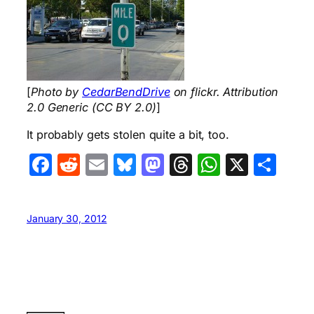
[
Photo by
CedarBendDrive
on flickr. Attribution
2.0 Generic (CC BY 2.0)
]
It probably gets stolen quite a bit, too.
Facebook
Reddit
Email
Bluesky
Mastodon
Threads
WhatsA
X
Sha
January 30, 2012