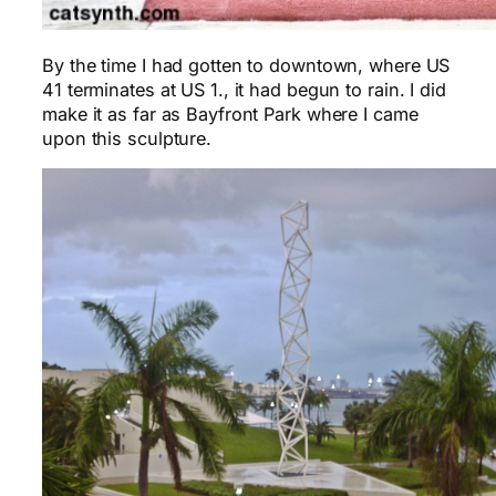
By the time I had gotten to downtown, where US
41 terminates at US 1., it had begun to rain. I did
make it as far as Bayfront Park where I came
upon this sculpture.