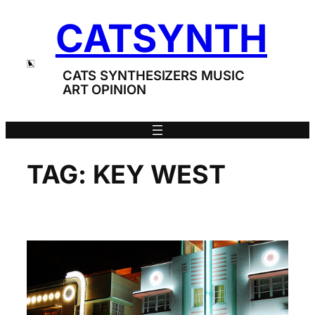
Skip
CATSYNTH
to
content
CATS SYNTHESIZERS MUSIC
ART OPINION
TAG:
KEY WEST