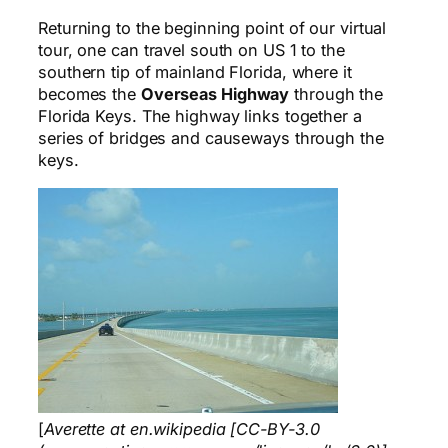
Returning to the beginning point of our virtual
tour, one can travel south on US 1 to the
southern tip of mainland Florida, where it
becomes the
Overseas Highway
through the
Florida Keys. The highway links together a
series of bridges and causeways through the
keys.
[
Averette at en.wikipedia [CC-BY-3.0