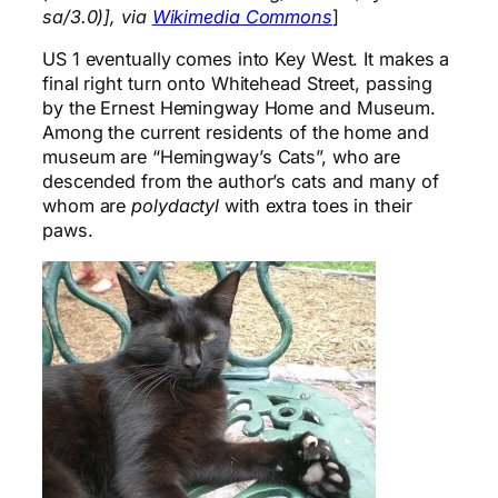
sa/3.0)], via
Wikimedia Commons
]
US 1 eventually comes into Key West. It makes a
final right turn onto Whitehead Street, passing
by the Ernest Hemingway Home and Museum.
Among the current residents of the home and
museum are “Hemingway’s Cats”, who are
descended from the author’s cats and many of
whom are
polydactyl
with extra toes in their
paws.