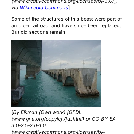
(www.creativecommons.org/licenses/by/3.0)],
via
Wikimedia Commons
]
Some of the structures of this beast were part of
an older railroad, and have since been replaced.
But old sections remain.
[
By Elkman (Own work) [GFDL
(www.gnu.org/copyleft/fdl.html) or CC-BY-SA-
3.0-2.5-2.0-1.0
(www.creativecommons.org/licenses/by-