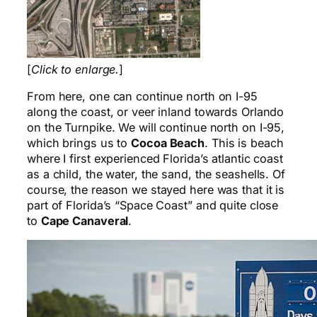
[
Click to enlarge.
]
From here, one can continue north on I-95
along the coast, or veer inland towards Orlando
on the Turnpike. We will continue north on I-95,
which brings us to
Cocoa Beach
. This is beach
where I first experienced Florida’s atlantic coast
as a child, the water, the sand, the seashells. Of
course, the reason we stayed here was that it is
part of Florida’s “Space Coast” and quite close
to
Cape Canaveral
.