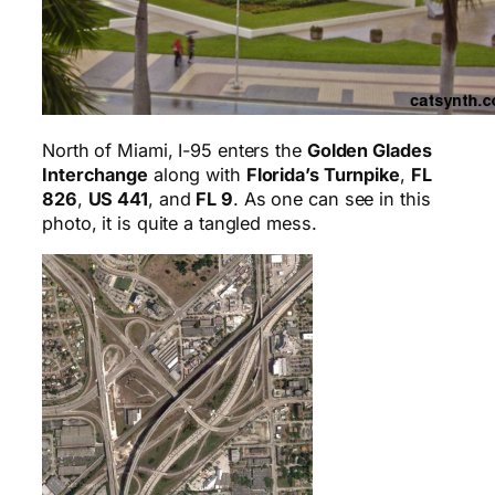
North of Miami, I-95 enters the
Golden Glades
Interchange
along with
Florida’s Turnpike
,
FL
826
,
US 441
, and
FL 9
. As one can see in this
photo, it is quite a tangled mess.