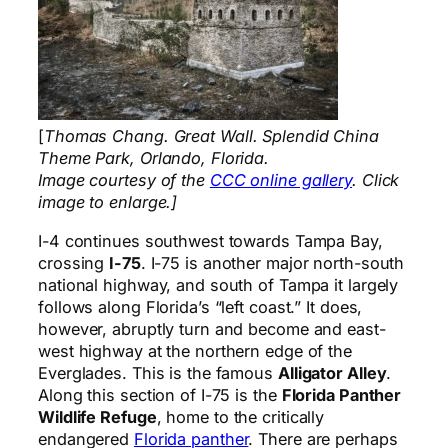
[
Thomas Chang. Great Wall. Splendid China
Theme Park, Orlando, Florida.
Image courtesy of the
CCC online gallery
. Click
image to enlarge.]
I-4 continues southwest towards Tampa Bay,
crossing
I-75
. I-75 is another major north-south
national highway, and south of Tampa it largely
follows along Florida’s “left coast.” It does,
however, abruptly turn and become and east-
west highway at the northern edge of the
Everglades. This is the famous
Alligator Alley
.
Along this section of I-75 is the
Florida Panther
Wildlife Refuge
, home to the critically
endangered
Florida panther
. There are perhaps