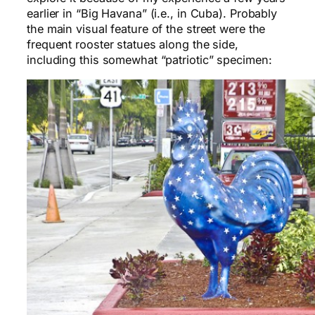
earlier in “Big Havana” (i.e., in Cuba). Probably
the main visual feature of the street were the
frequent rooster statues along the side,
including this somewhat “patriotic” specimen: