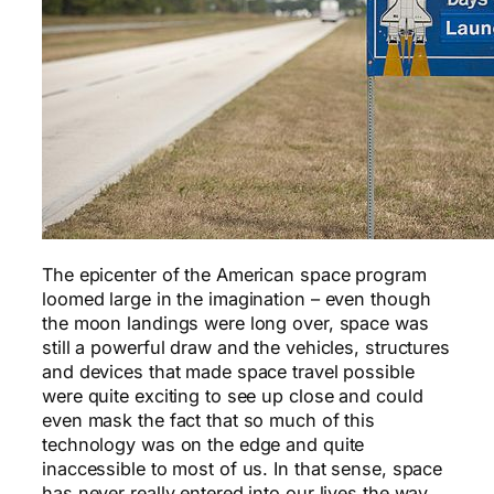
The epicenter of the American space program
loomed large in the imagination – even though
the moon landings were long over, space was
still a powerful draw and the vehicles, structures
and devices that made space travel possible
were quite exciting to see up close and could
even mask the fact that so much of this
technology was on the edge and quite
inaccessible to most of us. In that sense, space
has never really entered into our lives the way