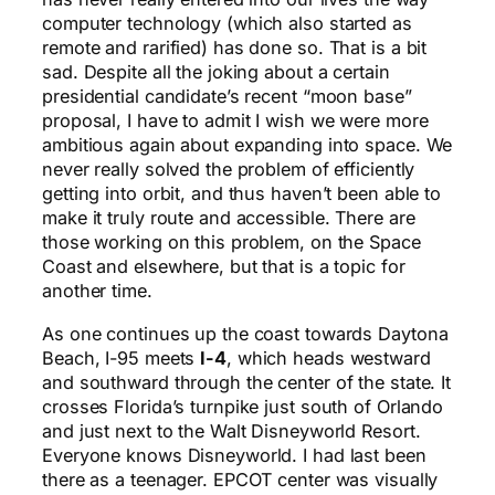
computer technology (which also started as
remote and rarified) has done so. That is a bit
sad. Despite all the joking about a certain
presidential candidate’s recent “moon base”
proposal, I have to admit I wish we were more
ambitious again about expanding into space. We
never really solved the problem of efficiently
getting into orbit, and thus haven’t been able to
make it truly route and accessible. There are
those working on this problem, on the Space
Coast and elsewhere, but that is a topic for
another time.
As one continues up the coast towards Daytona
Beach, I-95 meets
I-4
, which heads westward
and southward through the center of the state. It
crosses Florida’s turnpike just south of Orlando
and just next to the Walt Disneyworld Resort.
Everyone knows Disneyworld. I had last been
there as a teenager. EPCOT center was visually