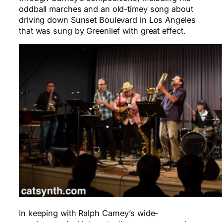
oddball marches and an old-timey song about
driving down Sunset Boulevard in Los Angeles
that was sung by Greenlief with great effect.
In keeping with Ralph Carney’s wide-