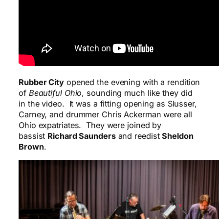
Rubber City
opened the evening with a rendition
of
Beautiful Ohio
, sounding much like they did
in the video. It was a fitting opening as Slusser,
Carney, and drummer Chris Ackerman were all
Ohio expatriates. They were joined by
bassist
Richard Saunders
and reedist
Sheldon
Brown
.