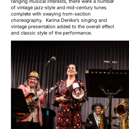
ranging musical interests, there were a number
of vintage jazz-style and mid-century tunes
complete with swaying horn-section
choreography. Karina Denike’s singing and
vintage presentation added to the overall effect
and classic style of the performance.