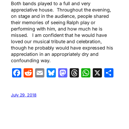
Both bands played to a full and very
appreciative house. Throughout the evening,
on stage and in the audience, people shared
their memories of seeing Ralph play or
performing with him, and how much he is
missed. I am confident that he would have
loved our musical tribute and celebration,
though he probably would have expressed his
appreciation in an appropriately dry and
confounding way.
Facebook
Reddit
Email
Bluesky
Mastodon
Threads
WhatsA
X
Sha
July 29, 2018