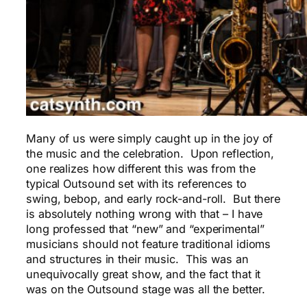
Many of us were simply caught up in the joy of
the music and the celebration. Upon reflection,
one realizes how different this was from the
typical Outsound set with its references to
swing, bebop, and early rock-and-roll. But there
is absolutely nothing wrong with that – I have
long professed that “new” and “experimental”
musicians should not feature traditional idioms
and structures in their music. This was an
unequivocally great show, and the fact that it
was on the Outsound stage was all the better.