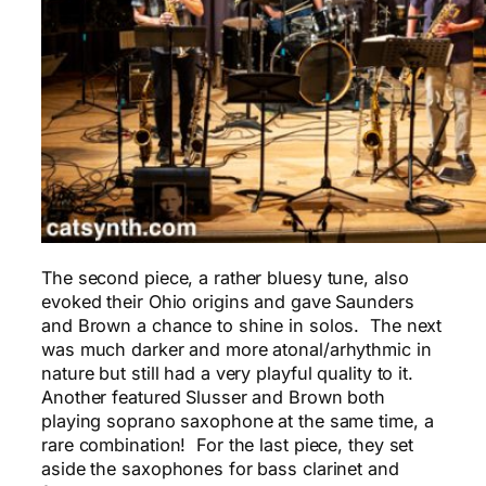
The second piece, a rather bluesy tune, also
evoked their Ohio origins and gave Saunders
and Brown a chance to shine in solos. The next
was much darker and more atonal/arhythmic in
nature but still had a very playful quality to it.
Another featured Slusser and Brown both
playing soprano saxophone at the same time, a
rare combination! For the last piece, they set
aside the saxophones for bass clarinet and