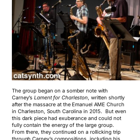
The group began on a somber note with
Carney’s
Lament for
Charleston
, written shortly
after the massacre at the Emanuel AME Church
in Charleston, South Carolina in 2015. But even
this dark piece had exuberance and could not
fully contain the energy of the large group.
From there, they continued on a rollicking trip
through Carney’s compositions, including his