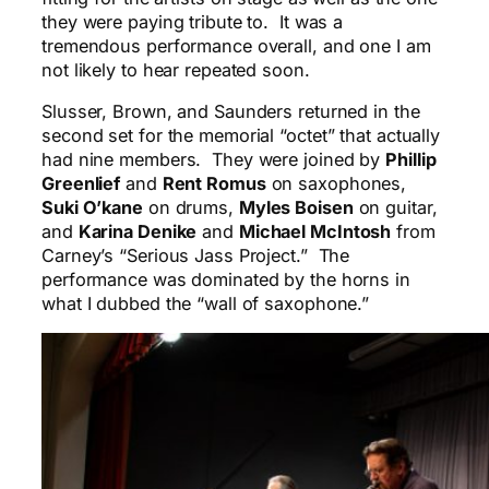
they were paying tribute to. It was a
tremendous performance overall, and one I am
not likely to hear repeated soon.
Slusser, Brown, and Saunders returned in the
second set for the memorial “octet” that actually
had nine members. They were joined by
Phillip
Greenlief
and
Rent Romus
on saxophones,
Suki O’kane
on drums,
Myles Boisen
on guitar,
and
Karina Denike
and
Michael McIntosh
from
Carney’s “Serious Jass Project.” The
performance was dominated by the horns in
what I dubbed the “wall of saxophone.”