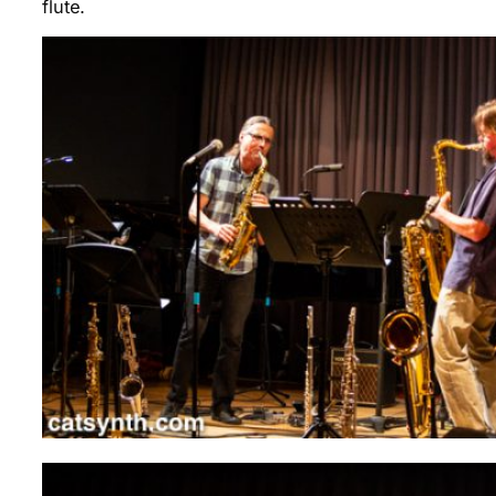
flute.