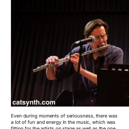
Even during moments of seriousness, there was
a lot of fun and energy in the music, which was
fitting for the artists on stage as well as the one