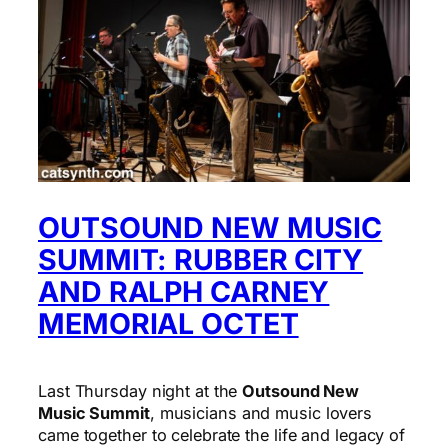
OUTSOUND NEW MUSIC
SUMMIT: RUBBER CITY
AND RALPH CARNEY
MEMORIAL OCTET
Last Thursday night at the
Outsound New
Music Summit
, musicians and music lovers
came together to celebrate the life and legacy of