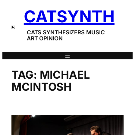
Skip
CATSYNTH
to
content
CATS SYNTHESIZERS MUSIC
ART OPINION
TAG:
MICHAEL
MCINTOSH