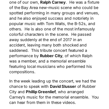
one of our own,
Ralph Carney
. He was a fixture
of the Bay Area new-music scene who could be
spotted performing in many groups and venues,
and he also enjoyed success and notoriety in
popular music with Tom Waits, the B-52s, and
others. He is also one of the most infamously
colorful characters in the scene. He passed
away suddenly at the end of 2017 in an
accident, leaving many both shocked and
saddened. This tribute concert featured a
performance by
Rubber City
, of which Ralph
was a member, and a memorial ensemble
featuring local musicians who performed his
compositions.
In the week leading up the concert, we had the
chance to speak with
David Slusser
of Rubber
City and
Phillip Greenlief
, who arranged
Carney’s music for the memorial ensemble. You
can hear from them in these videos.