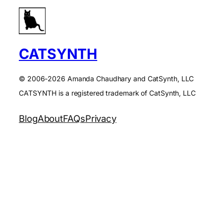
CATSYNTH
© 2006-2026 Amanda Chaudhary and CatSynth, LLC
CATSYNTH is a registered trademark of CatSynth, LLC
Blog
About
FAQs
Privacy