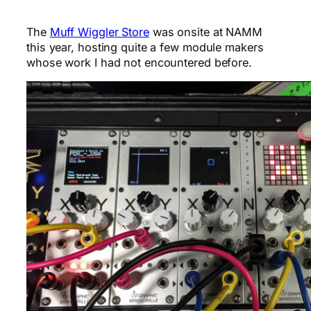
The
Muff Wiggler Store
was onsite at NAMM
this year, hosting quite a few module makers
whose work I had not encountered before.