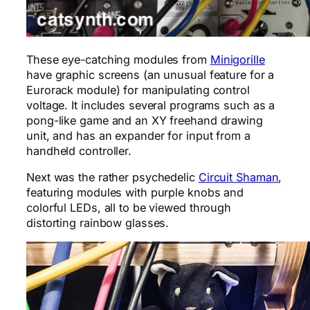
These eye-catching modules from
Minigorille
have graphic screens (an unusual feature for a
Eurorack module) for manipulating control
voltage. It includes several programs such as a
pong-like game and an XY freehand drawing
unit, and has an expander for input from a
handheld controller.
Next was the rather psychedelic
Circuit Shaman
,
featuring modules with purple knobs and
colorful LEDs, all to be viewed through
distorting rainbow glasses.