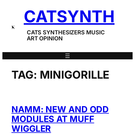
Skip
CATSYNTH
to
content
CATS SYNTHESIZERS MUSIC
ART OPINION
TAG:
MINIGORILLE
NAMM: NEW AND ODD
MODULES AT MUFF
WIGGLER