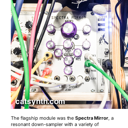
The flagship module was the
Spectra Mirror
, a
resonant down-sampler with a variety of