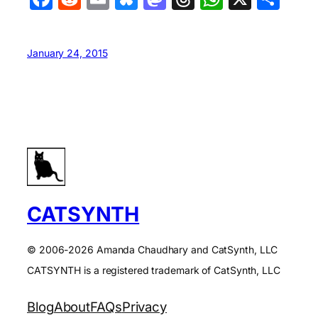
January 24, 2015
CATSYNTH
© 2006-2026 Amanda Chaudhary and CatSynth, LLC
CATSYNTH is a registered trademark of CatSynth, LLC
Blog
About
FAQs
Privacy