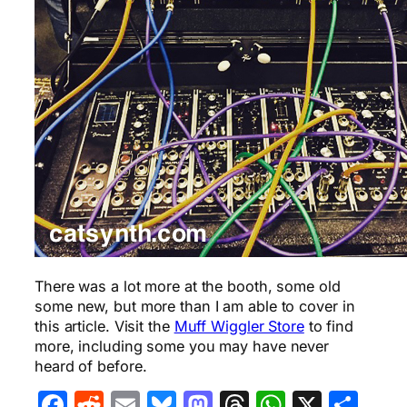
There was a lot more at the booth, some old
some new, but more than I am able to cover in
this article. Visit the
Muff Wiggler Store
to find
more, including some you may have never
heard of before.
Facebook
Reddit
Email
Bluesky
Mastodon
Threads
WhatsA
X
Sha