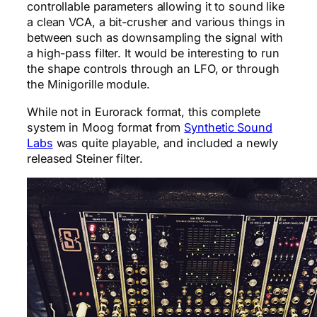
controllable parameters allowing it to sound like
a clean VCA, a bit-crusher and various things in
between such as downsampling the signal with
a high-pass filter. It would be interesting to run
the shape controls through an LFO, or through
the Minigorille module.
While not in Eurorack format, this complete
system in Moog format from
Synthetic Sound
Labs
was quite playable, and included a newly
released Steiner filter.