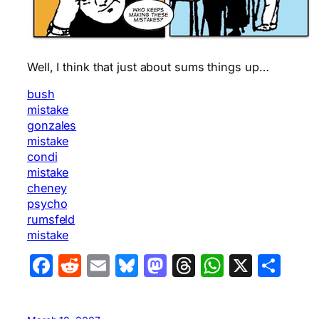
Well, I think that just about sums things up…
bush
mistake
gonzales
mistake
condi
mistake
cheney
psycho
rumsfeld
mistake
Facebook
Reddit
Email
Bluesky
Mastodon
Threads
WhatsA
X
Sha