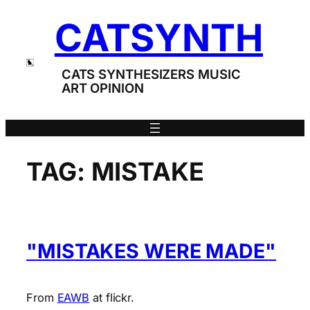
Skip
CATSYNTH
to
content
CATS SYNTHESIZERS MUSIC
ART OPINION
TAG:
MISTAKE
"MISTAKES WERE MADE"
From
EAWB
at flickr.