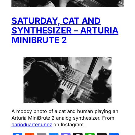
SATURDAY, CAT AND
SYNTHESIZER – ARTURIA
MINIBRUTE 2
A moody photo of a cat and human playing an
Arturia MiniBrute 2 analog synthesizer. From
darioduartenunez
on Instagram.