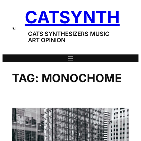
Skip
CATSYNTH
to
content
CATS SYNTHESIZERS MUSIC
ART OPINION
TAG:
MONOCHOME