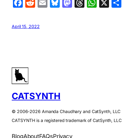
Facebook
Reddit
Email
Bluesky
Mastodon
Threads
WhatsA
X
Sha
April 15, 2022
CATSYNTH
© 2006-2026 Amanda Chaudhary and CatSynth, LLC
CATSYNTH is a registered trademark of CatSynth, LLC
Blog
About
FAQs
Privacy