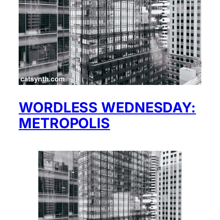
WORDLESS WEDNESDAY:
METROPOLIS