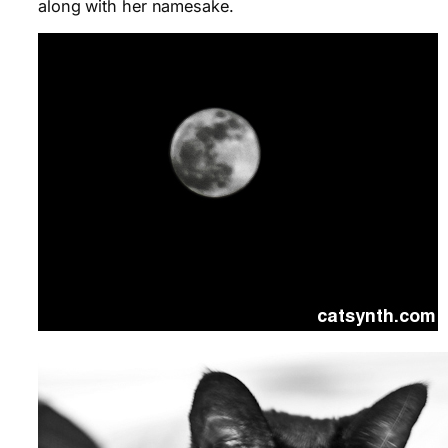
along with her namesake.