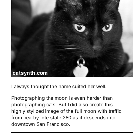
I always thought the name suited her well.
Photographing the moon is even harder than
photographing cats. But I did also create this
highly stylized image of the full moon with traffic
from nearby Interstate 280 as it descends into
downtown San Francisco.