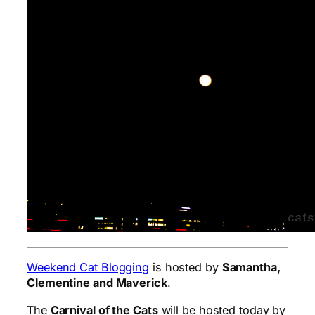
Weekend Cat Blogging
is hosted by
Samantha,
Clementine and Maverick
.
The
Carnival of the Cats
will be hosted today by