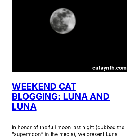
WEEKEND CAT
BLOGGING: LUNA AND
LUNA
In honor of the full moon last night (dubbed the
“supermoon” in the media), we present Luna