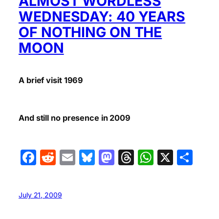
ALMOST WORDLESS
WEDNESDAY: 40 YEARS
OF NOTHING ON THE
MOON
A brief visit 1969
And still no presence in 2009
Facebook
Reddit
Email
Bluesky
Mastodon
Threads
WhatsA
X
Sha
July 21, 2009