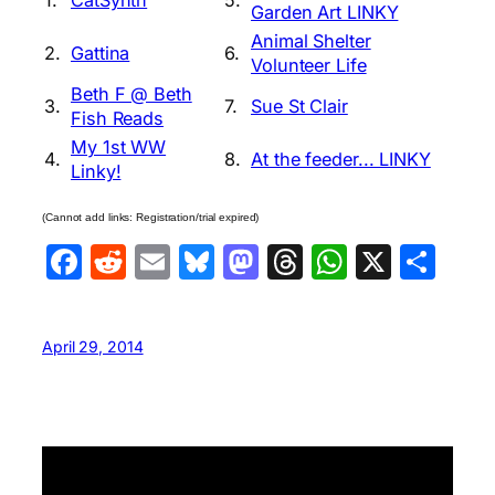
Garden Art LINKY
Animal Shelter
2.
Gattina
6.
Volunteer Life
Beth F @ Beth
3.
7.
Sue St Clair
Fish Reads
My 1st WW
4.
8.
At the feeder... LINKY
Linky!
(Cannot add links: Registration/trial expired)
Facebook
Reddit
Email
Bluesky
Mastodon
Threads
WhatsA
X
Sha
April 29, 2014