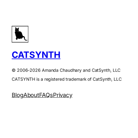
CATSYNTH
© 2006-2026 Amanda Chaudhary and CatSynth, LLC
CATSYNTH is a registered trademark of CatSynth, LLC
Blog
About
FAQs
Privacy