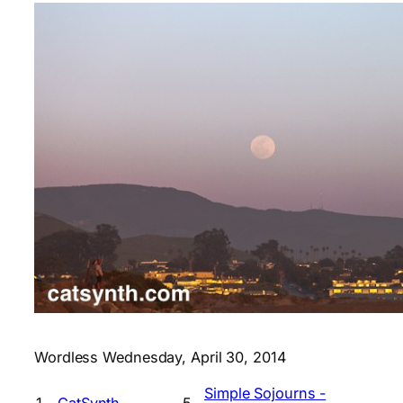
Wordless Wednesday, April 30, 2014
Simple Sojourns -
1.
CatSynth
5.