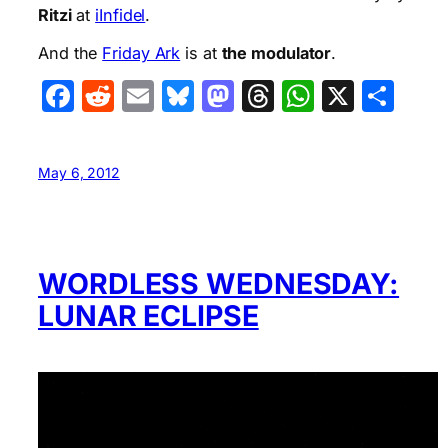
Ritzi
at
iInfidel
.
And the
Friday Ark
is at
the modulator
.
Facebook
Reddit
Email
Bluesky
Mastodon
Threads
WhatsA
X
Sha
May 6, 2012
WORDLESS WEDNESDAY:
LUNAR ECLIPSE