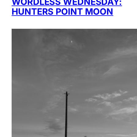
WORDLESS WEDNESDAY:
HUNTERS POINT MOON