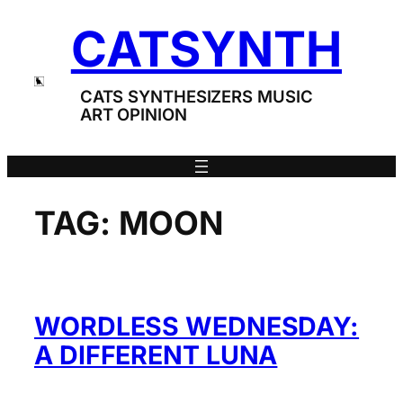
Skip
CATSYNTH
to
content
CATS SYNTHESIZERS MUSIC
ART OPINION
TAG:
MOON
WORDLESS WEDNESDAY:
A DIFFERENT LUNA