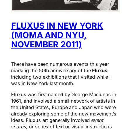
FLUXUS IN NEW YORK
(MOMA AND NYU,
NOVEMBER 2011)
There have been numerous events this year
marking the 50th anniversary of the
Fluxus
,
including two exhibitions that I visited while I
was in New York last month.
Fluxus was first named by George Maciunas in
1961, and involved a small network of artists in
the United States, Europe and Japan who were
already exploring some of the new movement’s
ideas. Fluxus art generally involved
event
scores
, or series of text or visual instructions