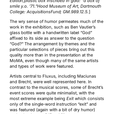
Edition,plastic box inscribed in gold: “a box of
smile y.o. ’71.”Hood Museum of Art, Dartmouth
College: AcquisitionsFund; GM.989.12.5.
]
The wry sense of humor permeates much of the
work in the exhibition, such as Ben Vautier’s
glass bottle with a handwritten label “God”
affixed to its side as answer to the question
“God?” The arrangement by themes and the
particular selections of pieces bring out this
quality more than in the presentation at the
MoMA, even though many of the same artists
and types of work were featured.
Artists central to Fluxus, including Maciunas
and Brecht, were well represented here. In
contrast to the musical scores, some of Brecht’s
event scores were quite minimalist, with the
most extreme example being
Exit
which consists
only of the single-word instruction “exit” and
was featured (again with a bit of dry humor)