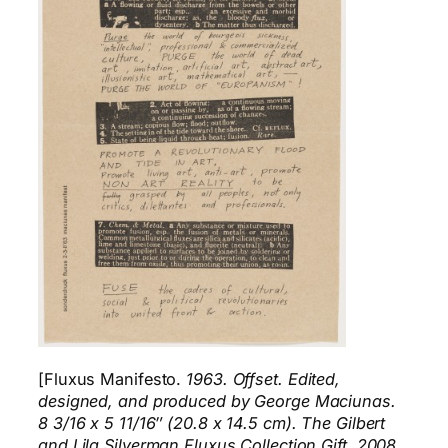
[Fluxus Manifesto.
1963. Offset. Edited,
designed, and produced by George Maciunas.
8 3/16 x 5 11/16″ (20.8 x 14.5 cm). The Gilbert
and Lila Silverman Fluxus Collection Gift, 2008.