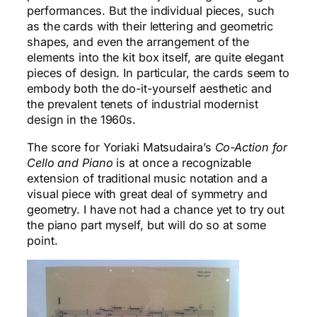
performances. But the individual pieces, such
as the cards with their lettering and geometric
shapes, and even the arrangement of the
elements into the kit box itself, are quite elegant
pieces of design. In particular, the cards seem to
embody both the do-it-yourself aesthetic and
the prevalent tenets of industrial modernist
design in the 1960s.
The score for Yoriaki Matsudaira’s
Co-Action for
Cello and Piano
is at once a recognizable
extension of traditional music notation and a
visual piece with great deal of symmetry and
geometry. I have not had a chance yet to try out
the piano part myself, but will do so at some
point.