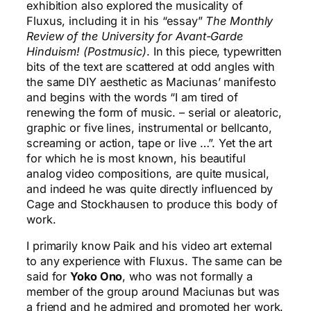
exhibition also explored the musicality of
Fluxus, including it in his “essay”
The Monthly
Review of the University for Avant-Garde
Hinduism! (Postmusic)
. In this piece, typewritten
bits of the text are scattered at odd angles with
the same DIY aesthetic as Maciunas’ manifesto
and begins with the words “I am tired of
renewing the form of music. – serial or aleatoric,
graphic or five lines, instrumental or bellcanto,
screaming or action, tape or live …”. Yet the art
for which he is most known, his beautiful
analog video compositions, are quite musical,
and indeed he was quite directly influenced by
Cage and Stockhausen to produce this body of
work.
I primarily know Paik and his video art external
to any experience with Fluxus. The same can be
said for
Yoko Ono
, who was not formally a
member of the group around Maciunas but was
a friend and he admired and promoted her work.