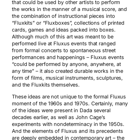
that could be used by other artists to perform
the works in the manner of a musical score, and
the combination of instructional pieces into
“Fluxkits” or “Fluxboxes”, collections of printed
cards, games and ideas packed into boxes.
Although much of this art was meant to be
performed live at Fluxus events that ranged
from formal concerts to spontaneous street
performances and happenings – Fluxus events
“could be performed by anyone, anywhere, at
any time” – it also created durable works in the
form of films, musical instruments, sculptures,
and the Fluxkits themselves.
These ideas are not unique to the formal Fluxus
moment of the 1960s and 1970s. Certainly, many
of the ideas were present in Dada several
decades earlier, as well as John Cage’s
experiments with nondeterminacy in the 1950s.
And the elements of Fluxus and its precedents
are deeply embedded in contemporary art – the