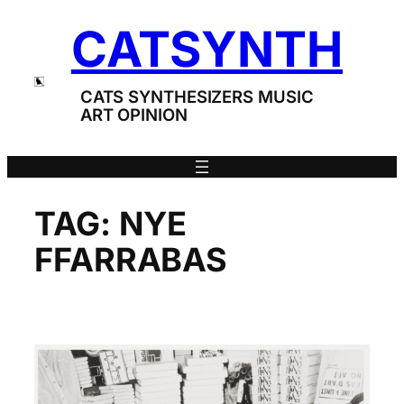
Skip
CATSYNTH
to
content
CATS SYNTHESIZERS MUSIC
ART OPINION
TAG:
NYE
FFARRABAS