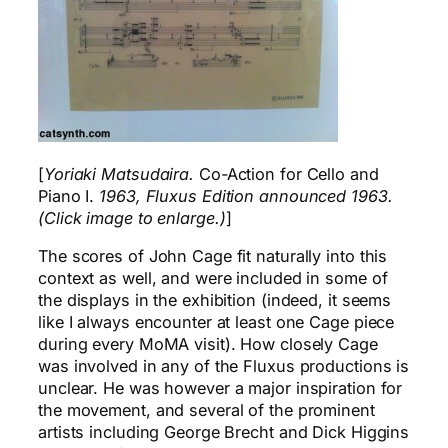
[
Yoriaki Matsudaira.
Co-Action for Cello and
Piano I.
1963, Fluxus Edition announced 1963.
(Click image to enlarge.)
]
The scores of John Cage fit naturally into this
context as well, and were included in some of
the displays in the exhibition (indeed, it seems
like I always encounter at least one Cage piece
during every MoMA visit). How closely Cage
was involved in any of the Fluxus productions is
unclear. He was however a major inspiration for
the movement, and several of the prominent
artists including George Brecht and Dick Higgins