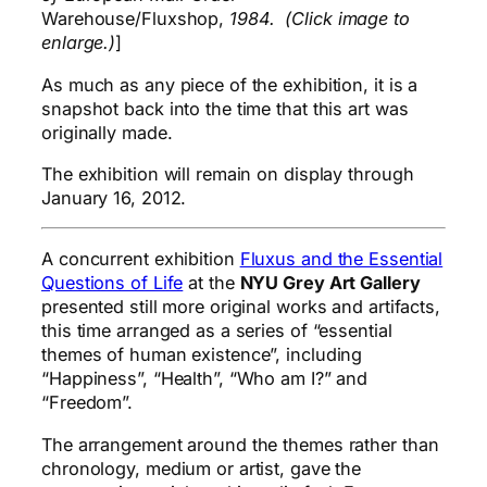
Warehouse/Fluxshop,
1984. (Click image to
enlarge.)
]
As much as any piece of the exhibition, it is a
snapshot back into the time that this art was
originally made.
The exhibition will remain on display through
January 16, 2012.
A concurrent exhibition
Fluxus and the Essential
Questions of Life
at the
NYU Grey Art Gallery
presented still more original works and artifacts,
this time arranged as a series of “essential
themes of human existence”, including
“Happiness”, “Health”, “Who am I?” and
“Freedom”.
The arrangement around the themes rather than
chronology, medium or artist, gave the