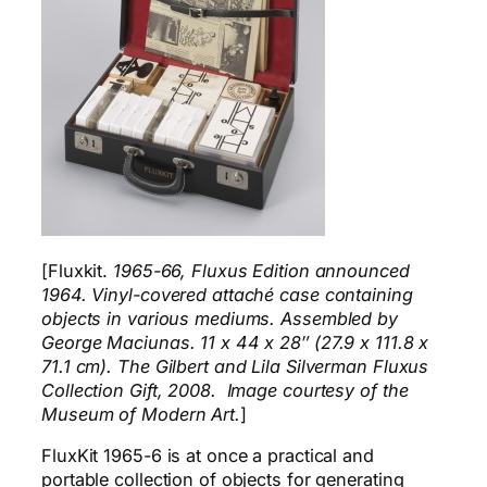
[Fluxkit.
1965-66, Fluxus Edition announced
1964. Vinyl-covered attaché case containing
objects in various mediums. Assembled by
George Maciunas. 11 x 44 x 28″ (27.9 x 111.8 x
71.1 cm). The Gilbert and Lila Silverman Fluxus
Collection Gift, 2008. Image courtesy of the
Museum of Modern Art.
]
FluxKit 1965-6 is at once a practical and
portable collection of objects for generating