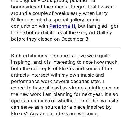
the original Fluxus group, pushed the
boundaries of their media. I regret that I wasn’t
around a couple of weeks early when Larry
Miller presented a special gallery tour in
conjunction with
Performa 11
, but I am glad I got
to see both exhibitions at the Grey Art Gallery
before they closed on December 3.
Both exhibitions described above were quite
inspiring, and it is interesting to note how much
both the concepts of Fluxus and some of the
artifacts intersect with my own music and
performance work several decades later. I
expect to have at least as strong an influence on
the new work I am planning for next year. It also
opens up an idea of whether or not this website
can serve as a source for a piece inspired by
Fluxus? Any and all ideas are welcome.