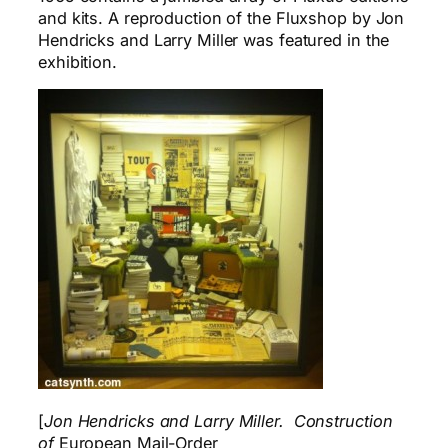
and kits. A reproduction of the Fluxshop by Jon
Hendricks and Larry Miller was featured in the
exhibition.
[
Jon Hendricks and Larry Miller. Construction
of
European Mail-Order