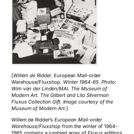
[
Willem de Ridder.
European Mail-order
Warehouse/Fluxshop
. Winter 1964-65. Photo:
Wim van der Linden/MAI. The Museum of
Modern Art. The Gilbert and Lila Silverman
Fluxus Collection Gift. Image courtesy of the
Museum of Modern Art.
]
Willem de Ridder’s
European Mail-order
Warehouse/Fluxshop
from the winter of 1964-
1965 contains a jumbled array of Fluxus editions