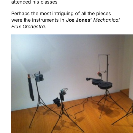
attended his classes
Perhaps the most intriguing of all the pieces
were the instruments in
Joe Jones’
Mechanical
Flux Orchestra
.