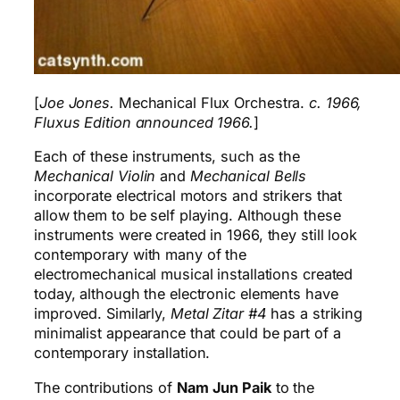
[
Joe Jones.
Mechanical Flux Orchestra.
c. 1966,
Fluxus Edition announced 1966.
]
Each of these instruments, such as the
Mechanical Violin
and
Mechanical Bells
incorporate electrical motors and strikers that
allow them to be self playing. Although these
instruments were created in 1966, they still look
contemporary with many of the
electromechanical musical installations created
today, although the electronic elements have
improved. Similarly,
Metal Zitar #4
has a striking
minimalist appearance that could be part of a
contemporary installation.
The contributions of
Nam Jun Paik
to the