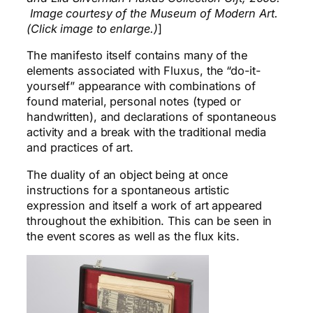
Image courtesy of the Museum of Modern Art.
(Click image to enlarge.)
]
The manifesto itself contains many of the
elements associated with Fluxus, the “do-it-
yourself” appearance with combinations of
found material, personal notes (typed or
handwritten), and declarations of spontaneous
activity and a break with the traditional media
and practices of art.
The duality of an object being at once
instructions for a spontaneous artistic
expression and itself a work of art appeared
throughout the exhibition. This can be seen in
the event scores as well as the flux kits.