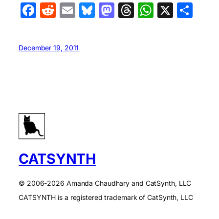
Facebook
Reddit
Email
Bluesky
Mastodon
Threads
WhatsA
X
Sha
December 19, 2011
CATSYNTH
© 2006-2026 Amanda Chaudhary and CatSynth, LLC
CATSYNTH is a registered trademark of CatSynth, LLC