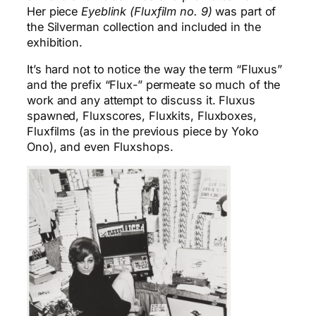
Her piece
Eyeblink (Fluxfilm no. 9)
was part of
the Silverman collection and included in the
exhibition.
It’s hard not to notice the way the term “Fluxus”
and the prefix “Flux-” permeate so much of the
work and any attempt to discuss it. Fluxus
spawned, Fluxscores, Fluxkits, Fluxboxes,
Fluxfilms (as in the previous piece by Yoko
Ono), and even Fluxshops.