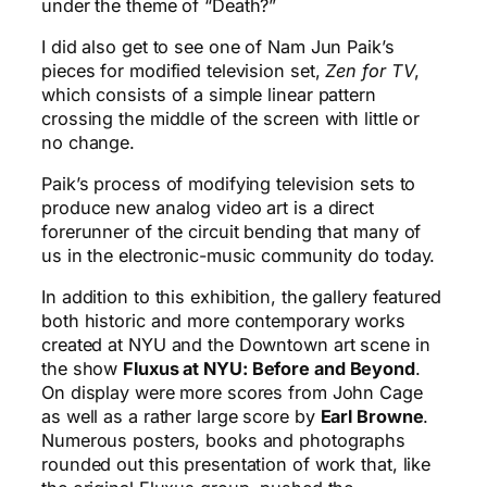
under the theme of “Death?”
I did also get to see one of Nam Jun Paik’s
pieces for modified television set,
Zen for TV
,
which consists of a simple linear pattern
crossing the middle of the screen with little or
no change.
Paik’s process of modifying television sets to
produce new analog video art is a direct
forerunner of the circuit bending that many of
us in the electronic-music community do today.
In addition to this exhibition, the gallery featured
both historic and more contemporary works
created at NYU and the Downtown art scene in
the show
Fluxus at NYU: Before and Beyond
.
On display were more scores from John Cage
as well as a rather large score by
Earl Browne
.
Numerous posters, books and photographs
rounded out this presentation of work that, like