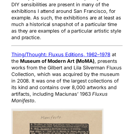
DIY sensibilities are present in many of the
exhibitions I attend around San Francisco, for
example. As such, the exhibitions are at least as
much a historical snapshot of a particular time
as they are examples of a particular artistic style
and practice.
Thing/Thought: Fluxus Editions, 1962–1978
at
the
Museum of Modern Art (MoMA)
, presents
works from the Gilbert and Lila Silverman Fluxus
Collection, which was acquired by the museum
in 2008. It was one of the largest collections of
its kind and contains over 8,000 artworks and
artifacts, including Maciunas’ 1963
Fluxus
Manifesto
.