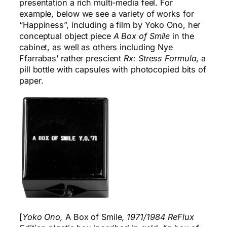
presentation a rich multi-media feel. For
example, below we see a variety of works for
“Happiness”, including a film by Yoko Ono, her
conceptual object piece
A Box of Smile
in the
cabinet, as well as others including Nye
Ffarrabas’ rather prescient
Rx: Stress Formula
, a
pill bottle with capsules with photocopied bits of
paper.
[
Yoko Ono,
A Box of Smile
, 1971/1984 ReFlux