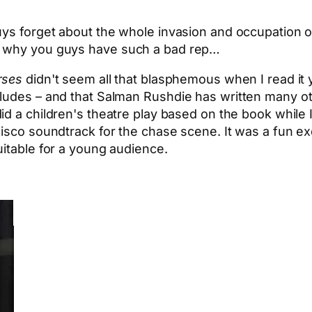
uys forget about the whole invasion and occupation of
r why you guys have such a bad rep…
rses
didn't seem all that blasphemous when I read it 
rludes – and that Salman Rushdie has written many 
did a children's theatre play based on the book while
isco soundtrack for the chase scene. It was a fun ex
uitable for a young audience.