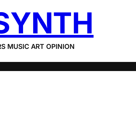
SYNTH
S MUSIC ART OPINION