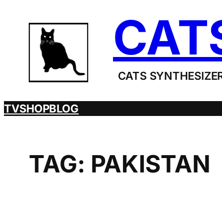
Skip
CAT
to
content
CATS SYNTHESIZER
TV
SHOP
BLOG
TAG:
PAKISTAN