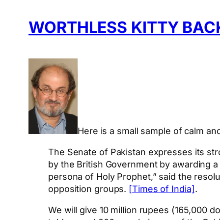
WORTHLESS KITTY BAC
Here is a small sample of calm and
The Senate of Pakistan expresses its str
by the British Government by awarding a
persona of Holy Prophet,” said the resolu
opposition groups.
[Times of India]
.
We will give 10 million rupees (165,000 