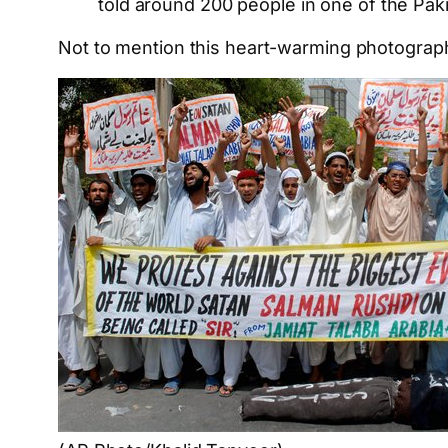
told around 200 people in one of the Paki
Not to mention this heart-warming photograp