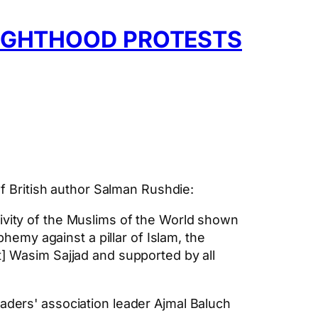
NIGHTHOOD PROTESTS
of British author Salman Rushdie:
ivity of the Muslims of the World shown
my against a pillar of Islam, the
t] Wasim Sajjad and supported by all
aders' association leader Ajmal Baluch