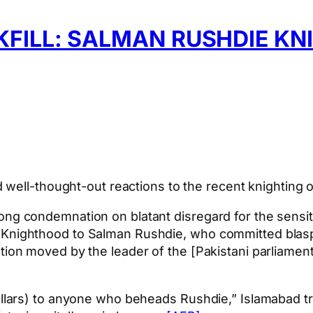
KFILL: SALMAN RUSHDIE K
 well-thought-out reactions to the recent knighting 
ong condemnation on blatant disregard for the sensit
 Knighthood to Salman Rushdie, who committed blasphe
tion moved by the leader of the [Pakistani parliamen
dollars) to anyone who beheads Rushdie,” Islamabad tr