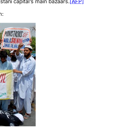
stani capital's main bazaars.
[AFP]
h: