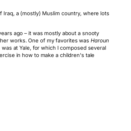
 Iraq, a (mostly) Muslim country, where lots
years ago – it was mostly about a snooty
other works. One of my favorites was
Haroun
 I was at Yale, for which I composed several
ercise in how to make a children's tale