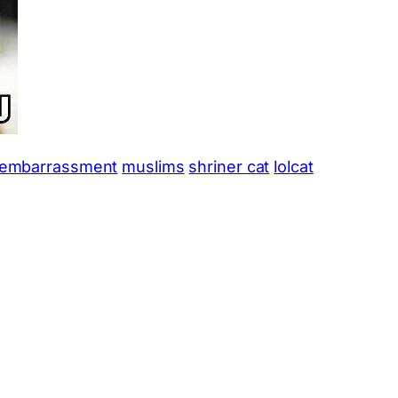
embarrassment
muslims
shriner cat
lolcat
App
hare