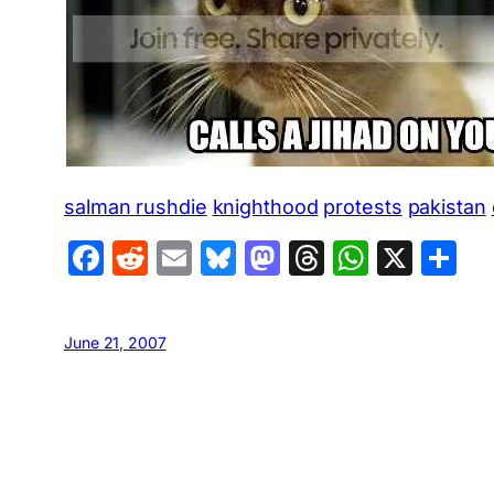
salman rushdie
knighthood
protests
pakistan
Facebook
Reddit
Email
Bluesky
Mastodon
Threads
Whats
X
S
June 21, 2007