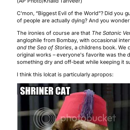
(AP Photo/Khalid Tanveer)
C'mon, “Biggest Evil of the World”? Did you g
of people are actually dying? And you wonde
The ironies of course are that
The Satanic Ve
anglophile from Bombay, with occasional inte
and the Sea of Stories
, a childrens book. We 
original works – everyone's favorite was the d
something dry and off-beat while keeping it s
I think this lolcat is particularly apropos: