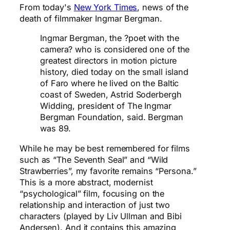
From today's
New York Times
, news of the
death of filmmaker Ingmar Bergman.
Ingmar Bergman, the ?poet with the
camera? who is considered one of the
greatest directors in motion picture
history, died today on the small island
of Faro where he lived on the Baltic
coast of Sweden, Astrid Soderbergh
Widding, president of The Ingmar
Bergman Foundation, said. Bergman
was 89.
While he may be best remembered for films
such as “The Seventh Seal” and “Wild
Strawberries”, my favorite remains “Persona.”
This is a more abstract, modernist
“psychological” film, focusing on the
relationship and interaction of just two
characters (played by Liv Ullman and Bibi
Andersen). And it contains this amazing