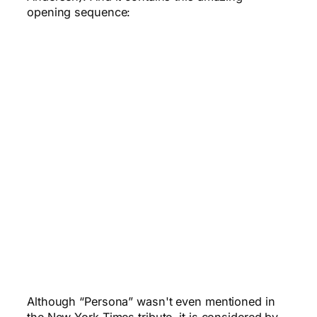
opening sequence:
Although “Persona” wasn't even mentioned in