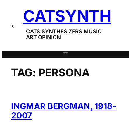
Skip
CATSYNTH
to
content
CATS SYNTHESIZERS MUSIC
ART OPINION
TAG:
PERSONA
INGMAR BERGMAN, 1918-
2007