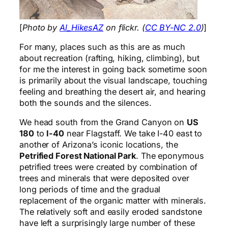
[
Photo by
Al_HikesAZ
on flickr. (
CC BY-NC 2.0
)
]
For many, places such as this are as much
about recreation (rafting, hiking, climbing), but
for me the interest in going back sometime soon
is primarily about the visual landscape, touching
feeling and breathing the desert air, and hearing
both the sounds and the silences.
We head south from the Grand Canyon on
US
180
to
I-40
near Flagstaff. We take I-40 east to
another of Arizona’s iconic locations, the
Petrified Forest National Park
. The eponymous
petrified trees were created by combination of
trees and minerals that were deposited over
long periods of time and the gradual
replacement of the organic matter with minerals.
The relatively soft and easily eroded sandstone
have left a surprisingly large number of these