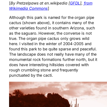
[
By Pretzelpaws at en.wikipedia [
GFDL
],
from
Wikimedia Commons
]
Although this park is named for the organ pipe
cactus (shown above), it contains many of the
other varieties found in southern Arizona, such
as the saguaro. However, the converse is not
true. The organ pipe cactus only grows wild
here. I visited in the winter of 2004-2005 and
found this park to be quite sparse and peaceful.
The landscape does not really have many of the
monumental rock formations further north, but it
does have interesting hillsides covered with
rough crumbling stone and frequently
punctuated by the cacti.