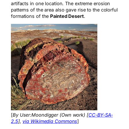
artifacts in one location. The extreme erosion
patterns of the area also gave rise to the colorful
formations of the
Painted Desert
.
[
By User:Moondigger (Own work) [
CC-BY-SA-
2.5
],
via Wikimedia Commons
]