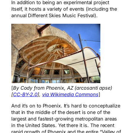
In addition to being an experimental project
itself, it hosts a variety of events (including the
annual Different Skies Music Festival).
[
By Cody from Phoenix, AZ (arcosanti apse)
[
CC-BY-2.0
],
via Wikimedia Commons
]
And it’s on to Phoenix. It’s hard to conceptualize
that in the middle of the desert is one of the
largest and fastest-growing metropolitan areas
in the United States. Yet there it is. The recent
rapid growth of Phoenix and the entire “Valley of