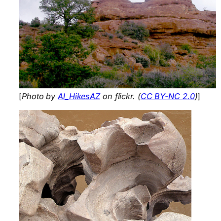
[
Photo by
Al_HikesAZ
on flickr. (
CC BY-NC 2.0
)
]