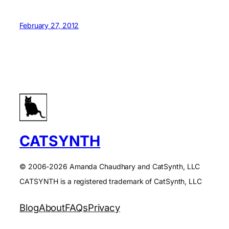
February 27, 2012
CATSYNTH
© 2006-2026 Amanda Chaudhary and CatSynth, LLC
CATSYNTH is a registered trademark of CatSynth, LLC
Blog
About
FAQs
Privacy