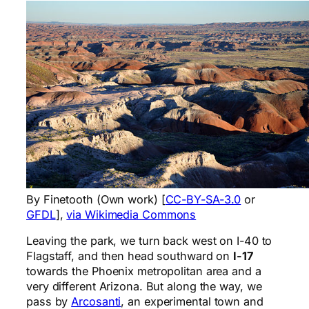
By Finetooth (Own work) [
CC-BY-SA-3.0
or
GFDL
],
via Wikimedia Commons
Leaving the park, we turn back west on I-40 to
Flagstaff, and then head southward on
I-17
towards the Phoenix metropolitan area and a
very different Arizona. But along the way, we
pass by
Arcosanti
, an experimental town and