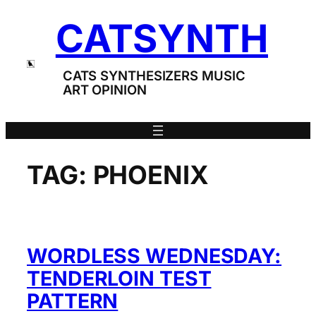
Skip
CATSYNTH
to
content
CATS SYNTHESIZERS MUSIC
ART OPINION
TAG:
PHOENIX
WORDLESS WEDNESDAY:
TENDERLOIN TEST
PATTERN