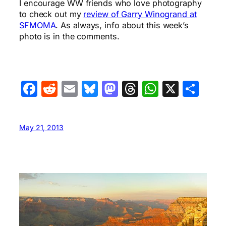
I encourage WW friends who love photography
to check out my
review of Garry Winogrand at
SFMOMA
. As always, info about this week’s
photo is in the comments.
Facebook
Reddit
Email
Bluesky
Mastodon
Threads
WhatsA
X
Sha
May 21, 2013