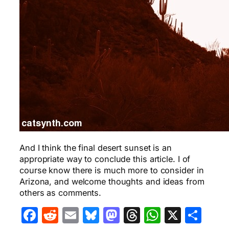
And I think the final desert sunset is an
appropriate way to conclude this article. I of
course know there is much more to consider in
Arizona, and welcome thoughts and ideas from
others as comments.
Facebook
Reddit
Email
Bluesky
Mastodon
Threads
WhatsA
X
Sha