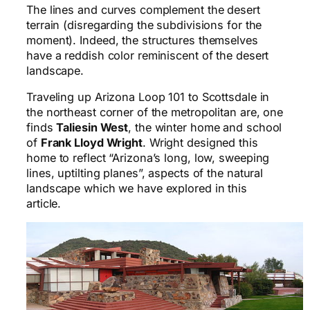
The lines and curves complement the desert
terrain (disregarding the subdivisions for the
moment). Indeed, the structures themselves
have a reddish color reminiscent of the desert
landscape.
Traveling up Arizona Loop 101 to Scottsdale in
the northeast corner of the metropolitan are, one
finds
Taliesin West
, the winter home and school
of
Frank Lloyd Wright
. Wright designed this
home to reflect “Arizona’s long, low, sweeping
lines, uptilting planes”, aspects of the natural
landscape which we have explored in this
article.