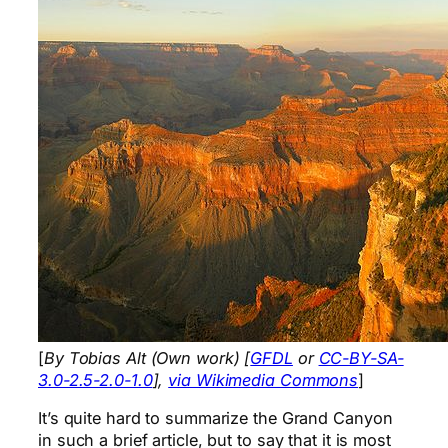
[
By Tobias Alt (Own work) [
GFDL
or
CC-BY-SA-
3.0-2.5-2.0-1.0
],
via Wikimedia Commons
]
It’s quite hard to summarize the Grand Canyon
in such a brief article, but to say that it is most