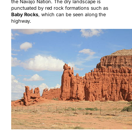
the Navajo Nation. The dry landscape is
punctuated by red rock formations such as
Baby Rocks
, which can be seen along the
highway.