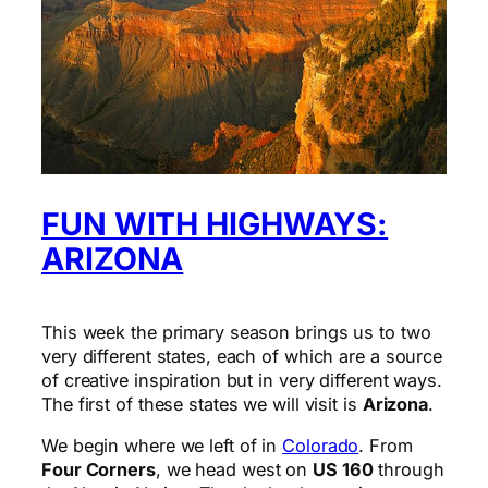
FUN WITH HIGHWAYS:
ARIZONA
This week the primary season brings us to two
very different states, each of which are a source
of creative inspiration but in very different ways.
The first of these states we will visit is
Arizona
.
We begin where we left of in
Colorado
. From
Four Corners
, we head west on
US 160
through