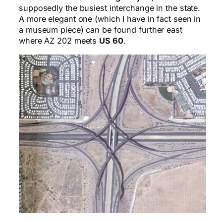
supposedly the busiest interchange in the state.
A more elegant one (which I have in fact seen in
a museum piece) can be found further east
where AZ 202 meets
US 60
.