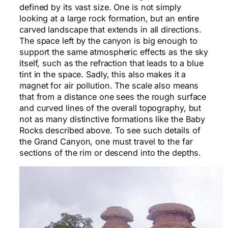
defined by its vast size. One is not simply
looking at a large rock formation, but an entire
carved landscape that extends in all directions.
The space left by the canyon is big enough to
support the same atmospheric effects as the sky
itself, such as the refraction that leads to a blue
tint in the space. Sadly, this also makes it a
magnet for air pollution. The scale also means
that from a distance one sees the rough surface
and curved lines of the overall topography, but
not as many distinctive formations like the Baby
Rocks described above. To see such details of
the Grand Canyon, one must travel to the far
sections of the rim or descend into the depths.