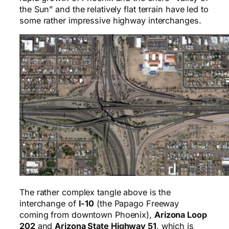
the Sun” and the relatively flat terrain have led to
some rather impressive highway interchanges.
The rather complex tangle above is the
interchange of
I-10
(the Papago Freeway
coming from downtown Phoenix),
Arizona Loop
202
and
Arizona State Highway 51
, which is