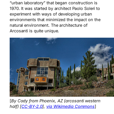
“urban laboratory” that began construction is
1970. It was started by architect Paolo Soleri to
experiment with ways of developing urban
environments that minimized the impact on the
natural environment. The architecture of
Arcosanti is quite unique.
[
By Cody from Phoenix, AZ (arcosanti western
half) [
CC-BY-2.0
],
via Wikimedia Commons
]