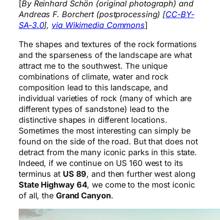
[
By Reinhard Schön (original photograph) and
Andreas F. Borchert (postprocessing) [
CC-BY-
SA-3.0
],
via Wikimedia Commons
]
The shapes and textures of the rock formations
and the sparseness of the landscape are what
attract me to the southwest. The unique
combinations of climate, water and rock
composition lead to this landscape, and
individual varieties of rock (many of which are
different types of sandstone) lead to the
distinctive shapes in different locations.
Sometimes the most interesting can simply be
found on the side of the road. But that does not
detract from the many iconic parks in this state.
Indeed, if we continue on US 160 west to its
terminus at
US 89
, and then further west along
State Highway 64
, we come to the most iconic
of all, the
Grand Canyon
.