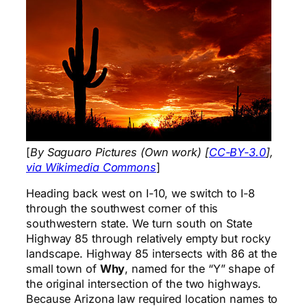
[
By Saguaro Pictures (Own work) [
CC-BY-3.0
],
via Wikimedia Commons
]
Heading back west on I-10, we switch to I-8
through the southwest corner of this
southwestern state. We turn south on State
Highway 85 through relatively empty but rocky
landscape. Highway 85 intersects with 86 at the
small town of
Why
, named for the “Y” shape of
the original intersection of the two highways.
Because Arizona law required location names to