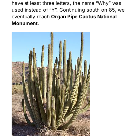
have at least three letters, the name “Why” was
used instead of “Y”. Continuing south on 85, we
eventually reach
Organ Pipe Cactus National
Monument
.