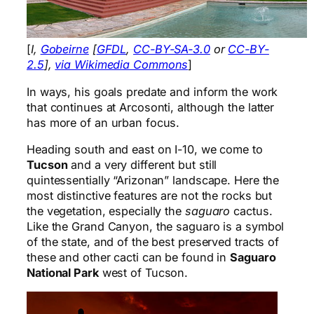
[
I,
Gobeirne
[
GFDL
,
CC-BY-SA-3.0
or
CC-BY-
2.5
],
via Wikimedia Commons
]
In ways, his goals predate and inform the work
that continues at Arcosonti, although the latter
has more of an urban focus.
Heading south and east on I-10, we come to
Tucson
and a very different but still
quintessentially “Arizonan” landscape. Here the
most distinctive features are not the rocks but
the vegetation, especially the
saguaro
cactus.
Like the Grand Canyon, the saguaro is a symbol
of the state, and of the best preserved tracts of
these and other cacti can be found in
Saguaro
National Park
west of Tucson.