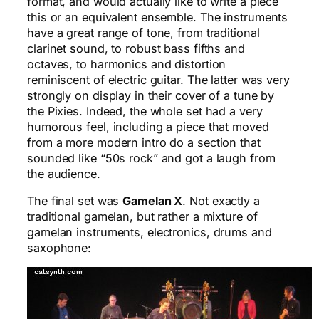
format, and would actually like to write a piece
this or an equivalent ensemble. The instruments
have a great range of tone, from traditional
clarinet sound, to robust bass fifths and
octaves, to harmonics and distortion
reminiscent of electric guitar. The latter was very
strongly on display in their cover of a tune by
the Pixies. Indeed, the whole set had a very
humorous feel, including a piece that moved
from a more modern intro do a section that
sounded like “50s rock” and got a laugh from
the audience.
The final set was
Gamelan X
. Not exactly a
traditional gamelan, but rather a mixture of
gamelan instruments, electronics, drums and
saxophone: