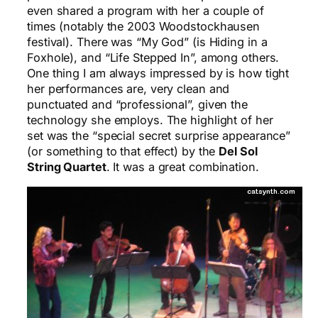
even shared a program with her a couple of
times (notably the 2003 Woodstockhausen
festival). There was “My God” (is Hiding in a
Foxhole), and “Life Stepped In”, among others.
One thing I am always impressed by is how tight
her performances are, very clean and
punctuated and “professional”, given the
technology she employs. The highlight of her
set was the “special secret surprise appearance”
(or something to that effect) by the
Del Sol
String Quartet
. It was a great combination.