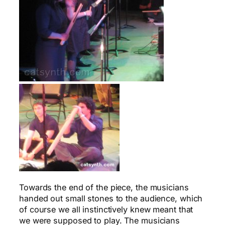
Towards the end of the piece, the musicians
handed out small stones to the audience, which
of course we all instinctively knew meant that
we were supposed to play. The musicians