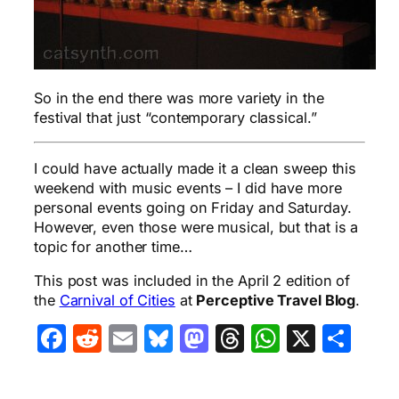
So in the end there was more variety in the
festival that just “contemporary classical.”
I could have actually made it a clean sweep this
weekend with music events – I did have more
personal events going on Friday and Saturday.
However, even those were musical, but that is a
topic for another time…
This post was included in the April 2 edition of
the
Carnival of Cities
at
Perceptive Travel Blog
.
Facebook
Reddit
Email
Bluesky
Mastodon
Threads
WhatsA
X
Sha