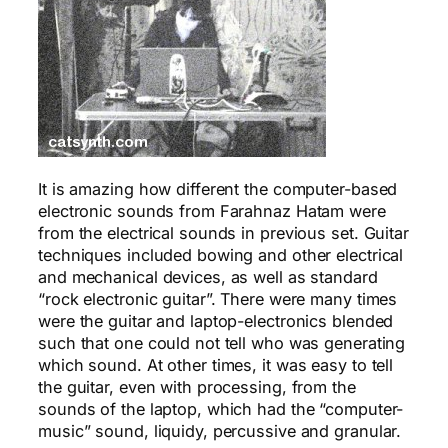
It is amazing how different the computer-based
electronic sounds from Farahnaz Hatam were
from the electrical sounds in previous set. Guitar
techniques included bowing and other electrical
and mechanical devices, as well as standard
“rock electronic guitar”. There were many times
were the guitar and laptop-electronics blended
such that one could not tell who was generating
which sound. At other times, it was easy to tell
the guitar, even with processing, from the
sounds of the laptop, which had the “computer-
music” sound, liquidy, percussive and granular.