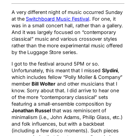
A very different night of music occurred Sunday
at the
Switchboard Music Festival
. For one, it
was in a small concert hall, rather than a gallery.
And it was largely focused on “contemporary
classical” music and various crossover styles
rather than the more experimental music offered
by the Luggage Store series.
I got to the festival around 5PM or so.
Unfortunately, this meant that I missed
Slydini
,
which includes fellow “Polly Moller & Company”
member
Bill Wolter
and other musicians that I
know. Sorry about that. I did arrive to hear one
of the more “contemporary classical” sets
featuring a small-ensemble composition by
Jonathan Russel
that was reminiscent of
minimalism (i.e., John Adams, Philip Glass, etc.)
and folk influences, but with a backbeat
(including a few disco moments). Such pieces