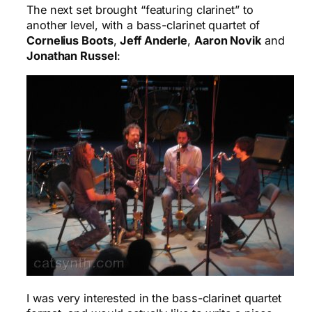
The next set brought “featuring clarinet” to
another level, with a bass-clarinet quartet of
Cornelius Boots
,
Jeff Anderle
,
Aaron Novik
and
Jonathan Russel
:
I was very interested in the bass-clarinet quartet