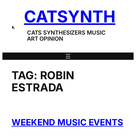
Skip
CATSYNTH
to
content
CATS SYNTHESIZERS MUSIC
ART OPINION
TAG:
ROBIN
ESTRADA
WEEKEND MUSIC EVENTS