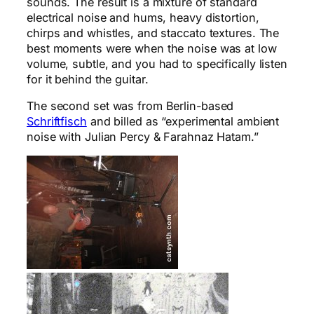
sounds. The result is a mixture of standard
electrical noise and hums, heavy distortion,
chirps and whistles, and staccato textures. The
best moments were when the noise was at low
volume, subtle, and you had to specifically listen
for it behind the guitar.
The second set was from Berlin-based
Schriftfisch
and billed as “experimental ambient
noise with Julian Percy & Farahnaz Hatam.”