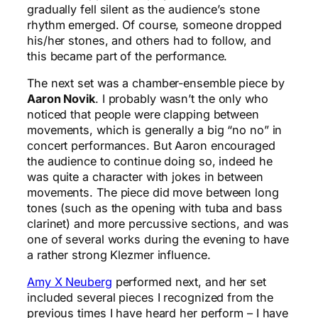
gradually fell silent as the audience’s stone
rhythm emerged. Of course, someone dropped
his/her stones, and others had to follow, and
this became part of the performance.
The next set was a chamber-ensemble piece by
Aaron Novik
. I probably wasn’t the only who
noticed that people were clapping between
movements, which is generally a big “no no” in
concert performances. But Aaron encouraged
the audience to continue doing so, indeed he
was quite a character with jokes in between
movements. The piece did move between long
tones (such as the opening with tuba and bass
clarinet) and more percussive sections, and was
one of several works during the evening to have
a rather strong Klezmer influence.
Amy X Neuberg
performed next, and her set
included several pieces I recognized from the
previous times I have heard her perform – I have