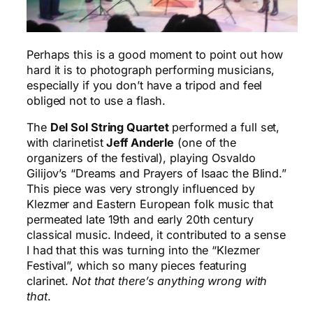
Perhaps this is a good moment to point out how
hard it is to photograph performing musicians,
especially if you don’t have a tripod and feel
obliged not to use a flash.
The
Del Sol String Quartet
performed a full set,
with clarinetist
Jeff Anderle
(one of the
organizers of the festival), playing Osvaldo
Gilijov’s “Dreams and Prayers of Isaac the Blind.”
This piece was very strongly influenced by
Klezmer and Eastern European folk music that
permeated late 19th and early 20th century
classical music. Indeed, it contributed to a sense
I had that this was turning into the “Klezmer
Festival”, which so many pieces featuring
clarinet.
Not that there’s anything wrong with
that
.