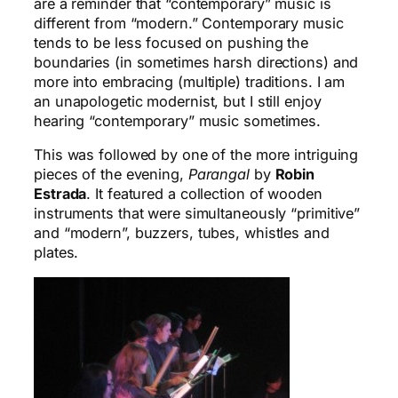
are a reminder that “contemporary” music is
different from “modern.” Contemporary music
tends to be less focused on pushing the
boundaries (in sometimes harsh directions) and
more into embracing (multiple) traditions. I am
an unapologetic modernist, but I still enjoy
hearing “contemporary” music sometimes.
This was followed by one of the more intriguing
pieces of the evening,
Parangal
by
Robin
Estrada
. It featured a collection of wooden
instruments that were simultaneously “primitive”
and “modern”, buzzers, tubes, whistles and
plates.