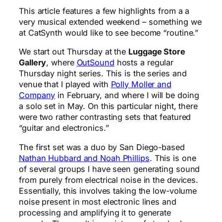
This article features a few highlights from a a
very musical extended weekend – something we
at CatSynth would like to see become “routine.”
We start out Thursday at the
Luggage Store
Gallery
, where
OutSound
hosts a regular
Thursday night series. This is the series and
venue that I played with
Polly Moller and
Company
in February, and where I will be doing
a solo set in May. On this particular night, there
were two rather contrasting sets that featured
“guitar and electronics.”
The first set was a duo by San Diego-based
Nathan Hubbard and Noah Phillips
. This is one
of several groups I have seen generating sound
from purely from electrical noise in the devices.
Essentially, this involves taking the low-volume
noise present in most electronic lines and
processing and amplifying it to generate