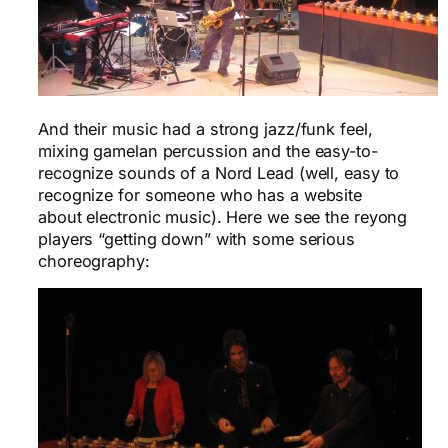
And their music had a strong jazz/funk feel,
mixing gamelan percussion and the easy-to-
recognize sounds of a Nord Lead (well, easy to
recognize for someone who has a website
about electronic music). Here we see the reyong
players “getting down” with some serious
choreography: