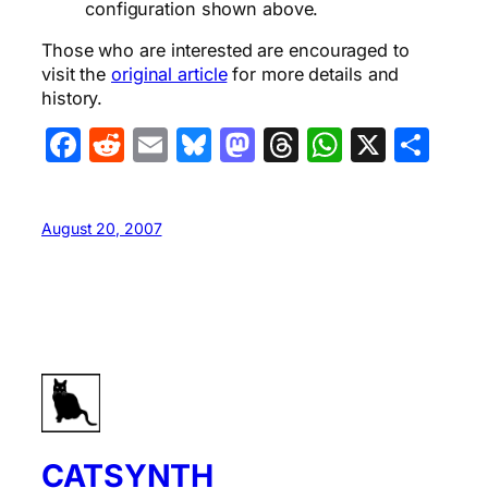
configuration shown above.
Those who are interested are encouraged to
visit the
original article
for more details and
history.
Facebook
Reddit
Email
Bluesky
Mastodon
Threads
WhatsA
X
Sha
August 20, 2007
CATSYNTH