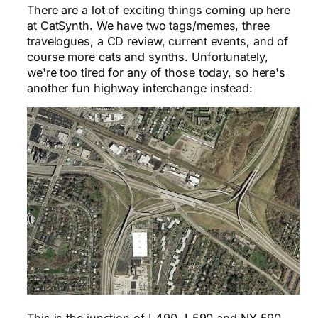
There are a lot of exciting things coming up here
at CatSynth. We have two tags/memes, three
travelogues, a CD review, current events, and of
course more cats and synths. Unfortunately,
we're too tired for any of those today, so here's
another fun highway interchange instead:
This is the junction of I-490, I-590 and NY 590