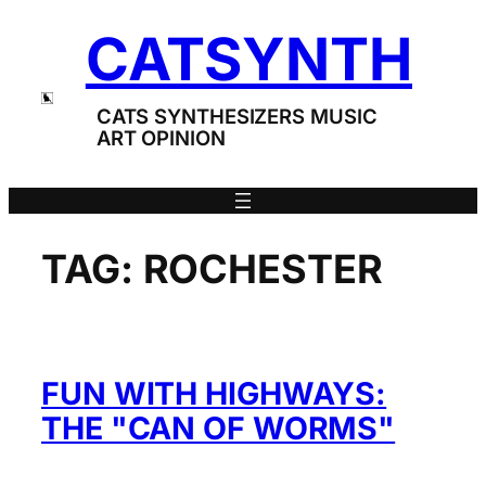
Skip
CATSYNTH
to
content
CATS SYNTHESIZERS MUSIC
ART OPINION
TAG:
ROCHESTER
FUN WITH HIGHWAYS:
THE "CAN OF WORMS"