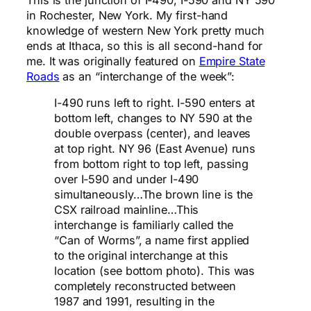
in Rochester, New York. My first-hand
knowledge of western New York pretty much
ends at Ithaca, so this is all second-hand for
me. It was originally featured on
Empire State
Roads
as an “interchange of the week”:
I-490 runs left to right. I-590 enters at
bottom left, changes to NY 590 at the
double overpass (center), and leaves
at top right. NY 96 (East Avenue) runs
from bottom right to top left, passing
over I-590 and under I-490
simultaneously…The brown line is the
CSX railroad mainline…This
interchange is familiarly called the
“Can of Worms”, a name first applied
to the original interchange at this
location (see bottom photo). This was
completely reconstructed between
1987 and 1991, resulting in the