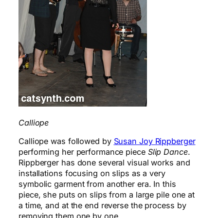
Calliope
Calliope was followed by
Susan Joy Rippberger
performing her performance piece
Slip Dance
.
Rippberger has done several visual works and
installations focusing on slips as a very
symbolic garment from another era. In this
piece, she puts on slips from a large pile one at
a time, and at the end reverse the process by
removing them one by one.