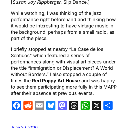
[
Susan Joy Rippberger.
Slip Dance.]
While watching, I was thinking of the jazz
performance right beforehand and thinking how
it would be interesting to have vintage music in
the background, perhaps from a small radio, as
part of the piece.
I briefly stopped at nearby “La Case de los
Sentidos” which featured a series of
performances along with visual art pieces under
the title “Immigration or Displacement? A World
without Borders.” I also stopped a couple of
times the
Red Poppy Art House
and was happy
to see them participating more fully in this MAPP
after their absence at previous events.
Facebook
Reddit
Email
Bluesky
Mastodon
Threads
WhatsA
X
Sha
June 20, 2010