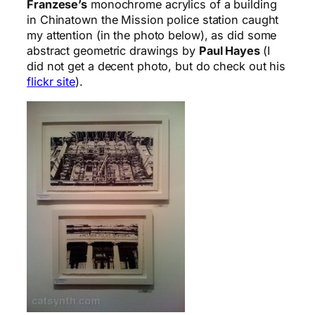
Franzese’s
monochrome acrylics of a building
in Chinatown the Mission police station caught
my attention (in the photo below), as did some
abstract geometric drawings by
Paul Hayes
(I
did not get a decent photo, but do check out his
flickr site
).