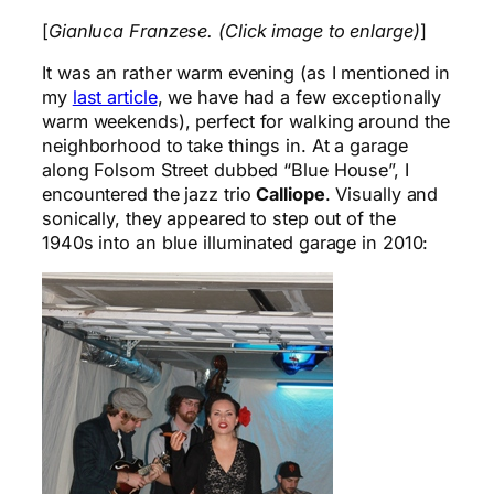
[
Gianluca Franzese. (Click image to enlarge)
]
It was an rather warm evening (as I mentioned in
my
last article
, we have had a few exceptionally
warm weekends), perfect for walking around the
neighborhood to take things in. At a garage
along Folsom Street dubbed “Blue House”, I
encountered the jazz trio
Calliope
. Visually and
sonically, they appeared to step out of the
1940s into an blue illuminated garage in 2010: