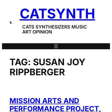
Skip
CATSYNTH
to
content
CATS SYNTHESIZERS MUSIC
ART OPINION
TAG:
SUSAN JOY
RIPPBERGER
MISSION ARTS AND
PERFORMANCE PROJECT,