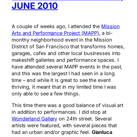
JUNE 2010
A couple of weeks ago, I attended the
Mission
Arts and Performance Project (MAPP)
, a bi-
monthy neighborhood event in the Mission
District of San Francisco that transforms homes,
garages, cafes and other local businesses into
makeshift galleries and performance spaces. I
have attended several MAPP events in the past,
and this was the largest I had seen in a long
time – and while it is great to see the event
thriving, it meant that in my limited time I was
only able to see a few things.
This time there was a good balance of visual art
in addition to performances. I did stop at
Wonderland Gallery
on 24th street. Several
artists were featured, with several pieces that
had an urban and/or graphic feel.
Gianluca