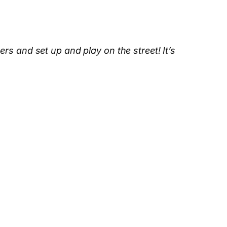
s and set up and play on the street! It’s