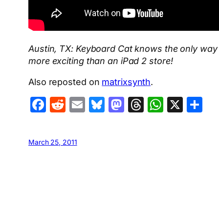
Austin, TX: Keyboard Cat knows the only way to
more exciting than an iPad 2 store!
Also reposted on
matrixsynth
.
Facebook
Reddit
Email
Bluesky
Mastodon
Threads
Whats
X
S
March 25, 2011