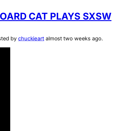
BOARD CAT PLAYS SXSW
sted by
chuckieart
almost two weeks ago.