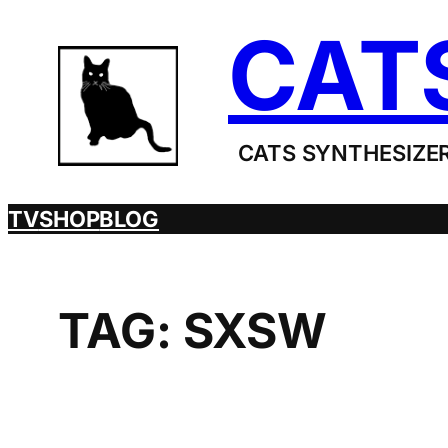
Skip
CAT
to
content
CATS SYNTHESIZER
TV
SHOP
BLOG
TAG:
SXSW