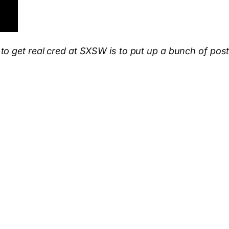
 get real cred at SXSW is to put up a bunch of poster
App
hare