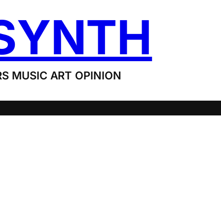
SYNTH
S MUSIC ART OPINION