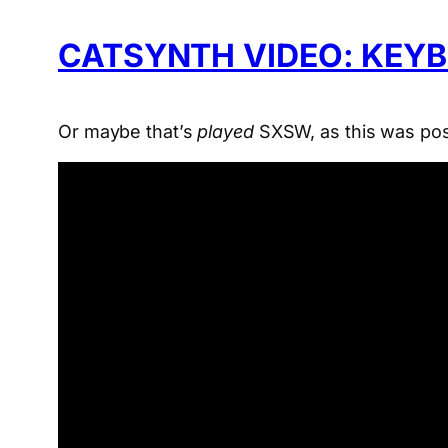
CATSYNTH VIDEO: KEY
Or maybe that’s
played
SXSW, as this was po