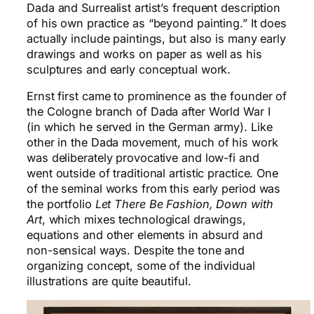
Dada and Surrealist artist’s frequent description
of his own practice as “beyond painting.” It does
actually include paintings, but also is many early
drawings and works on paper as well as his
sculptures and early conceptual work.
Ernst first came to prominence as the founder of
the Cologne branch of Dada after World War I
(in which he served in the German army). Like
other in the Dada movement, much of his work
was deliberately provocative and low-fi and
went outside of traditional artistic practice. One
of the seminal works from this early period was
the portfolio
Let There Be Fashion, Down with
Art
, which mixes technological drawings,
equations and other elements in absurd and
non-sensical ways. Despite the tone and
organizing concept, some of the individual
illustrations are quite beautiful.