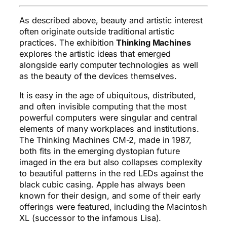
As described above, beauty and artistic interest
often originate outside traditional artistic
practices. The exhibition
Thinking Machines
explores the artistic ideas that emerged
alongside early computer technologies as well
as the beauty of the devices themselves.
It is easy in the age of ubiquitous, distributed,
and often invisible computing that the most
powerful computers were singular and central
elements of many workplaces and institutions.
The Thinking Machines CM-2, made in 1987,
both fits in the emerging dystopian future
imaged in the era but also collapses complexity
to beautiful patterns in the red LEDs against the
black cubic casing. Apple has always been
known for their design, and some of their early
offerings were featured, including the Macintosh
XL (successor to the infamous Lisa).