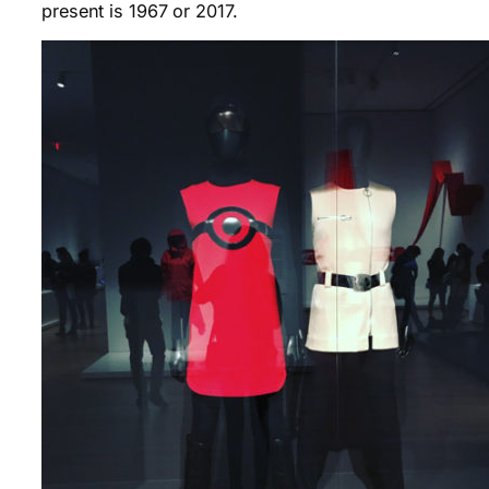
present is 1967 or 2017.