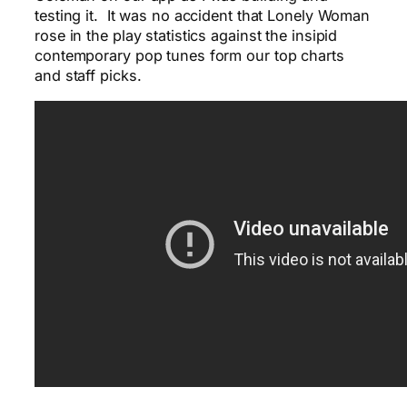
testing it. It was no accident that Lonely Woman
rose in the play statistics against the insipid
contemporary pop tunes form our top charts
and staff picks.