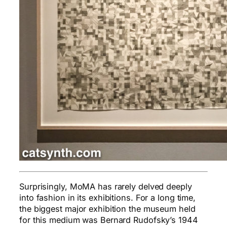
Surprisingly, MoMA has rarely delved deeply
into fashion in its exhibitions. For a long time,
the biggest major exhibition the museum held
for this medium was Bernard Rudofsky’s 1944