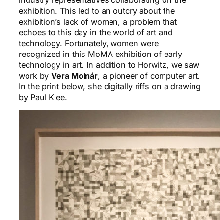
exhibition. This led to an outcry about the
exhibition’s lack of women, a problem that
echoes to this day in the world of art and
technology. Fortunately, women were
recognized in this MoMA exhibition of early
technology in art. In addition to Horwitz, we saw
work by
Vera Molnár
, a pioneer of computer art.
In the print below, she digitally riffs on a drawing
by Paul Klee.