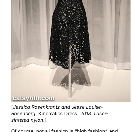
[
Jessica Rosenkrantz and Jesse Louise-
Rosenberg.
Kinematics Dress
. 2013. Laser-
sintered nylon.
]
Of course, not all fashion is “high fashion”, and