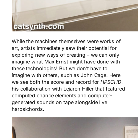
While the machines themselves were works of
art, artists immediately saw their potential for
exploring new ways of creating – we can only
imagine what Max Ernst might have done with
these technologies! But we don’t have to
imagine with others, such as John Cage. Here
we see both the score and record for
HPSCHD
,
his collaboration with Lejaren Hiller that featured
computed chance elements and computer-
generated sounds on tape alongside live
harpsichords.