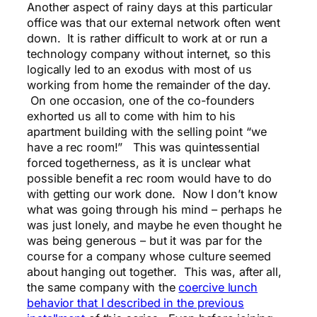
Another aspect of rainy days at this particular
office was that our external network often went
down. It is rather difficult to work at or run a
technology company without internet, so this
logically led to an exodus with most of us
working from home the remainder of the day.
On one occasion, one of the co-founders
exhorted us all to come with him to his
apartment building with the selling point “we
have a rec room!” This was quintessential
forced togetherness, as it is unclear what
possible benefit a rec room would have to do
with getting our work done. Now I don’t know
what was going through his mind – perhaps he
was just lonely, and maybe he even thought he
was being generous – but it was par for the
course for a company whose culture seemed
about hanging out together. This was, after all,
the same company with the
coercive lunch
behavior that I described in the previous