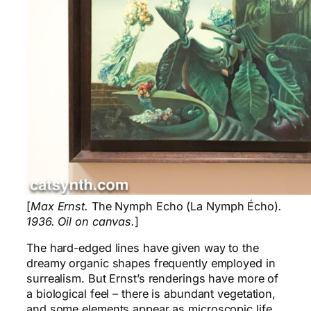
[
Max Ernst.
The Nymph Echo (La Nymph Écho)
.
1936. Oil on canvas.
]
The hard-edged lines have given way to the
dreamy organic shapes frequently employed in
surrealism. But Ernst’s renderings have more of
a biological feel – there is abundant vegetation,
and some elements appear as microscopic life