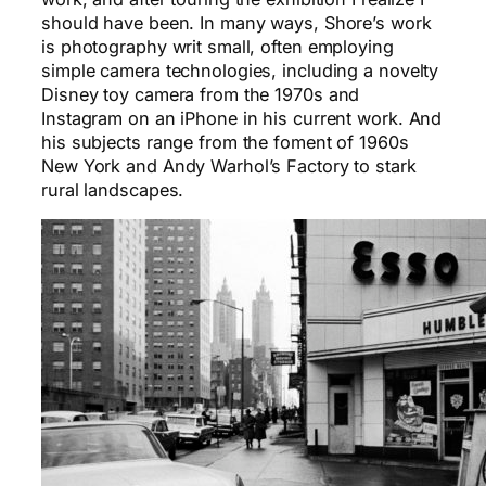
should have been. In many ways, Shore’s work
is photography writ small, often employing
simple camera technologies, including a novelty
Disney toy camera from the 1970s and
Instagram on an iPhone in his current work. And
his subjects range from the foment of 1960s
New York and Andy Warhol’s Factory to stark
rural landscapes.