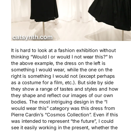
It is hard to look at a fashion exhibition without
thinking “Would I or would I not wear this?” In
the above example, the dress on the left is
something I would wear, while the one on the
right is something I would not (except perhaps
as a costume for a film, etc.). But side by side
they show a range of tastes and styles and how
they shape and reflect our images of our own
bodies. The most intriguing design in the “I
would wear this” category was this dress from
Pierre Cardin’s “Cosmos Collection”. Even if this
was intended to represent “the future”, I could
see it easily working in the present, whether the