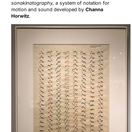
sonakinatography
, a system of notation for
motion and sound developed by
Channa
Horwitz
.