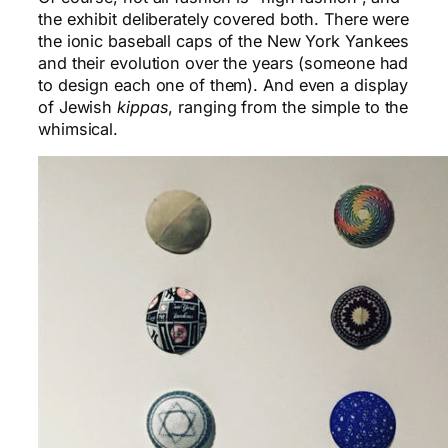
the exhibit deliberately covered both. There were
the ionic baseball caps of the New York Yankees
and their evolution over the years (someone had
to design each one of them). And even a display
of Jewish
kippas
, ranging from the simple to the
whimsical.