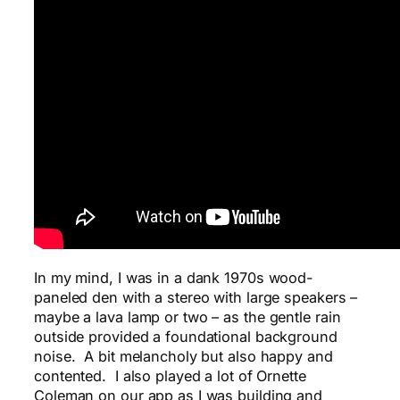
In my mind, I was in a dank 1970s wood-
paneled den with a stereo with large speakers –
maybe a lava lamp or two – as the gentle rain
outside provided a foundational background
noise. A bit melancholy but also happy and
contented. I also played a lot of Ornette
Coleman on our app as I was building and