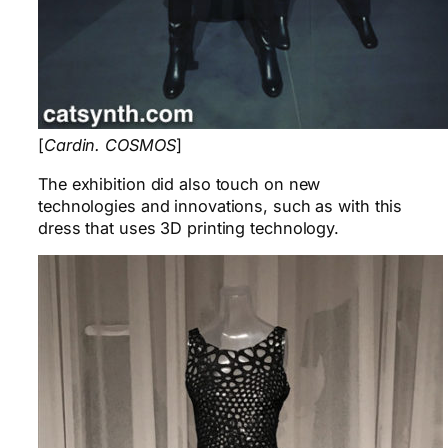
[
Cardin. COSMOS
]
The exhibition did also touch on new
technologies and innovations, such as with this
dress that uses 3D printing technology.