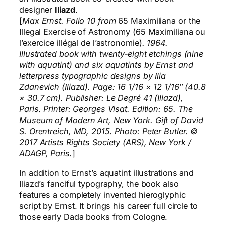
designer
Iliazd
.
[
Max Ernst. Folio 10 from
65 Maximiliana or the
Illegal Exercise of Astronomy (65 Maximiliana ou
l’exercice illégal de l’astronomie)
. 1964.
Illustrated book with twenty‑eight etchings (nine
with aquatint) and six aquatints by Ernst and
letterpress typographic designs by Ilia
Zdanevich (Iliazd). Page: 16 1/16 × 12 1/16″ (40.8
× 30.7 cm). Publisher: Le Degré 41 (Iliazd),
Paris. Printer: Georges Visat. Edition: 65. The
Museum of Modern Art, New York. Gift of David
S. Orentreich, MD, 2015. Photo: Peter Butler. ©
2017 Artists Rights Society (ARS), New York /
ADAGP, Paris.
]
In addition to Ernst’s aquatint illustrations and
Iliazd’s fanciful typography, the book also
features a completely invented hieroglyphic
script by Ernst. It brings his career full circle to
those early Dada books from Cologne.