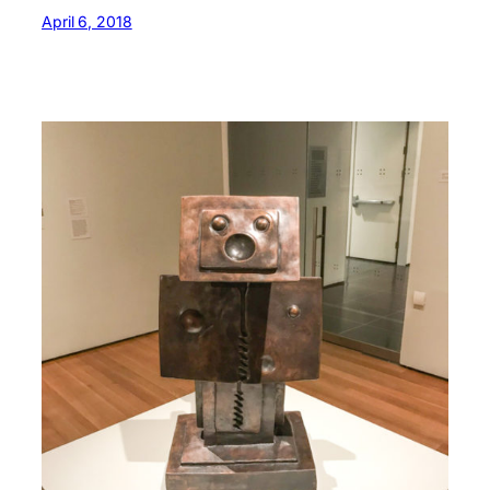
April 6, 2018