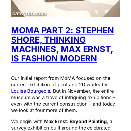
MOMA PART 2: STEPHEN
SHORE, THINKING
MACHINES, MAX ERNST,
IS FASHION MODERN
Our initial report from MoMA focused on the
current exhibition of print and 2D works by
Louise Bourgeois
. But in November, the entire
museum was a trove of intriguing exhibitions –
even with the current construction – and today
we look at four more of them.
We begin with
Max Ernst: Beyond Painting
, a
survey exhibition built around the celebrated