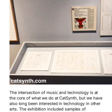
The intersection of music and technology is at
the core of what we do at CatSynth, but we have
also long been interested in technology in other
arts. The exhibition included samples of