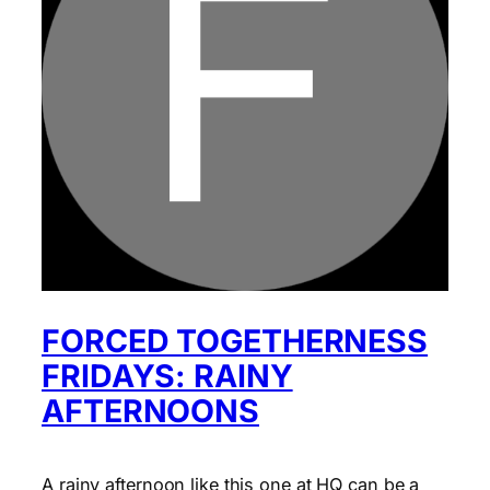
FORCED TOGETHERNESS
FRIDAYS: RAINY
AFTERNOONS
A rainy afternoon like this one at HQ can be a