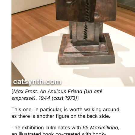
[
Max Ernst. An Anxious Friend (Un ami
empressé). 1944 (cast 1973)
]
This one, in particular, is worth walking around,
as there is another figure on the back side.
The exhibition culminates with
65 Maximiliana
,
an illustrated book co-created with book-