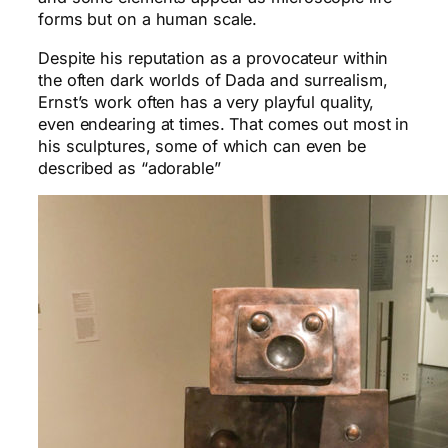
forms but on a human scale.
Despite his reputation as a provocateur within
the often dark worlds of Dada and surrealism,
Ernst’s work often has a very playful quality,
even endearing at times. That comes out most in
his sculptures, some of which can even be
described as “adorable”