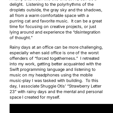
delight. Listening to the polyrhythms of the
droplets outside, the gray sky and the shadows,
all from a warm comfortable space with a
purring cat and favorite music. It can be a great
time for focusing on creative projects, or just
lying around and experience the “disintegration
of thought.”
Rainy days at an office can be more challenging,
especially when said office is one of the worst
offenders of “forced togetherness.” I retreated
into my work, getting better acquainted with the
Swift programming language and listening to
music on my headphones using the mobile
music-play I was tasked with building. To this
day, I associate Shuggie Otis’ “Strawberry Letter
23” with rainy days and the mental and personal
space I created for myself.