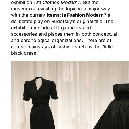
exhibition
Are Clothes Modern?
. But the
museum is revisiting the topic in a major way
with the current
Items: Is Fashion Modern?
a
deliberate play on Rudofsky’s original title. The
exhibition includes 111 garments and
accessories and places them in both conceptual
and chronological organizations. There are of
course mainstays of fashion such as the “little
black dress.”