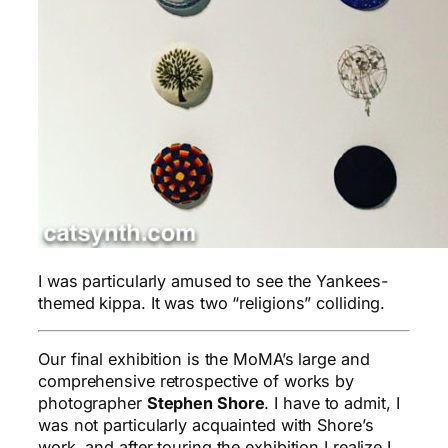
I was particularly amused to see the Yankees-
themed kippa. It was two “religions” colliding.
Our final exhibition is the MoMA’s large and
comprehensive retrospective of works by
photographer
Stephen Shore
. I have to admit, I
was not particularly acquainted with Shore’s
work, and after touring the exhibition I realize I