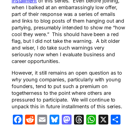
installment
of this series. Even before joining,
when I balked at an embarrassingly low offer,
part of their response was a series of emails
and links to blog posts of them hanging out and
partying, presumably intended to show me “how
cool they were.” This should have been a red
flag, but I did not take the warning. A bit older
and wiser, I do take such warnings very
seriously now when I evaluate business and
career opportunities.
However, it still remains an open question as to
why
young companies, particularly with young
founders, tend to put such a premium on
togetherness to the point where others are
pressured to participate. We will continue to
unpack this in future installments of this series.
Facebook
Reddit
Email
Bluesky
Mastodon
Threads
WhatsA
X
Sha