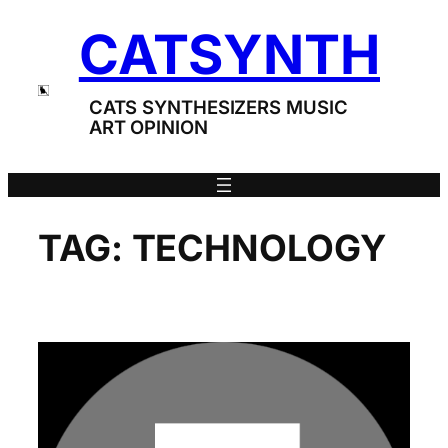
Skip
CATSYNTH
to
content
CATS SYNTHESIZERS MUSIC
ART OPINION
TAG:
TECHNOLOGY