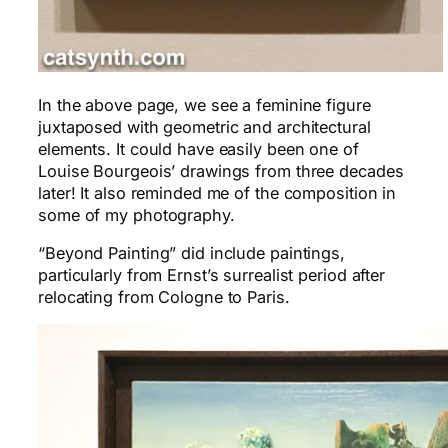
In the above page, we see a feminine figure
juxtaposed with geometric and architectural
elements. It could have easily been one of
Louise Bourgeois’ drawings from three decades
later! It also reminded me of the composition in
some of my photography.
“Beyond Painting” did include paintings,
particularly from Ernst’s surrealist period after
relocating from Cologne to Paris.