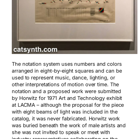
The notation system uses numbers and colors
arranged in eight-by-eight squares and can be
used to represent music, dance, lighting, or
other interpretations of motion over time. The
notation and a proposed work were submitted
by Horwitz for 1971 Art and Technology exhibit
at LACMA – although the proposal for the piece
with eight beams of light was included in the
catalog, it was never fabricated. Horwitz work
was buried beneath the work of male artists and
she was not invited to speak or meet with
industry representatives collaborating on the